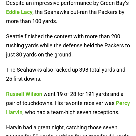
Despite an impressive performance by Green Bay’s
Eddie Lacy
, the Seahawks out-ran the Packers by
more than 100 yards.
Seattle finished the contest with more than 200
rushing yards while the defense held the Packers to
just 80 yards on the ground.
The Seahawks also racked up 398 total yards and
25 first downs.
Russell Wilson
went 19 of 28 for 191 yards and a
pair of touchdowns. His favorite receiver was
Percy
Harvin
, who had a team-high seven receptions.
Harvin had a great night, catching those seven