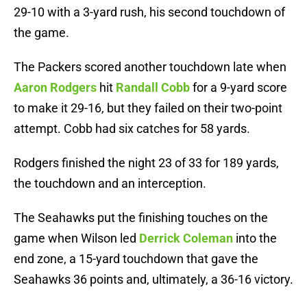
29-10 with a 3-yard rush, his second touchdown of
the game.
The Packers scored another touchdown late when
Aaron Rodgers
hit
Randall Cobb
for a 9-yard score
to make it 29-16, but they failed on their two-point
attempt. Cobb had six catches for 58 yards.
Rodgers finished the night 23 of 33 for 189 yards,
the touchdown and an interception.
The Seahawks put the finishing touches on the
game when Wilson led
Derrick Coleman
into the
end zone, a 15-yard touchdown that gave the
Seahawks 36 points and, ultimately, a 36-16 victory.