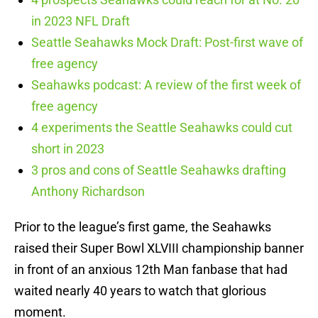
in 2023 NFL Draft
Seattle Seahawks Mock Draft: Post-first wave of
free agency
Seahawks podcast: A review of the first week of
free agency
4 experiments the Seattle Seahawks could cut
short in 2023
3 pros and cons of Seattle Seahawks drafting
Anthony Richardson
Prior to the league’s first game, the Seahawks
raised their Super Bowl XLVIII championship banner
in front of an anxious 12th Man fanbase that had
waited nearly 40 years to watch that glorious
moment.