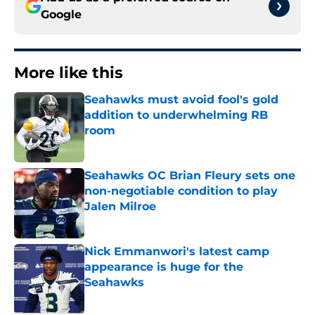
Google
More like this
Seahawks must avoid fool's gold
addition to underwhelming RB
room
Published by on Invalid Date
Seahawks OC Brian Fleury sets one
non-negotiable condition to play
Jalen Milroe
Published by on Invalid Date
Nick Emmanwori's latest camp
appearance is huge for the
Seahawks
Published by on Invalid Date