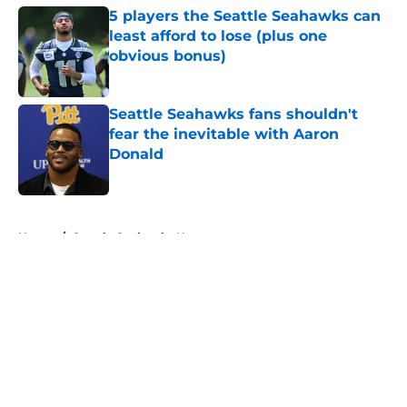
5 players the Seattle Seahawks can
least afford to lose (plus one
obvious bonus)
Published by on Invalid Date
Seattle Seahawks fans shouldn't
fear the inevitable with Aaron
Donald
Published by on Invalid Date
5 related articles loaded
Home
/
Seattle Seahawks News
About
Openings
Contact
Our 300+ Sites