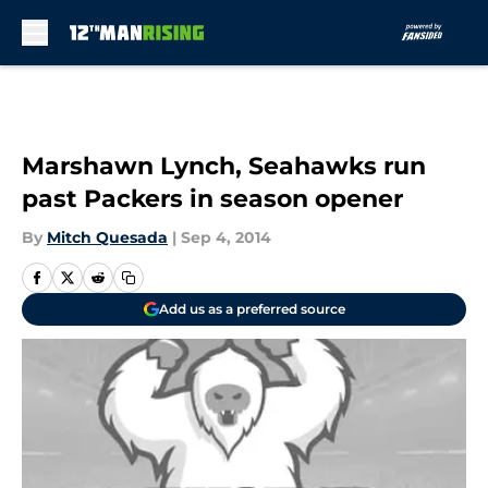
Skip to main content
Marshawn Lynch, Seahawks run
past Packers in season opener
By
Mitch Quesada
|
Sep 4, 2014
Add us as a preferred source