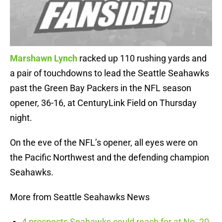
Marshawn Lynch
racked up 110 rushing yards and
a pair of touchdowns to lead the Seattle Seahawks
past the Green Bay Packers in the NFL season
opener, 36-16, at CenturyLink Field on Thursday
night.
On the eve of the NFL’s opener, all eyes were on
the Pacific Northwest and the defending champion
Seahawks.
More from Seattle Seahawks News
4 prospects Seahawks could reach for at No. 20