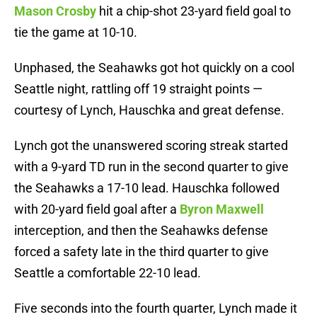
Mason Crosby
hit a chip-shot 23-yard field goal to
tie the game at 10-10.
Unphased, the Seahawks got hot quickly on a cool
Seattle night, rattling off 19 straight points —
courtesy of Lynch, Hauschka and great defense.
Lynch got the unanswered scoring streak started
with a 9-yard TD run in the second quarter to give
the Seahawks a 17-10 lead. Hauschka followed
with 20-yard field goal after a
Byron Maxwell
interception, and then the Seahawks defense
forced a safety late in the third quarter to give
Seattle a comfortable 22-10 lead.
Five seconds into the fourth quarter, Lynch made it