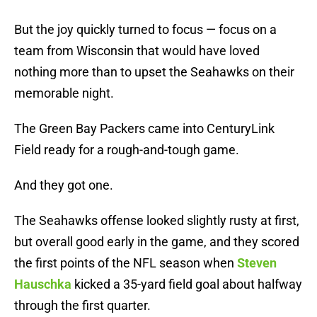
But the joy quickly turned to focus — focus on a
team from Wisconsin that would have loved
nothing more than to upset the Seahawks on their
memorable night.
The Green Bay Packers came into CenturyLink
Field ready for a rough-and-tough game.
And they got one.
The Seahawks offense looked slightly rusty at first,
but overall good early in the game, and they scored
the first points of the NFL season when
Steven
Hauschka
kicked a 35-yard field goal about halfway
through the first quarter.