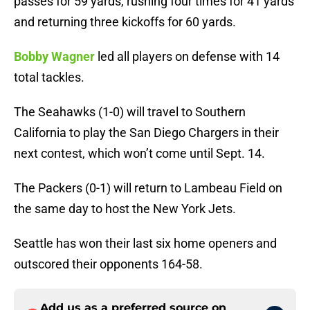
passes for 59 yards, rushing four times for 41 yards
and returning three kickoffs for 60 yards.
Bobby Wagner
led all players on defense with 14
total tackles.
The Seahawks (1-0) will travel to Southern
California to play the San Diego Chargers in their
next contest, which won’t come until Sept. 14.
The Packers (0-1) will return to Lambeau Field on
the same day to host the New York Jets.
Seattle has won their last six home openers and
outscored their opponents 164-58.
Add us as a preferred source on