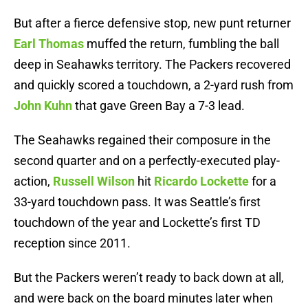
But after a fierce defensive stop, new punt returner
Earl Thomas
muffed the return, fumbling the ball
deep in Seahawks territory. The Packers recovered
and quickly scored a touchdown, a 2-yard rush from
John Kuhn
that gave Green Bay a 7-3 lead.
The Seahawks regained their composure in the
second quarter and on a perfectly-executed play-
action,
Russell Wilson
hit
Ricardo Lockette
for a
33-yard touchdown pass. It was Seattle’s first
touchdown of the year and Lockette’s first TD
reception since 2011.
But the Packers weren’t ready to back down at all,
and were back on the board minutes later when