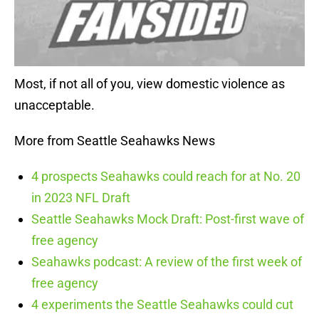
Most, if not all of you, view domestic violence as
unacceptable.
More from Seattle Seahawks News
4 prospects Seahawks could reach for at No. 20
in 2023 NFL Draft
Seattle Seahawks Mock Draft: Post-first wave of
free agency
Seahawks podcast: A review of the first week of
free agency
4 experiments the Seattle Seahawks could cut