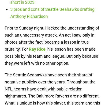
short in 2023
3 pros and cons of Seattle Seahawks drafting
Anthony Richardson
Prior to Sunday night, I lacked the understanding of
such an unnecessary attack. An act I saw only in
photos after the fact, became a lesson in true
brutality. For
Ray Rice
, his lesson has been made
possible by his team and league. But only because
they were left with no other option.
The Seattle Seahawks have seen their share of
negative publicity over the years. Throughout the
NFL, teams have dealt with public relation
nightmares. The Baltimore Ravens are no different.
What is unique is how this player, this team and this