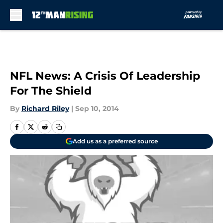
Skip to main content
NFL News: A Crisis Of Leadership
For The Shield
By
Richard Riley
|
Sep 10, 2014
Add us as a preferred source