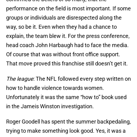
performance on the field is most important. If some
groups or individuals are disrespected along the
way, so be it. Even when they had a chance to
explain, the team blew it. For the press conference,
head coach John Harbaugh had to face the media.
Of course that was without front office support.
That move proved this franchise still doesn’t get it.
The league
: The NFL followed every step written on
how to handle violence towards women.
Unfortunately it was the same “how to” book used
in the Jameis Winston investigation.
Roger Goodell has spent the summer backpedaling,
trying to make something look good. Yes, it was a