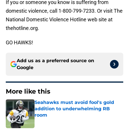
If you or someone you know is suffering from
domestic violence, call 1-800-799-7233. Or visit The
National Domestic Violence Hotline web site at
thehotline.org.
GO HAWKS!
Add us as a preferred source on
Google
More like this
Seahawks must avoid fool's gold
addition to underwhelming RB
room
Published by on Invalid Date