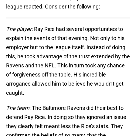
league reacted. Consider the following:
The player
: Ray Rice had several opportunities to
explain the events of that evening. Not only to his
employer but to the league itself. Instead of doing
this, he took advantage of the trust extended by the
Ravens and the NFL. This in turn took any chance
of forgiveness off the table. His incredible
arrogance allowed him to believe he wouldn’t get
caught.
The team
: The Baltimore Ravens did their best to
defend Ray Rice. In doing so they ignored an issue
they clearly felt meant less the Rice’s stats. They
confirmed the beliefs of so many, that the