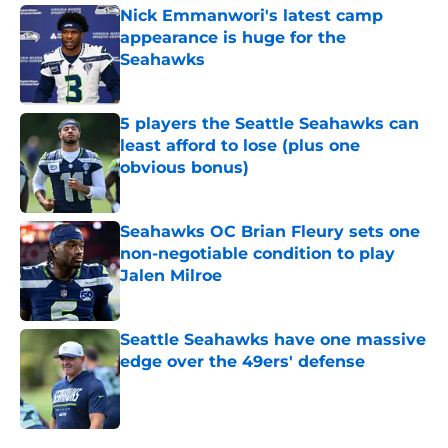
Nick Emmanwori's latest camp
appearance is huge for the
Seahawks
Published by on Invalid Date
5 players the Seattle Seahawks can
least afford to lose (plus one
obvious bonus)
Published by on Invalid Date
Seahawks OC Brian Fleury sets one
non-negotiable condition to play
Jalen Milroe
Published by on Invalid Date
Seattle Seahawks have one massive
edge over the 49ers' defense
Published by on Invalid Date
5 related articles loaded