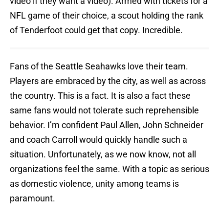
video if they want a video). Armed with tickets for a
NFL game of their choice, a scout holding the rank
of Tenderfoot could get that copy. Incredible.
Fans of the Seattle Seahawks love their team.
Players are embraced by the city, as well as across
the country. This is a fact. It is also a fact these
same fans would not tolerate such reprehensible
behavior. I’m confident Paul Allen, John Schneider
and coach Carroll would quickly handle such a
situation. Unfortunately, as we now know, not all
organizations feel the same. With a topic as serious
as domestic violence, unity among teams is
paramount.