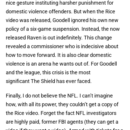
nice gesture instituting harsher punishment for
domestic violence offenders. But when the Rice
video was released, Goodell ignored his own new
policy of a six-game suspension. Instead, the now
released Raven is out indefinitely. This change
revealed a commissioner who is indecisive about
how to move forward. It is also clear domestic
violence is an arena he wants out of. For Goodell
and the league, this crisis is the most
significant The Shield has ever faced.
Finally, I do not believe the NFL. I can’t imagine
how, with all its power, they couldn’t get a copy of
the Rice video. Forget the fact NFL investigators
are highly paid, former FBI agents (they can get a