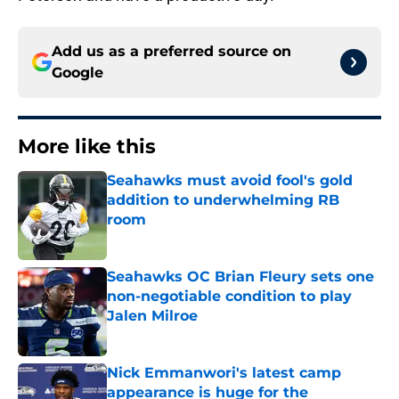
Add us as a preferred source on
Google
More like this
Seahawks must avoid fool's gold
addition to underwhelming RB
room
Published by on Invalid Date
Seahawks OC Brian Fleury sets one
non-negotiable condition to play
Jalen Milroe
Published by on Invalid Date
Nick Emmanwori's latest camp
appearance is huge for the