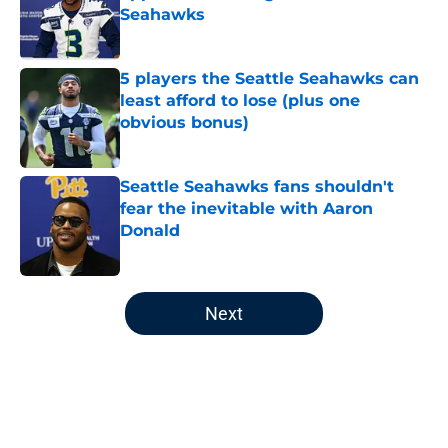
Seahawks
Published by on Invalid Date
5 players the Seattle Seahawks can
least afford to lose (plus one
obvious bonus)
Published by on Invalid Date
Seattle Seahawks fans shouldn't
fear the inevitable with Aaron
Donald
Published by on Invalid Date
5 related articles loaded
Next
Home
/
Seattle Seahawks News