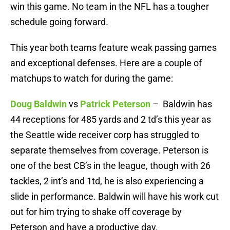
win this game. No team in the NFL has a tougher
schedule going forward.
This year both teams feature weak passing games
and exceptional defenses. Here are a couple of
matchups to watch for during the game:
Doug Baldwin
vs
Patrick Peterson
– Baldwin has
44 receptions for 485 yards and 2 td’s this year as
the Seattle wide receiver corp has struggled to
separate themselves from coverage. Peterson is
one of the best CB’s in the league, though with 26
tackles, 2 int’s and 1td, he is also experiencing a
slide in performance. Baldwin will have his work cut
out for him trying to shake off coverage by
Peterson and have a productive day.