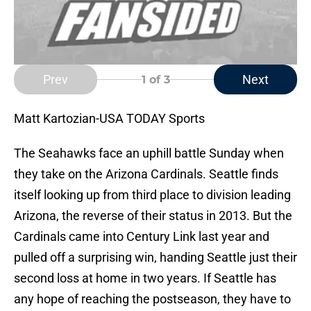
Prev
Next
1
of 3
Matt Kartozian-USA TODAY Sports
The Seahawks face an uphill battle Sunday when
they take on the Arizona Cardinals. Seattle finds
itself looking up from third place to division leading
Arizona, the reverse of their status in 2013. But the
Cardinals came into Century Link last year and
pulled off a surprising win, handing Seattle just their
second loss at home in two years. If Seattle has
any hope of reaching the postseason, they have to