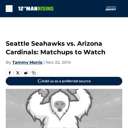
Skip to main content
Seattle Seahawks vs. Arizona
Cardinals: Matchups to Watch
By
Tammy Morris
|
Nov 22, 2014
Add us as a preferred source