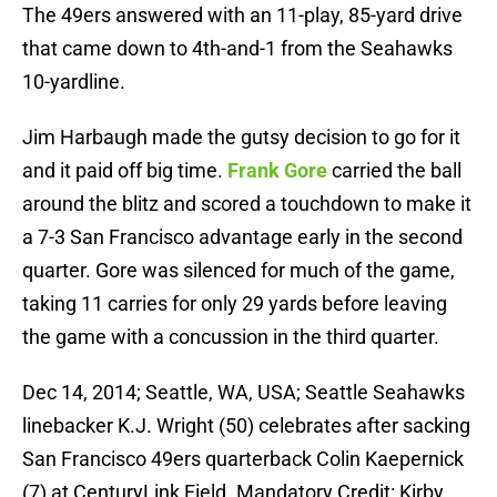
The 49ers answered with an 11-play, 85-yard drive
that came down to 4th-and-1 from the Seahawks
10-yardline.
Jim Harbaugh made the gutsy decision to go for it
and it paid off big time.
Frank Gore
carried the ball
around the blitz and scored a touchdown to make it
a 7-3 San Francisco advantage early in the second
quarter. Gore was silenced for much of the game,
taking 11 carries for only 29 yards before leaving
the game with a concussion in the third quarter.
Dec 14, 2014; Seattle, WA, USA; Seattle Seahawks
linebacker K.J. Wright (50) celebrates after sacking
San Francisco 49ers quarterback Colin Kaepernick
(7) at CenturyLink Field. Mandatory Credit: Kirby