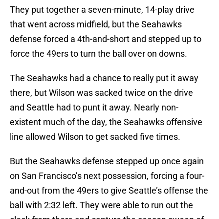
They put together a seven-minute, 14-play drive
that went across midfield, but the Seahawks
defense forced a 4th-and-short and stepped up to
force the 49ers to turn the ball over on downs.
The Seahawks had a chance to really put it away
there, but Wilson was sacked twice on the drive
and Seattle had to punt it away. Nearly non-
existent much of the day, the Seahawks offensive
line allowed Wilson to get sacked five times.
But the Seahawks defense stepped up once again
on San Francisco’s next possession, forcing a four-
and-out from the 49ers to give Seattle’s offense the
ball with 2:32 left. They were able to run out the