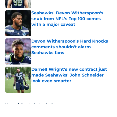
Published by on Invalid Date
Seahawks' Devon Witherspoon's
snub from NFL's Top 100 comes
with a major caveat
Published by on Invalid Date
Devon Witherspoon's Hard Knocks
comments shouldn't alarm
Seahawks fans
Published by on Invalid Date
Darnell Wright's new contract just
made Seahawks' John Schneider
look even smarter
Published by on Invalid Date
5 related articles loaded
Home
/
Seattle Seahawks News