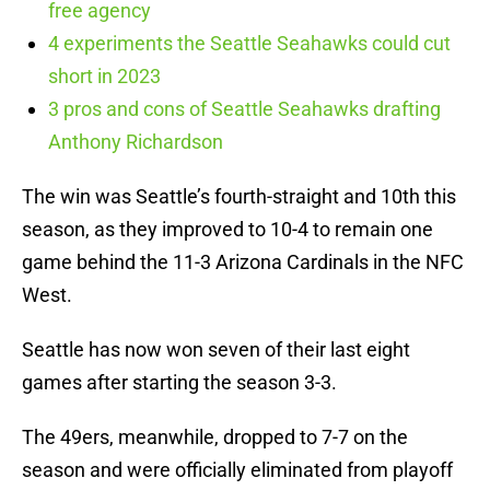
free agency
4 experiments the Seattle Seahawks could cut
short in 2023
3 pros and cons of Seattle Seahawks drafting
Anthony Richardson
The win was Seattle’s fourth-straight and 10th this
season, as they improved to 10-4 to remain one
game behind the 11-3 Arizona Cardinals in the NFC
West.
Seattle has now won seven of their last eight
games after starting the season 3-3.
The 49ers, meanwhile, dropped to 7-7 on the
season and were officially eliminated from playoff