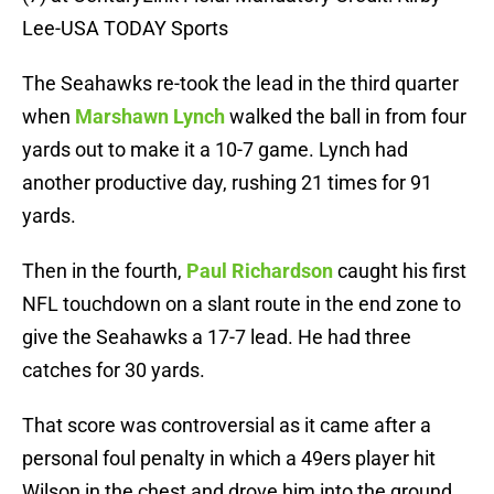
Lee-USA TODAY Sports
The Seahawks re-took the lead in the third quarter
when
Marshawn Lynch
walked the ball in from four
yards out to make it a 10-7 game. Lynch had
another productive day, rushing 21 times for 91
yards.
Then in the fourth,
Paul Richardson
caught his first
NFL touchdown on a slant route in the end zone to
give the Seahawks a 17-7 lead. He had three
catches for 30 yards.
That score was controversial as it came after a
personal foul penalty in which a 49ers player hit
Wilson in the chest and drove him into the ground,