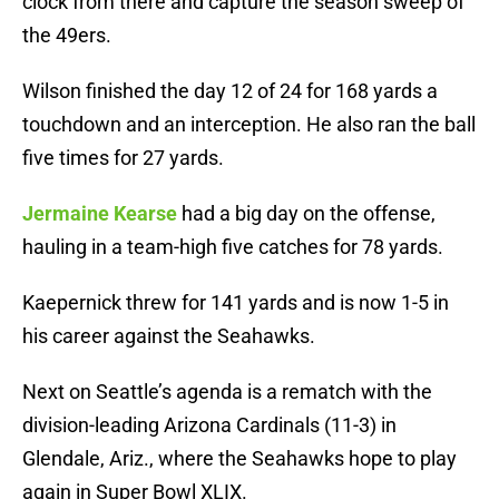
clock from there and capture the season sweep of
the 49ers.
Wilson finished the day 12 of 24 for 168 yards a
touchdown and an interception. He also ran the ball
five times for 27 yards.
Jermaine Kearse
had a big day on the offense,
hauling in a team-high five catches for 78 yards.
Kaepernick threw for 141 yards and is now 1-5 in
his career against the Seahawks.
Next on Seattle’s agenda is a rematch with the
division-leading Arizona Cardinals (11-3) in
Glendale, Ariz., where the Seahawks hope to play
again in Super Bowl XLIX.