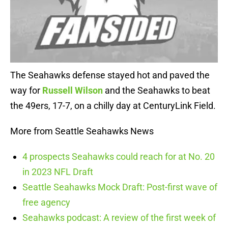
The Seahawks defense stayed hot and paved the
way for
Russell Wilson
and the Seahawks to beat
the 49ers, 17-7, on a chilly day at CenturyLink Field.
More from Seattle Seahawks News
4 prospects Seahawks could reach for at No. 20
in 2023 NFL Draft
Seattle Seahawks Mock Draft: Post-first wave of
free agency
Seahawks podcast: A review of the first week of