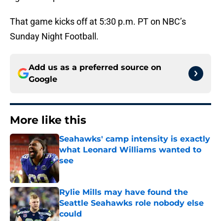
That game kicks off at 5:30 p.m. PT on NBC’s
Sunday Night Football.
Add us as a preferred source on
Google
More like this
Seahawks' camp intensity is exactly
what Leonard Williams wanted to
see
Published by on Invalid Date
Rylie Mills may have found the
Seattle Seahawks role nobody else
could