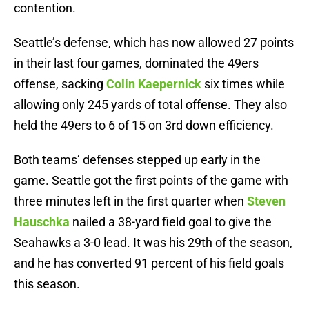
contention.
Seattle’s defense, which has now allowed 27 points
in their last four games, dominated the 49ers
offense, sacking
Colin Kaepernick
six times while
allowing only 245 yards of total offense. They also
held the 49ers to 6 of 15 on 3rd down efficiency.
Both teams’ defenses stepped up early in the
game. Seattle got the first points of the game with
three minutes left in the first quarter when
Steven
Hauschka
nailed a 38-yard field goal to give the
Seahawks a 3-0 lead. It was his 29th of the season,
and he has converted 91 percent of his field goals
this season.