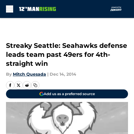
Skip to main content
Streaky Seattle: Seahawks defense
leads team past 49ers for 4th-
straight win
By
Mitch Quesada
|
Dec 14, 2014
Add us as a preferred source