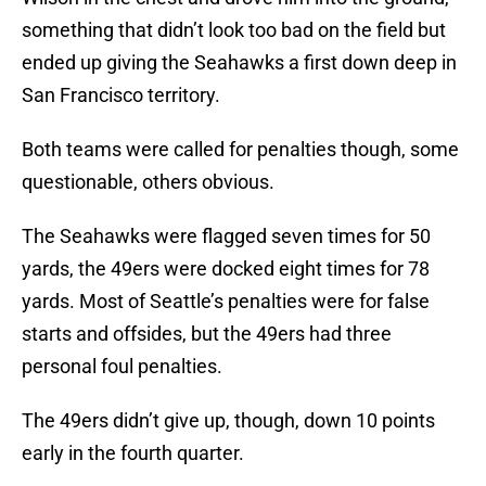
something that didn’t look too bad on the field but
ended up giving the Seahawks a first down deep in
San Francisco territory.
Both teams were called for penalties though, some
questionable, others obvious.
The Seahawks were flagged seven times for 50
yards, the 49ers were docked eight times for 78
yards. Most of Seattle’s penalties were for false
starts and offsides, but the 49ers had three
personal foul penalties.
The 49ers didn’t give up, though, down 10 points
early in the fourth quarter.