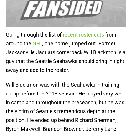
Going through the list of
recent roster cuts
from
around the
NFL
, one name jumped out. Former
Jacksonville Jaguars cornerback Will Blackmon is a
guy that the Seattle Seahawks should bring in right
away and add to the roster.
Will Blackmon was with the Seahawks in training
camp before the 2013 season. He played very well
in camp and throughout the preseason, but he was
the victim of Seattle’s tremendous depth at the
position. He ended up behind Richard Sherman,
Byron Maxwell, Brandon Browner, Jeremy Lane