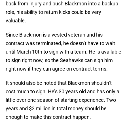
back from injury and push Blackmon into a backup
role, his ability to return kicks could be very
valuable.
Since Blackmon is a vested veteran and his
contract was terminated, he doesn’t have to wait
until March 10th to sign with a team. He is available
to sign right now, so the Seahawks can sign him
right now if they can agree on contract terms.
It should also be noted that Blackmon shouldn’t
cost much to sign. He’s 30 years old and has only a
little over one season of starting experience. Two
years and $2 million in total money should be
enough to make this contract happen.