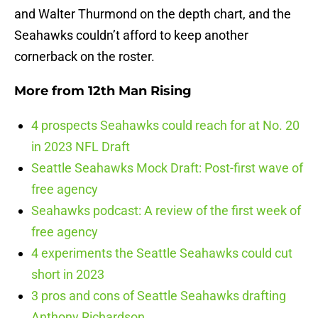
and Walter Thurmond on the depth chart, and the
Seahawks couldn’t afford to keep another
cornerback on the roster.
More from
12th Man Rising
4 prospects Seahawks could reach for at No. 20
in 2023 NFL Draft
Seattle Seahawks Mock Draft: Post-first wave of
free agency
Seahawks podcast: A review of the first week of
free agency
4 experiments the Seattle Seahawks could cut
short in 2023
3 pros and cons of Seattle Seahawks drafting
Anthony Richardson