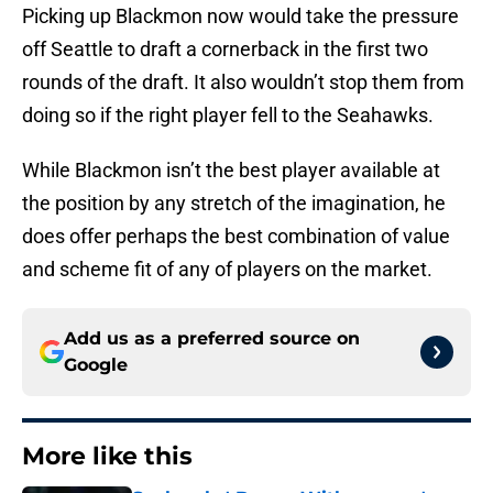
Picking up Blackmon now would take the pressure
off Seattle to draft a cornerback in the first two
rounds of the draft. It also wouldn’t stop them from
doing so if the right player fell to the Seahawks.
While Blackmon isn’t the best player available at
the position by any stretch of the imagination, he
does offer perhaps the best combination of value
and scheme fit of any of players on the market.
Add us as a preferred source on
Google
More like this