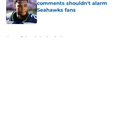
comments shouldn't alarm
Seahawks fans
Published by on Invalid Date
5 related articles loaded
Home
/
Seattle Seahawks News
About
Openings
Contact
Our 300+ Sites
Mobile Apps
FanSided Daily
Pitch a Story
Privacy Policy
Terms of Use
Cookie Policy