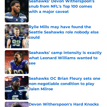
Seahawks' Devon Witherspoon's
snub from NFL's Top 100 comes
with a major caveat
Published by on Invalid Date
Rylie Mills may have found the
Seattle Seahawks role nobody else
could
Published by on Invalid Date
Seahawks' camp intensity is exactly
what Leonard Williams wanted to
see
Published by on Invalid Date
Seahawks OC Brian Fleury sets one
non-negotiable condition to play
Jalen Milroe
Published by on Invalid Date
Devon Witherspoon's Hard Knocks