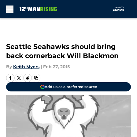
Skip to main content
Seattle Seahawks should bring
back cornerback Will Blackmon
By
Keith Myers
|
Feb 27, 2015
Add us as a preferred source