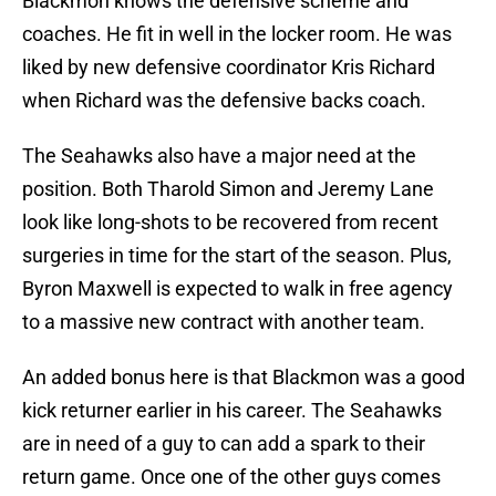
Blackmon knows the defensive scheme and
coaches. He fit in well in the locker room. He was
liked by new defensive coordinator Kris Richard
when Richard was the defensive backs coach.
The Seahawks also have a major need at the
position. Both Tharold Simon and Jeremy Lane
look like long-shots to be recovered from recent
surgeries in time for the start of the season. Plus,
Byron Maxwell is expected to walk in free agency
to a massive new contract with another team.
An added bonus here is that Blackmon was a good
kick returner earlier in his career. The Seahawks
are in need of a guy to can add a spark to their
return game. Once one of the other guys comes