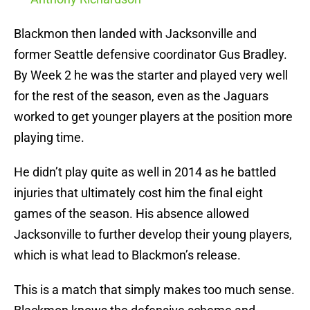
Blackmon then landed with Jacksonville and
former Seattle defensive coordinator Gus Bradley.
By Week 2 he was the starter and played very well
for the rest of the season, even as the Jaguars
worked to get younger players at the position more
playing time.
He didn’t play quite as well in 2014 as he battled
injuries that ultimately cost him the final eight
games of the season. His absence allowed
Jacksonville to further develop their young players,
which is what lead to Blackmon’s release.
This is a match that simply makes too much sense.