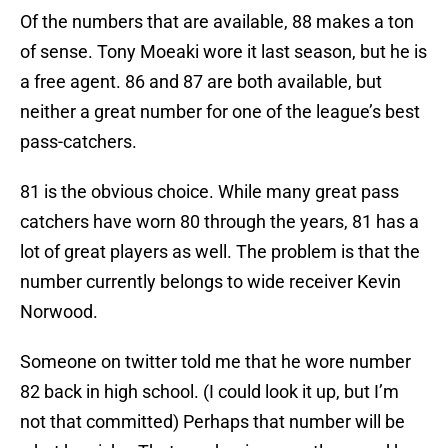
Of the numbers that are available, 88 makes a ton
of sense. Tony Moeaki wore it last season, but he is
a free agent. 86 and 87 are both available, but
neither a great number for one of the league’s best
pass-catchers.
81 is the obvious choice. While many great pass
catchers have worn 80 through the years, 81 has a
lot of great players as well. The problem is that the
number currently belongs to wide receiver Kevin
Norwood.
Someone on twitter told me that he wore number
82 back in high school. (I could look it up, but I’m
not that committed) Perhaps that number will be