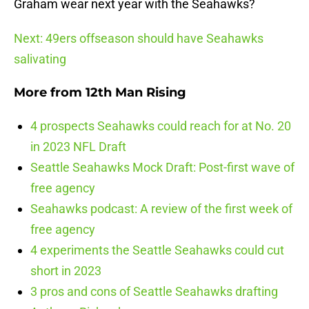
Graham wear next year with the Seahawks?
Next: 49ers offseason should have Seahawks
salivating
More from
12th Man Rising
4 prospects Seahawks could reach for at No. 20
in 2023 NFL Draft
Seattle Seahawks Mock Draft: Post-first wave of
free agency
Seahawks podcast: A review of the first week of
free agency
4 experiments the Seattle Seahawks could cut
short in 2023
3 pros and cons of Seattle Seahawks drafting