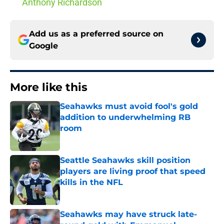
Anthony Richardson
Add us as a preferred source on
Google
More like this
Seahawks must avoid fool's gold
addition to underwhelming RB
room
Published by on Invalid Date
Seattle Seahawks skill position
players are living proof that speed
kills in the NFL
Published by on Invalid Date
Seahawks may have struck late-