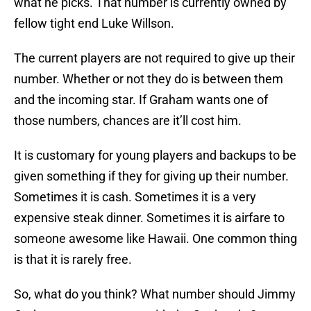
what he picks. That number is currently owned by
fellow tight end Luke Willson.
The current players are not required to give up their
number. Whether or not they do is between them
and the incoming star. If Graham wants one of
those numbers, chances are it’ll cost him.
It is customary for young players and backups to be
given something if they for giving up their number.
Sometimes it is cash. Sometimes it is a very
expensive steak dinner. Sometimes it is airfare to
someone awesome like Hawaii. One common thing
is that it is rarely free.
So, what do you think? What number should Jimmy