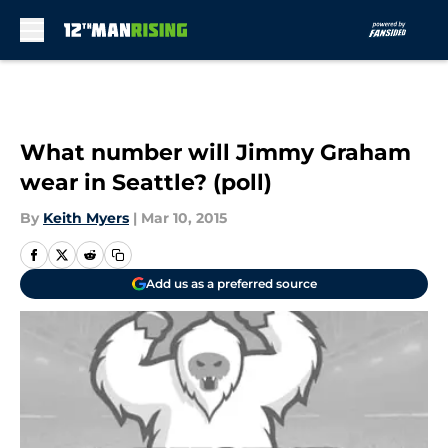
Skip to main content
What number will Jimmy Graham
wear in Seattle? (poll)
By
Keith Myers
|
Mar 10, 2015
Add us as a preferred source