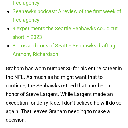
free agency
Seahawks podcast: A review of the first week of
free agency
4 experiments the Seattle Seahawks could cut
short in 2023
3 pros and cons of Seattle Seahawks drafting
Anthony Richardson
Graham has worn number 80 for his entire career in
the NFL. As much as he might want that to
continue, the Seahawks retired that number in
honor of Steve Largent. While Largent made an
exception for Jerry Rice, I don’t believe he will do so
again. That leaves Graham needing to make a
decision.