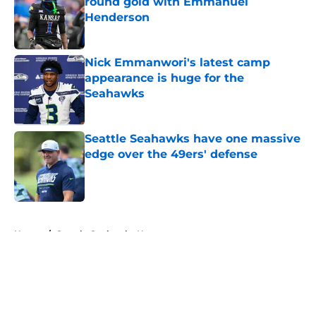
round gold with Emmanuel
Henderson
Published by on Invalid Date
Nick Emmanwori's latest camp
appearance is huge for the
Seahawks
Published by on Invalid Date
Seattle Seahawks have one massive
edge over the 49ers' defense
Published by on Invalid Date
5 related articles loaded
Home
/
Seattle Seahawks News