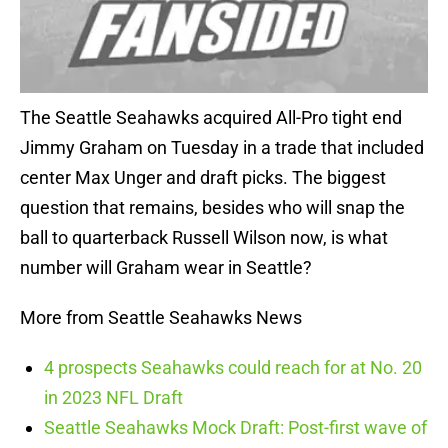
The Seattle Seahawks acquired All-Pro tight end
Jimmy Graham on Tuesday in a trade that included
center Max Unger and draft picks. The biggest
question that remains, besides who will snap the
ball to quarterback Russell Wilson now, is what
number will Graham wear in Seattle?
More from Seattle Seahawks News
4 prospects Seahawks could reach for at No. 20
in 2023 NFL Draft
Seattle Seahawks Mock Draft: Post-first wave of