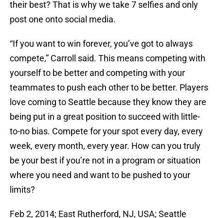
their best? That is why we take 7 selfies and only
post one onto social media.
“If you want to win forever, you’ve got to always
compete,” Carroll said. This means competing with
yourself to be better and competing with your
teammates to push each other to be better. Players
love coming to Seattle because they know they are
being put in a great position to succeed with little-
to-no bias. Compete for your spot every day, every
week, every month, every year. How can you truly
be your best if you’re not in a program or situation
where you need and want to be pushed to your
limits?
Feb 2, 2014; East Rutherford, NJ, USA; Seattle