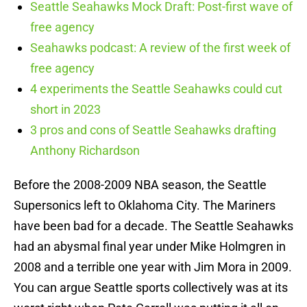
Seattle Seahawks Mock Draft: Post-first wave of
free agency
Seahawks podcast: A review of the first week of
free agency
4 experiments the Seattle Seahawks could cut
short in 2023
3 pros and cons of Seattle Seahawks drafting
Anthony Richardson
Before the 2008-2009 NBA season, the Seattle
Supersonics left to Oklahoma City. The Mariners
have been bad for a decade. The Seattle Seahawks
had an abysmal final year under Mike Holmgren in
2008 and a terrible one year with Jim Mora in 2009.
You can argue Seattle sports collectively was at its