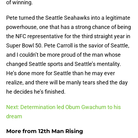
of winning.
Pete turned the Seattle Seahawks into a legitimate
powerhouse, one that has a strong chance of being
the NFC representative for the third straight year in
Super Bowl 50. Pete Carroll is the savior of Seattle,
and I couldn’t be more proud of the man whose
changed Seattle sports and Seattle’s mentality.
He’s done more for Seattle than he may ever
realize, and there will be manly tears shed the day
he decides he’s finished.
Next: Determination led Obum Gwachum to his
dream
More from
12th Man Rising