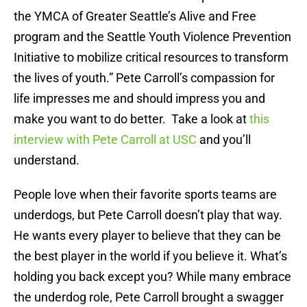
the YMCA of Greater Seattle’s Alive and Free
program and the Seattle Youth Violence Prevention
Initiative to mobilize critical resources to transform
the lives of youth.” Pete Carroll’s compassion for
life impresses me and should impress you and
make you want to do better. Take a look at
this
interview with Pete Carroll at USC
and you’ll
understand.
People love when their favorite sports teams are
underdogs, but Pete Carroll doesn’t play that way.
He wants every player to believe that they can be
the best player in the world if you believe it. What’s
holding you back except you? While many embrace
the underdog role, Pete Carroll brought a swagger