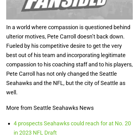
In a world where compassion is questioned behind
ulterior motives, Pete Carroll doesn’t back down.
Fueled by his competitive desire to get the very
best out of his team and incorporating legitimate
compassion to his coaching staff and to his players,
Pete Carroll has not only changed the Seattle
Seahawks and the NFL, but the city of Seattle as
well.
More from Seattle Seahawks News
4 prospects Seahawks could reach for at No. 20
in 2023 NFL Draft