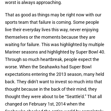
worst is always approaching.
That as good as things may be right now with our
sports team that failure is coming. Some people
live their everyday lives this way, never enjoying
themselves or the moments because they are
waiting for failure. This was highlighted by multiple
Mariner seasons and highlighted by Super Bowl 40.
Through so much heartbreak, people expect the
worse. When the Seahawks had Super Bowl
expectations entering the 2013 season, many held
back. They didn’t want to invest so much into that
thought because in the back of their mind, they
thought they were about to be “Seattle’d.” That all
changed on February 1st, 2014 when the