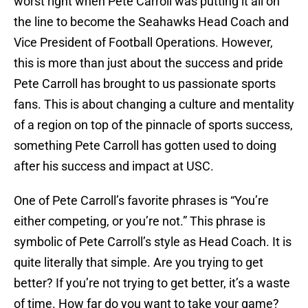
worst right when Pete Carroll was putting it all on
the line to become the Seahawks Head Coach and
Vice President of Football Operations. However,
this is more than just about the success and pride
Pete Carroll has brought to us passionate sports
fans. This is about changing a culture and mentality
of a region on top of the pinnacle of sports success,
something Pete Carroll has gotten used to doing
after his success and impact at USC.
One of Pete Carroll’s favorite phrases is “You’re
either competing, or you’re not.” This phrase is
symbolic of Pete Carroll’s style as Head Coach. It is
quite literally that simple. Are you trying to get
better? If you’re not trying to get better, it’s a waste
of time. How far do you want to take your game?