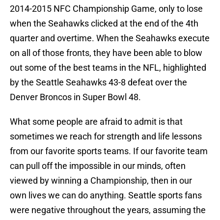
2014-2015 NFC Championship Game, only to lose
when the Seahawks clicked at the end of the 4th
quarter and overtime. When the Seahawks execute
on all of those fronts, they have been able to blow
out some of the best teams in the NFL, highlighted
by the Seattle Seahawks 43-8 defeat over the
Denver Broncos in Super Bowl 48.
What some people are afraid to admit is that
sometimes we reach for strength and life lessons
from our favorite sports teams. If our favorite team
can pull off the impossible in our minds, often
viewed by winning a Championship, then in our
own lives we can do anything. Seattle sports fans
were negative throughout the years, assuming the