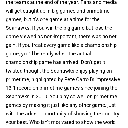
the teams at the end of the year. Fans and media
will get caught up in big games and primetime
games, but it’s one game at a time for the
Seahawks. If you win the big game but lose the
game viewed as non-important, there was no net
gain. If you treat every game like a championship
game, you’ll be ready when the actual
championship game has arrived. Don’t get it
twisted though, the Seahawks enjoy playing on
primetime, highlighted by Pete Carroll’s impressive
13-1 record on primetime games since joining the
Seahawks in 2010. You play so well on primetime
games by making it just like any other game, just
with the added opportunity of showing the country
your best. Who isn’t motivated to show the world