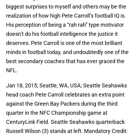
biggest surprises to myself and others may be the
realization of how high Pete Carroll’s football IQ is.
His perception of being a “rah rah” type motivator
doesn’t do his football intelligence the justice it
deserves. Pete Carroll is one of the most brilliant
minds in football today, and undoubtedly one of the
best secondary coaches that has ever graced the
NFL.
Jan 18, 2015; Seattle, WA, USA; Seattle Seahawks
head coach Pete Carroll celebrates an extra point
against the Green Bay Packers during the third
quarter in the NFC Championship game at
CenturyLink Field. Seattle Seahawks quarterback
Russell Wilson (3) stands at left. Mandatory Credit: