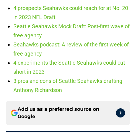
4 prospects Seahawks could reach for at No. 20
in 2023 NFL Draft
Seattle Seahawks Mock Draft: Post-first wave of
free agency
Seahawks podcast: A review of the first week of
free agency
4 experiments the Seattle Seahawks could cut
short in 2023
3 pros and cons of Seattle Seahawks drafting
Anthony Richardson
Add us as a preferred source on
Google