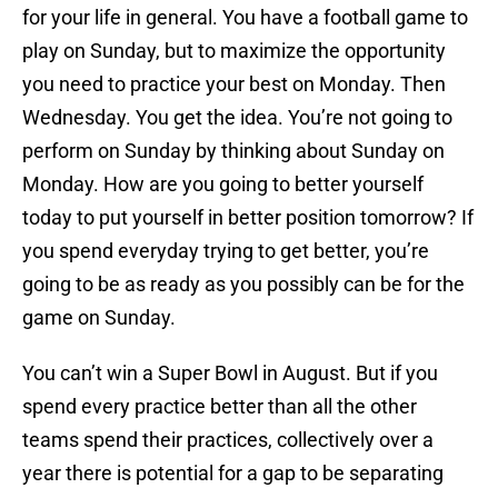
for your life in general. You have a football game to
play on Sunday, but to maximize the opportunity
you need to practice your best on Monday. Then
Wednesday. You get the idea. You’re not going to
perform on Sunday by thinking about Sunday on
Monday. How are you going to better yourself
today to put yourself in better position tomorrow? If
you spend everyday trying to get better, you’re
going to be as ready as you possibly can be for the
game on Sunday.
You can’t win a Super Bowl in August. But if you
spend every practice better than all the other
teams spend their practices, collectively over a
year there is potential for a gap to be separating