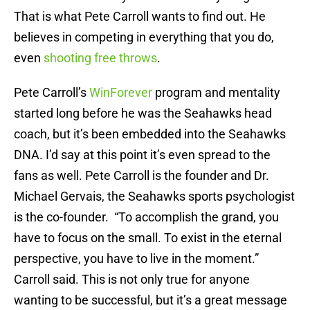
That is what Pete Carroll wants to find out. He
believes in competing in everything that you do,
even
shooting free throws
.
Pete Carroll’s
WinForever
program and mentality
started long before he was the Seahawks head
coach, but it’s been embedded into the Seahawks
DNA. I’d say at this point it’s even spread to the
fans as well. Pete Carroll is the founder and Dr.
Michael Gervais, the Seahawks sports psychologist
is the co-founder. “To accomplish the grand, you
have to focus on the small. To exist in the eternal
perspective, you have to live in the moment.”
Carroll said. This is not only true for anyone
wanting to be successful, but it’s a great message