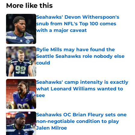
More like this
Seahawks' Devon Witherspoon's
snub from NFL's Top 100 comes
with a major caveat
Published by on Invalid Date
Rylie Mills may have found the
Seattle Seahawks role nobody else
could
Published by on Invalid Date
Seahawks' camp intensity is exactly
what Leonard Williams wanted to
see
Published by on Invalid Date
Seahawks OC Brian Fleury sets one
non-negotiable condition to play
Jalen Milroe
Published by on Invalid Date