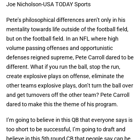
Joe Nicholson-USA TODAY Sports
Pete’s philosophical differences aren’t only in his
mentality towards life outside of the football field,
but on the football field. In an NFL where high
volume passing offenses and opportunistic
defenses reigned supreme, Pete Carroll dared to be
different. What if you run the ball, stop the run,
create explosive plays on offense, eliminate the
other teams explosive plays, don’t turn the ball over
and get turnovers off the other team? Pete Carroll
dared to make this the theme of his program.
I’m going to believe in this QB that everyone says is
too short to be successful, I’m going to draft and
believe in this 5th round CB that people say can be