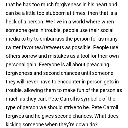
that he has too much forgiveness in his heart and
can be a little too stubborn at times, then that is a
heck of a person. We live in a world where when
someone gets in trouble, people use their social
media to try to embarrass the person for as many
twitter favorites/retweets as possible. People use
others sorrow and mistakes as a tool for their own
personal gain. Everyone is all about preaching
forgiveness and second chances until someone
they will never have to encounter in person gets in
trouble, allowing them to make fun of the person as
much as they can. Pete Carroll is symbolic of the
type of person we should strive to be. Pete Carroll
forgives and he gives second chances. What does
kicking someone when they’re down do?