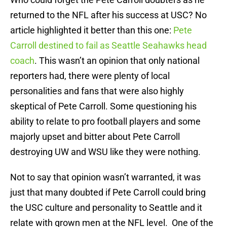
returned to the NFL after his success at USC? No
article highlighted it better than this one:
Pete
Carroll destined to fail as Seattle Seahawks head
coach
. This wasn’t an opinion that only national
reporters had, there were plenty of local
personalities and fans that were also highly
skeptical of Pete Carroll. Some questioning his
ability to relate to pro football players and some
majorly upset and bitter about Pete Carroll
destroying UW and WSU like they were nothing.
Not to say that opinion wasn’t warranted, it was
just that many doubted if Pete Carroll could bring
the USC culture and personality to Seattle and it
relate with grown men at the NFL level. One of the