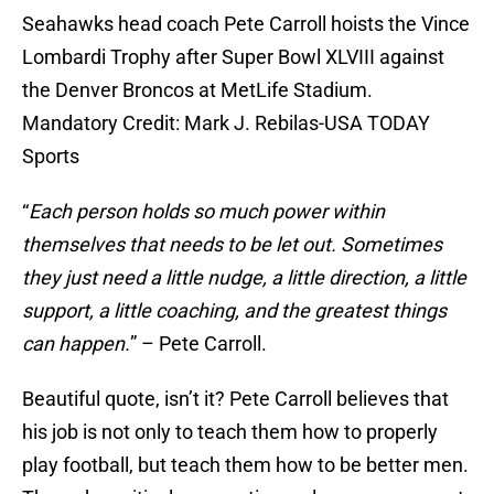
Seahawks head coach Pete Carroll hoists the Vince
Lombardi Trophy after Super Bowl XLVIII against
the Denver Broncos at MetLife Stadium.
Mandatory Credit: Mark J. Rebilas-USA TODAY
Sports
“
Each person holds so much power within
themselves that needs to be let out. Sometimes
they just need a little nudge, a little direction, a little
support, a little coaching, and the greatest things
can happen.
” – Pete Carroll.
Beautiful quote, isn’t it? Pete Carroll believes that
his job is not only to teach them how to properly
play football, but teach them how to be better men.