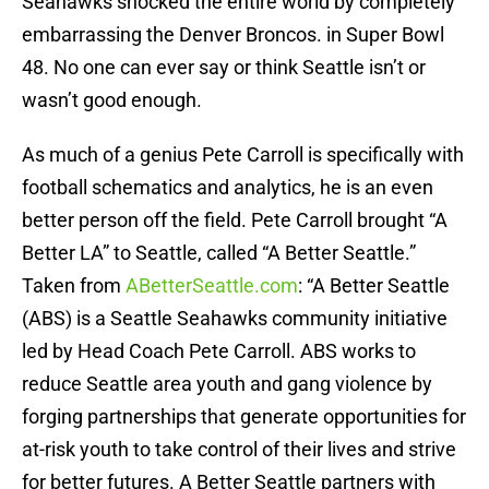
Seahawks shocked the entire world by completely
embarrassing the Denver Broncos. in Super Bowl
48. No one can ever say or think Seattle isn’t or
wasn’t good enough.
As much of a genius Pete Carroll is specifically with
football schematics and analytics, he is an even
better person off the field. Pete Carroll brought “A
Better LA” to Seattle, called “A Better Seattle.”
Taken from
ABetterSeattle.com
: “A Better Seattle
(ABS) is a Seattle Seahawks community initiative
led by Head Coach Pete Carroll. ABS works to
reduce Seattle area youth and gang violence by
forging partnerships that generate opportunities for
at-risk youth to take control of their lives and strive
for better futures. A Better Seattle partners with