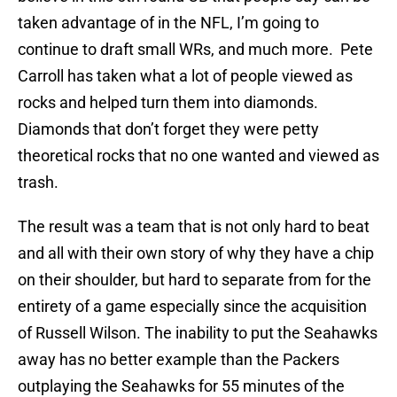
taken advantage of in the NFL, I’m going to
continue to draft small WRs, and much more. Pete
Carroll has taken what a lot of people viewed as
rocks and helped turn them into diamonds.
Diamonds that don’t forget they were petty
theoretical rocks that no one wanted and viewed as
trash.
The result was a team that is not only hard to beat
and all with their own story of why they have a chip
on their shoulder, but hard to separate from for the
entirety of a game especially since the acquisition
of Russell Wilson. The inability to put the Seahawks
away has no better example than the Packers
outplaying the Seahawks for 55 minutes of the