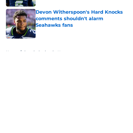
Devon Witherspoon's Hard Knocks
comments shouldn't alarm
Seahawks fans
Published by on Invalid Date
5 related articles loaded
Home
/
Seattle Seahawks News
About
Openings
Contact
Our 300+ Sites
Mobile Apps
FanSided Daily
Pitch a Story
Privacy Policy