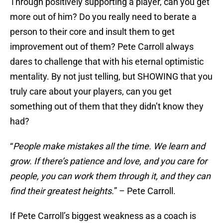
Through positively supporting a player, can you get
more out of him? Do you really need to berate a
person to their core and insult them to get
improvement out of them? Pete Carroll always
dares to challenge that with his eternal optimistic
mentality. By not just telling, but SHOWING that you
truly care about your players, can you get
something out of them that they didn’t know they
had?
“
People make mistakes all the time. We learn and
grow. If there’s patience and love, and you care for
people, you can work them through it, and they can
find their greatest heights.
” – Pete Carroll.
If Pete Carroll’s biggest weakness as a coach is