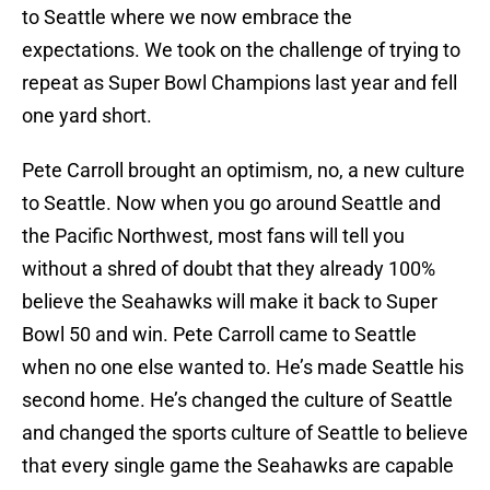
to Seattle where we now embrace the
expectations. We took on the challenge of trying to
repeat as Super Bowl Champions last year and fell
one yard short.
Pete Carroll brought an optimism, no, a new culture
to Seattle. Now when you go around Seattle and
the Pacific Northwest, most fans will tell you
without a shred of doubt that they already 100%
believe the Seahawks will make it back to Super
Bowl 50 and win. Pete Carroll came to Seattle
when no one else wanted to. He’s made Seattle his
second home. He’s changed the culture of Seattle
and changed the sports culture of Seattle to believe
that every single game the Seahawks are capable