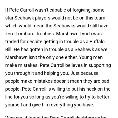
If Pete Carroll wasn’t capable of forgiving, some
star Seahawk players would not be on this team
which would mean the Seahawks would still have
zero Lombardi trophies. Marshawn Lynch was
traded for despite getting in trouble as a Buffalo
Bill. He has gotten in trouble as a Seahawk as well.
Marshawn isn’t the only one either. Young men
make mistakes. Pete Carroll believes in supporting
you through it and helping you. Just because
people make mistakes doesn’t mean they are bad
people. Pete Carroll is willing to put his neck on the
line for you so long as you’re willing to try to better
yourself and give him everything you have.
Who could forget the Pete Carroll doubters as he