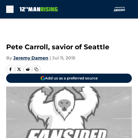
Skip to main content
Pete Carroll, savior of Seattle
By
Jeremy Damen
|
Jul 11, 2015
Add us as a preferred source