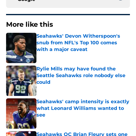
More like this
Seahawks' Devon Witherspoon's
snub from NFL's Top 100 comes
with a major caveat
Published by on Invalid Date
Rylie Mills may have found the
Seattle Seahawks role nobody else
could
Published by on Invalid Date
Seahawks' camp intensity is exactly
what Leonard Williams wanted to
see
Published by on Invalid Date
Seahawks OC Brian Fleury sets one