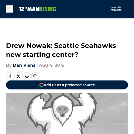
Skip to main content
Drew Nowak: Seattle Seahawks
new starting center?
By
Dan Viens
|
Aug 4, 2015
Add us as a preferred source