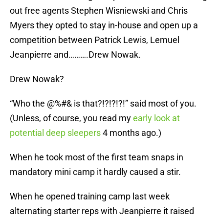
out free agents Stephen Wisniewski and Chris
Myers they opted to stay in-house and open up a
competition between Patrick Lewis, Lemuel
Jeanpierre and……….Drew Nowak.
Drew Nowak?
“Who the @%#& is that?!?!?!?!” said most of you.
(Unless, of course, you read my
early look at
potential deep sleepers
4 months ago.)
When he took most of the first team snaps in
mandatory mini camp it hardly caused a stir.
When he opened training camp last week
alternating starter reps with Jeanpierre it raised