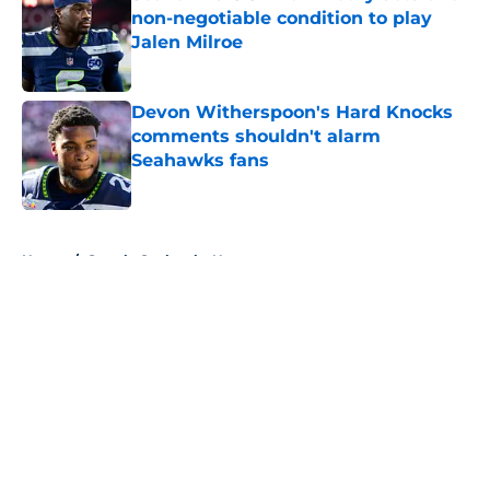
non-negotiable condition to play
Jalen Milroe
Published by on Invalid Date
Devon Witherspoon's Hard Knocks
comments shouldn't alarm
Seahawks fans
Published by on Invalid Date
5 related articles loaded
Home
/
Seattle Seahawks News
About
Openings
Contact
Our 300+ Sites