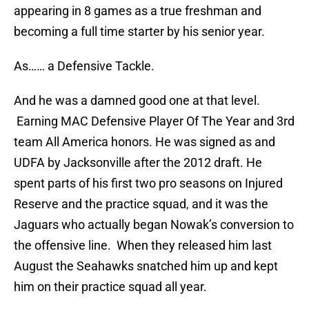
appearing in 8 games as a true freshman and
becoming a full time starter by his senior year.
As…… a Defensive Tackle.
And he was a damned good one at that level.
Earning MAC Defensive Player Of The Year and 3rd
team All America honors. He was signed as and
UDFA by Jacksonville after the 2012 draft. He
spent parts of his first two pro seasons on Injured
Reserve and the practice squad, and it was the
Jaguars who actually began Nowak’s conversion to
the offensive line. When they released him last
August the Seahawks snatched him up and kept
him on their practice squad all year.