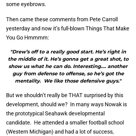
some eyebrows.
Then came these comments from Pete Carroll
yesterday and now it’s full-blown Things That Make
You Go Hmmmm:
"Drew’s off to a really good start. He’s right in
the middle of it. He’s gonna get a great shot, to
show us what he can do. Interesting…. another
guy from defense to offense, so he’s got the
mentality. We like those defensive guys."
But we shouldn’t really be THAT surprised by this
development, should we? In many ways Nowak is
the prototypical Seahawk developmental
candidate. He attended a smaller football school
(Western Michigan) and had a lot of success,