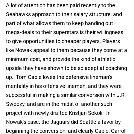
A lot of attention has been paid recently to the
Seahawks approach to their salary structure, and
part of what allows them to keep handing out
mega-deals to their superstars is their willingness
to give opportunities to cheaper players. Players
like Nowak appeal to them because they come at a
minimum cost, and provide the kind of athletic
upside they have shown to be so adept at coaching
up. Tom Cable loves the defensive lineman’s
mentality in his offensive linemen, and they were
successful in making a similar conversion with J.R.
Sweezy, and are in the midst of another such
project with newly drafted Kristjan Sokoli. In
Nowak’s case, the Jaguars did Seattle a favor by
beginning the conversion, and clearly Cable, Carroll