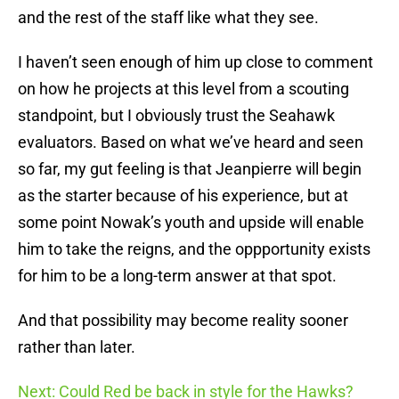
and the rest of the staff like what they see.
I haven’t seen enough of him up close to comment
on how he projects at this level from a scouting
standpoint, but I obviously trust the Seahawk
evaluators. Based on what we’ve heard and seen
so far, my gut feeling is that Jeanpierre will begin
as the starter because of his experience, but at
some point Nowak’s youth and upside will enable
him to take the reigns, and the oppportunity exists
for him to be a long-term answer at that spot.
And that possibility may become reality sooner
rather than later.
Next: Could Red be back in style for the Hawks?