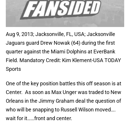
Aug 9, 2013; Jacksonville, FL, USA; Jacksonville
Jaguars guard Drew Nowak (64) during the first
quarter against the Miami Dolphins at EverBank
Field. Mandatory Credit: Kim Klement-USA TODAY
Sports
One of the key position battles this off season is at
Center. As soon as Max Unger was traded to New
Orleans in the Jimmy Graham deal the question of
who will be snapping to Russell Wilson moved….
wait for it……front and center.