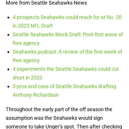
More from Seattle Seahawks News
4 prospects Seahawks could reach for at No. 20
in 2023 NFL Draft
Seattle Seahawks Mock Draft: Post-first wave of
free agency
Seahawks podcast: A review of the first week of
free agency
4 experiments the Seattle Seahawks could cut
short in 2023
3 pros and cons of Seattle Seahawks drafting
Anthony Richardson
Throughout the early part of the off season the
assumption was the Seahawks would sign
someone to take Unger’s spot. Then after checking