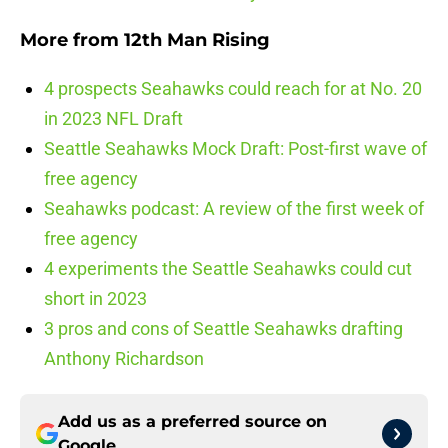
More from
12th Man Rising
4 prospects Seahawks could reach for at No. 20
in 2023 NFL Draft
Seattle Seahawks Mock Draft: Post-first wave of
free agency
Seahawks podcast: A review of the first week of
free agency
4 experiments the Seattle Seahawks could cut
short in 2023
3 pros and cons of Seattle Seahawks drafting
Anthony Richardson
Add us as a preferred source on
Google