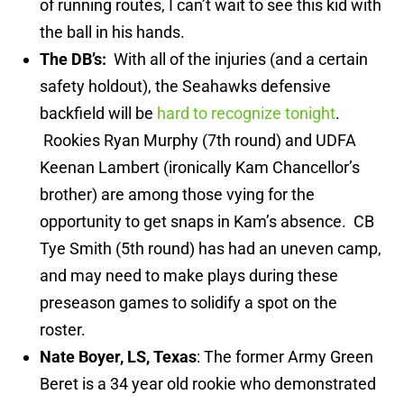
of running routes, I can’t wait to see this kid with
the ball in his hands.
The DB’s:
With all of the injuries (and a certain
safety holdout), the Seahawks defensive
backfield will be
hard to recognize tonight
.
Rookies Ryan Murphy (7th round) and UDFA
Keenan Lambert (ironically Kam Chancellor’s
brother) are among those vying for the
opportunity to get snaps in Kam’s absence. CB
Tye Smith (5th round) has had an uneven camp,
and may need to make plays during these
preseason games to solidify a spot on the
roster.
Nate Boyer, LS, Texas
: The former Army Green
Beret is a 34 year old rookie who demonstrated