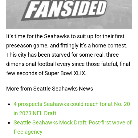
It’s time for the Seahawks to suit up for their first
preseason game, and fittingly it’s a home contest.
This city has been starved for some real, three
dimensional football every since those fateful, final
few seconds of Super Bowl XLIX.
More from Seattle Seahawks News
4 prospects Seahawks could reach for at No. 20
in 2023 NFL Draft
Seattle Seahawks Mock Draft: Post-first wave of
free agency