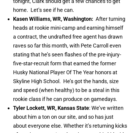
tonight, Clark should get a few chances to get
home. Let’s see if he can.
Kasen Williams, WR, Washington:
After turning
heads at rookie mini-camp and earning himself
a contract, the undrafted free agent has drawn
raves so far this month, with Pete Carroll even
stating that he’s seen flashes of the pre-injury-
five-star-recruit form that earned the former
Husky National Player Of The Year honors at
Skyline High School. He’s got the hands, size
and speed (when healthy) to be a steal in this
rookie class if he can produce on gamedays.
Tyler Lockett, WR, Kansas State
: We’ve written
about him a ton on our site, and so has just
about everyone else. Whether it’s returning kicks