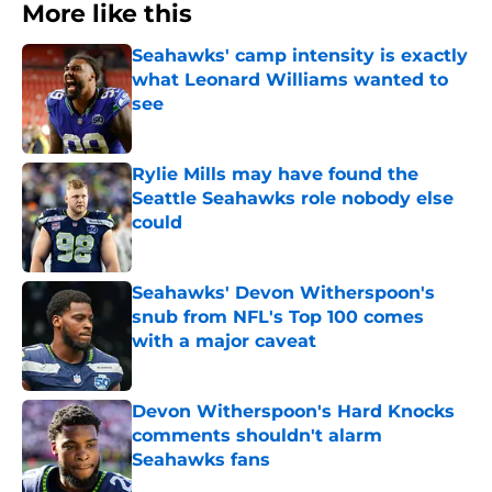
More like this
Seahawks' camp intensity is exactly
what Leonard Williams wanted to
see
Published by on Invalid Date
Rylie Mills may have found the
Seattle Seahawks role nobody else
could
Published by on Invalid Date
Seahawks' Devon Witherspoon's
snub from NFL's Top 100 comes
with a major caveat
Published by on Invalid Date
Devon Witherspoon's Hard Knocks
comments shouldn't alarm
Seahawks fans
Published by on Invalid Date