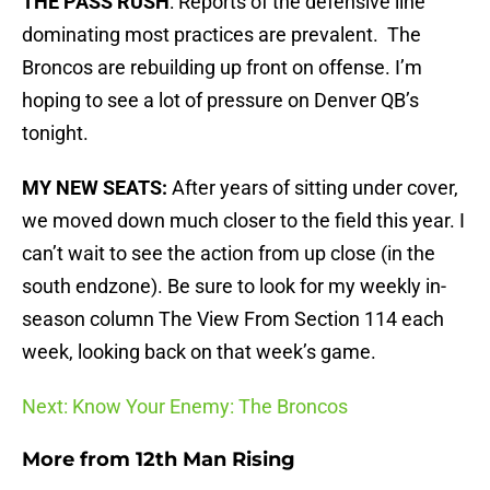
THE PASS RUSH
: Reports of the defensive line
dominating most practices are prevalent. The
Broncos are rebuilding up front on offense. I’m
hoping to see a lot of pressure on Denver QB’s
tonight.
MY NEW SEATS:
After years of sitting under cover,
we moved down much closer to the field this year. I
can’t wait to see the action from up close (in the
south endzone). Be sure to look for my weekly in-
season column The View From Section 114 each
week, looking back on that week’s game.
Next: Know Your Enemy: The Broncos
More from
12th Man Rising