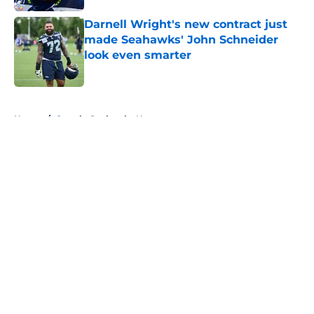
Darnell Wright's new contract just
made Seahawks' John Schneider
look even smarter
Published by on Invalid Date
5 related articles loaded
Home
/
Seattle Seahawks News
About
Openings
Contact
Our 300+ Sites
Mobile Apps
FanSided Daily
Pitch a Story
Privacy Policy