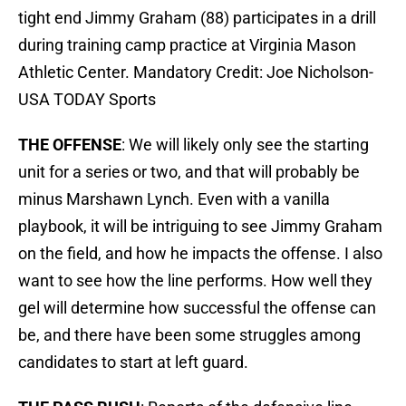
tight end Jimmy Graham (88) participates in a drill
during training camp practice at Virginia Mason
Athletic Center. Mandatory Credit: Joe Nicholson-
USA TODAY Sports
THE OFFENSE
: We will likely only see the starting
unit for a series or two, and that will probably be
minus Marshawn Lynch. Even with a vanilla
playbook, it will be intriguing to see Jimmy Graham
on the field, and how he impacts the offense. I also
want to see how the line performs. How well they
gel will determine how successful the offense can
be, and there have been some struggles among
candidates to start at left guard.