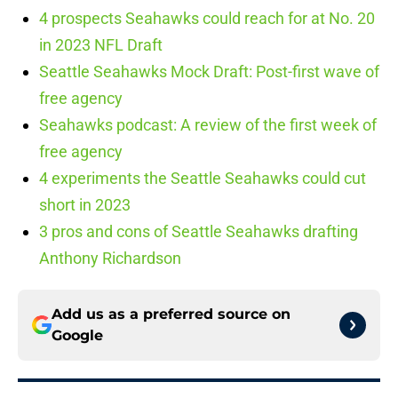
4 prospects Seahawks could reach for at No. 20
in 2023 NFL Draft
Seattle Seahawks Mock Draft: Post-first wave of
free agency
Seahawks podcast: A review of the first week of
free agency
4 experiments the Seattle Seahawks could cut
short in 2023
3 pros and cons of Seattle Seahawks drafting
Anthony Richardson
Add us as a preferred source on
Google