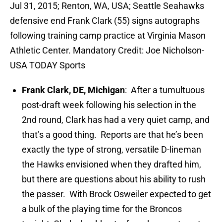
Jul 31, 2015; Renton, WA, USA; Seattle Seahawks
defensive end Frank Clark (55) signs autographs
following training camp practice at Virginia Mason
Athletic Center. Mandatory Credit: Joe Nicholson-
USA TODAY Sports
Frank Clark, DE, Michigan
: After a tumultuous
post-draft week following his selection in the
2nd round, Clark has had a very quiet camp, and
that’s a good thing. Reports are that he’s been
exactly the type of strong, versatile D-lineman
the Hawks envisioned when they drafted him,
but there are questions about his ability to rush
the passer. With Brock Osweiler expected to get
a bulk of the playing time for the Broncos