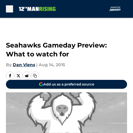
Skip to main content
Seahawks Gameday Preview:
What to watch for
By
Dan Viens
|
Aug 14, 2015
Add us as a preferred source