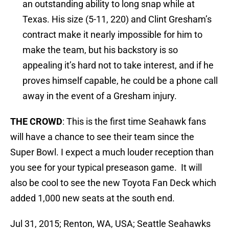
an outstanding ability to long snap while at
Texas. His size (5-11, 220) and Clint Gresham’s
contract make it nearly impossible for him to
make the team, but his backstory is so
appealing it’s hard not to take interest, and if he
proves himself capable, he could be a phone call
away in the event of a Gresham injury.
THE CROWD
: This is the first time Seahawk fans
will have a chance to see their team since the
Super Bowl. I expect a much louder reception than
you see for your typical preseason game. It will
also be cool to see the new Toyota Fan Deck which
added 1,000 new seats at the south end.
Jul 31, 2015; Renton, WA, USA; Seattle Seahawks