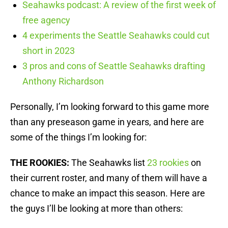
Seahawks podcast: A review of the first week of
free agency
4 experiments the Seattle Seahawks could cut
short in 2023
3 pros and cons of Seattle Seahawks drafting
Anthony Richardson
Personally, I’m looking forward to this game more
than any preseason game in years, and here are
some of the things I’m looking for:
THE ROOKIES:
The Seahawks list
23 rookies
on
their current roster, and many of them will have a
chance to make an impact this season. Here are
the guys I’ll be looking at more than others: