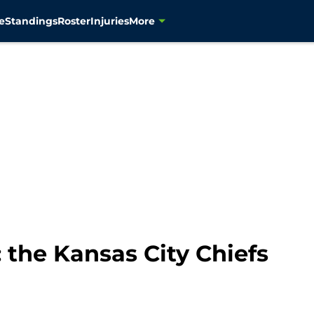
e
Standings
Roster
Injuries
More
the Kansas City Chiefs