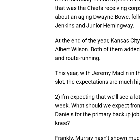
that was the Chiefs receiving corps
about an aging Dwayne Bowe, fol
Jenkins and Junior Hemingway.
At the end of the year, Kansas Cit
Albert Wilson. Both of them added 
and route-running.
This year, with Jeremy Maclin in
slot, the expectations are much hi
2) I’m expecting that we’ll see a 
week. What should we expect fro
Daniels for the primary backup job?
knee?
Frankly, Murray hasn’t shown much