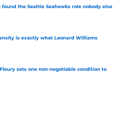
e found the Seattle Seahawks role nobody else
e
nsity is exactly what Leonard Williams
e
leury sets one non-negotiable condition to
e
s Hard Knocks comments shouldn't alarm
e