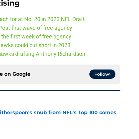
ising
ch for at No. 20 in 2023 NFL Draft
ost-first wave of free agency
the first week of free agency
awks could cut short in 2023
ahawks drafting Anthony Richardson
ce on
Google
Follow
therspoon's snub from NFL's Top 100 comes
e