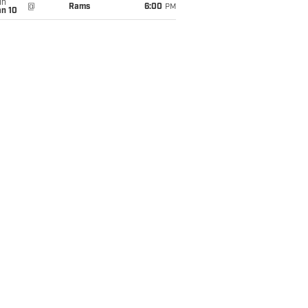
un
@
Rams
6:00
PM
an 10