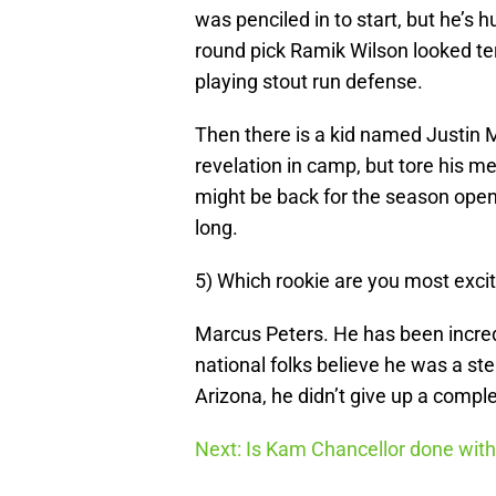
was penciled in to start, but he’s 
round pick Ramik Wilson looked ter
playing stout run defense.
Then there is a kid named Justin 
revelation in camp, but tore his m
might be back for the season open
long.
5) Which rookie are you most exci
Marcus Peters. He has been incredi
national folks believe he was a ste
Arizona, he didn’t give up a comple
Next: Is Kam Chancellor done wit