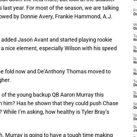
 last year. For most of the season, we are talking
Fr
Oc
lowed by Donnie Avery, Frankie Hammond, A.J.
M
Oc
T
y added Jason Avant and started playing rookie
N
a nice element, especially Wilson with his speed
S
N
S
N
 the fold now and De’Anthony Thomas moved to
S
N
gher.
T
D
S
lot of the young backup QB Aaron Murray this
De
m him? Has he shown that they could push Chase
Sa
De
 While I’m asking, how healthy is Tyler Bray’s
Sa
D
S
J
. Murray is going to have a tough time making