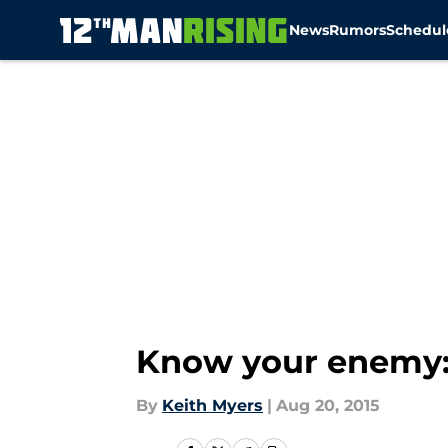
News
Rumors
Schedul
Skip to main content
Know your enemy: 
By
Keith Myers
|
Aug 20, 2015