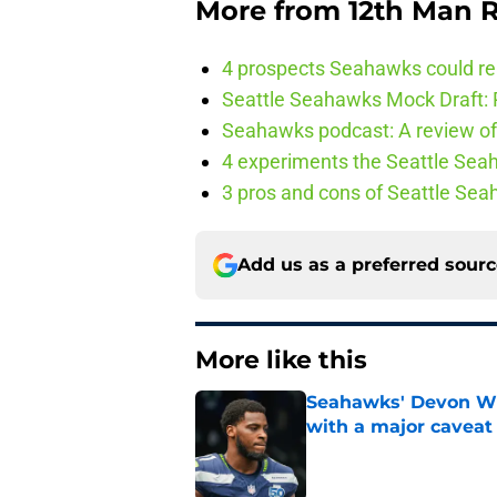
More from
12th Man R
4 prospects Seahawks could rea
Seattle Seahawks Mock Draft: P
Seahawks podcast: A review of 
4 experiments the Seattle Seah
3 pros and cons of Seattle Se
Add us as a preferred sour
More like this
Seahawks' Devon Wi
with a major caveat
Published by on Invalid Dat