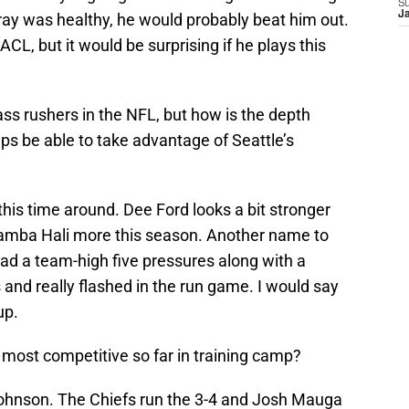
S
J
r Bray was healthy, he would probably beat him out.
ACL, but it would be surprising if he plays this
ss rushers in the NFL, but how is the depth
ups be able to take advantage of Seattle’s
this time around. Dee Ford looks a bit stronger
Tamba Hali more this season. Another name to
 a team-high five pressures along with a
 and really flashed in the run game. I would say
up.
 most competitive so far in training camp?
 Johnson. The Chiefs run the 3-4 and Josh Mauga