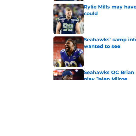
Rylie Mills may hav
could
Published by on Invalid Dat
Seahawks' camp inte
wanted to see
Published by on Invalid Dat
Seahawks OC Brian F
play Jalen Milroe
Published by on Invalid Dat
Devon Witherspoon'
Seahawks fans
Published by on Invalid Dat