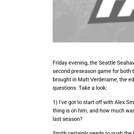
Friday evening, the Seattle Seahaw
second preseason game for both te
brought in Matt Verderame, the ed
questions. Take a look:
1) I’ve got to start off with Alex 
thing is on him, and how much was
last season?
Smith certainly needs to push the b