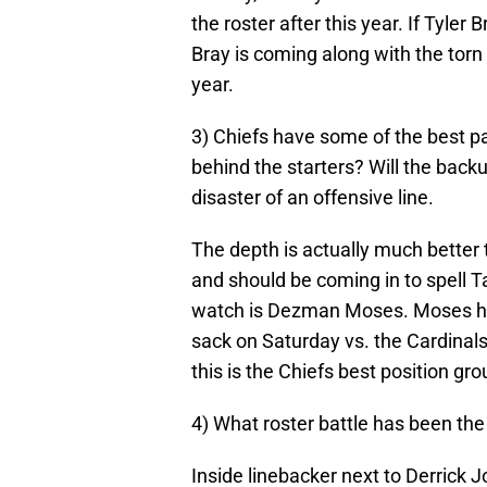
the roster after this year. If Tyle
Bray is coming along with the torn 
year.
3) Chiefs have some of the best pa
behind the starters? Will the back
disaster of an offensive line.
The depth is actually much better 
and should be coming in to spell 
watch is Dezman Moses. Moses had
sack on Saturday vs. the Cardinals
this is the Chiefs best position gro
4) What roster battle has been the
Inside linebacker next to Derrick