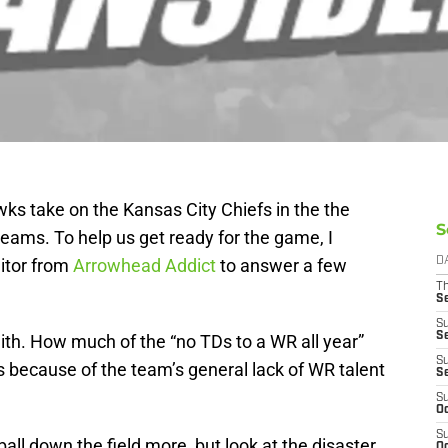
ks take on the Kansas City Chiefs in the the
S
ams. To help us get ready for the game, I
itor from
Arrowhead Addict
to answer a few
D
T
S
S
S
Smith. How much of the “no TDs to a WR all year”
S
 because of the team’s general lack of WR talent
S
S
Oc
S
all down the field more, but look at the disaster
Oc