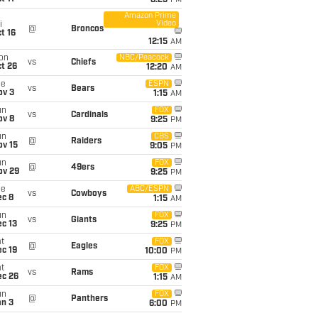
8:25
PM
Amazon Prime
Video
i
@
Broncos
t 16
12:15
AM
on
NBC/Peacock
vs
Chiefs
t 26
12:20
AM
ue
ESPN
vs
Bears
ov 3
1:15
AM
un
FOX
vs
Cardinals
ov 8
9:25
PM
un
CBS
@
Raiders
ov 15
9:05
PM
un
FOX
@
49ers
ov 29
9:25
PM
ue
ABC/ESPN
vs
Cowboys
ec 8
1:15
AM
un
FOX
vs
Giants
c 13
9:25
PM
t
FOX
@
Eagles
c 19
10:00
PM
t
FOX
vs
Rams
ec 26
1:15
AM
un
FOX
@
Panthers
an 3
6:00
PM