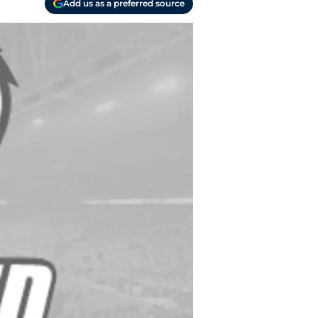
Add us as a preferred source