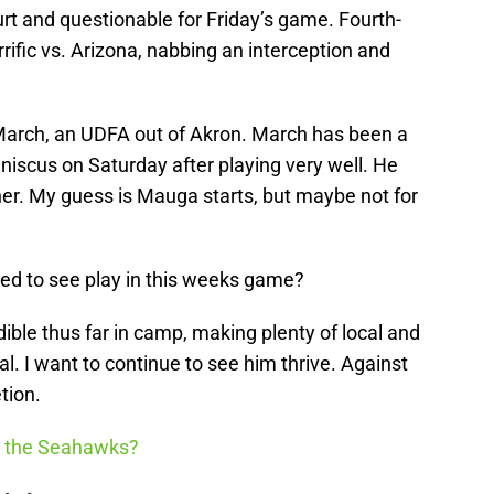
hurt and questionable for Friday’s game. Fourth-
rific vs. Arizona, nabbing an interception and
March, an UDFA out of Akron. March has been a
eniscus on Saturday after playing very well. He
er. My guess is Mauga starts, but maybe not for
ted to see play in this weeks game?
ble thus far in camp, making plenty of local and
al. I want to continue to see him thrive. Against
tion.
h the Seahawks?