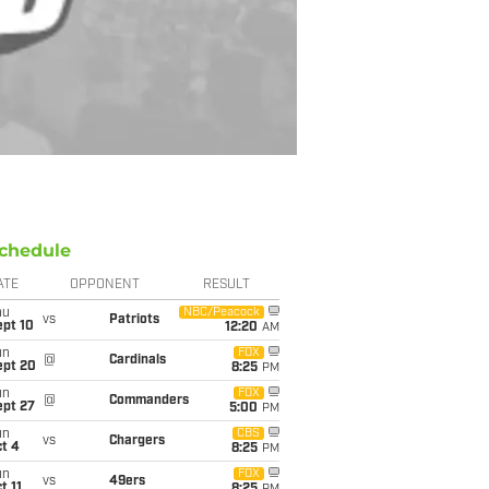
chedule
ATE
OPPONENT
RESULT
hu
NBC/Peacock
vs
Patriots
ept 10
12:20
AM
un
FOX
@
Cardinals
ept 20
8:25
PM
un
FOX
@
Commanders
ept 27
5:00
PM
un
CBS
vs
Chargers
t 4
8:25
PM
un
FOX
vs
49ers
t 11