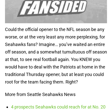
Could the official opener to the NFL season be any
worse, or at the very least any more perplexing, for
Seahawks fans? Imagine… you’ve waited an entire
off season, and a somewhat tumultuous off season
at that, to see real football again. You KNEW you
would have to deal with the Patriots at home in the
traditional Thursday opener, but at least you could
root for the team facing them. Right?
More from Seattle Seahawks News
4 prospects Seahawks could reach for at No. 20