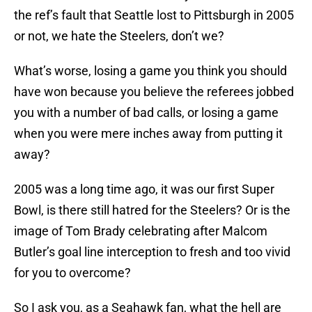
the ref’s fault that Seattle lost to Pittsburgh in 2005
or not, we hate the Steelers, don’t we?
What’s worse, losing a game you think you should
have won because you believe the referees jobbed
you with a number of bad calls, or losing a game
when you were mere inches away from putting it
away?
2005 was a long time ago, it was our first Super
Bowl, is there still hatred for the Steelers? Or is the
image of Tom Brady celebrating after Malcom
Butler’s goal line interception to fresh and too vivid
for you to overcome?
So I ask you, as a Seahawk fan, what the hell are