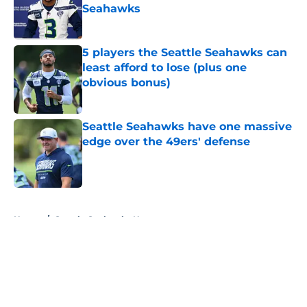
Seahawks
Published by on Invalid Date
5 players the Seattle Seahawks can
least afford to lose (plus one
obvious bonus)
Published by on Invalid Date
Seattle Seahawks have one massive
edge over the 49ers' defense
Published by on Invalid Date
5 related articles loaded
Home
/
Seattle Seahawks News