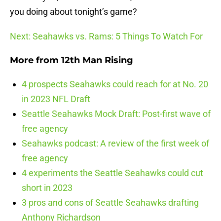
you doing about tonight’s game?
Next: Seahawks vs. Rams: 5 Things To Watch For
More from
12th Man Rising
4 prospects Seahawks could reach for at No. 20
in 2023 NFL Draft
Seattle Seahawks Mock Draft: Post-first wave of
free agency
Seahawks podcast: A review of the first week of
free agency
4 experiments the Seattle Seahawks could cut
short in 2023
3 pros and cons of Seattle Seahawks drafting
Anthony Richardson