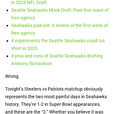
in 2023 NFL Draft
Seattle Seahawks Mock Draft: Post-first wave of
free agency
Seahawks podcast: A review of the first week of
free agency
4 experiments the Seattle Seahawks could cut
short in 2023
3 pros and cons of Seattle Seahawks drafting
Anthony Richardson
Wrong.
Tonight’s Steelers vs Patriots matchup obviously
represents the two most painful days in Seahawks
history. They’re 1-2 in Super Bowl appearances,
and these are the “2.” Whether you believe it was