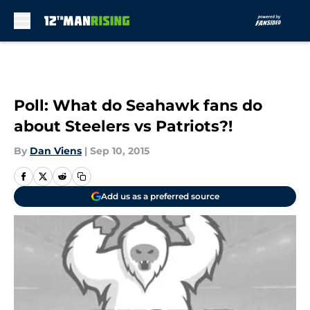
Skip to main content
Poll: What do Seahawk fans do
about Steelers vs Patriots?!
By
Dan Viens
|
Sep 10, 2015
Add us as a preferred source