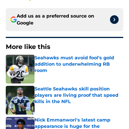
Add us as a preferred source on
Google
More like this
Seahawks must avoid fool's gold
addition to underwhelming RB
room
Published by on Invalid Date
Seattle Seahawks skill position
players are living proof that speed
kills in the NFL
Published by on Invalid Date
Nick Emmanwori's latest camp
appearance is huge for the