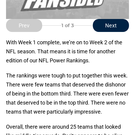
Prev
Next
1
of 3
With Week 1 complete, we’re on to Week 2 of the
NFL season. That means it is time for another
edition of our NFL Power Rankings.
The rankings were tough to put together this week.
There were few teams that deserved the dishonor
of being in the bottom third. There were even fewer
that deserved to be in the top third. There were no
teams that were particularly impressive.
Overall, there were around 25 teams that looked