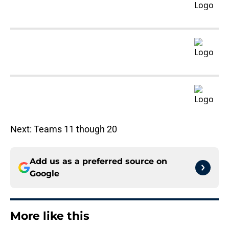
Next: Teams 11 though 20
Add us as a preferred source on
Google
More like this