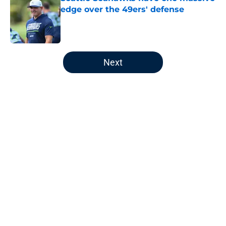
edge over the 49ers' defense
Published by on Invalid Date
5 related articles loaded
Next
Home
/
Seattle Seahawks News
About
Openings
Contact
Our 300+ Sites
Mobile Apps
FanSided Daily
Pitch a Story
Privacy Policy