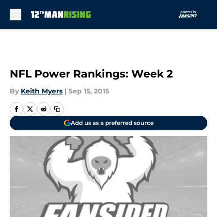
Skip to main content
NFL Power Rankings: Week 2
By
Keith Myers
|
Sep 15, 2015
Add us as a preferred source