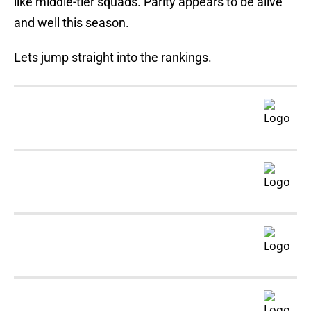
like middle-tier squads. Parity appears to be alive
and well this season.
Lets jump straight into the rankings.