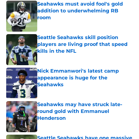
Seahawks must avoid fool's gold
addition to underwhelming RB
room
Published by on Invalid Date
Seattle Seahawks skill position
players are living proof that speed
kills in the NFL
Published by on Invalid Date
Nick Emmanwori's latest camp
appearance is huge for the
Seahawks
Published by on Invalid Date
Seahawks may have struck late-
round gold with Emmanuel
Henderson
Published by on Invalid Date
Seattle Seahawks have one massive