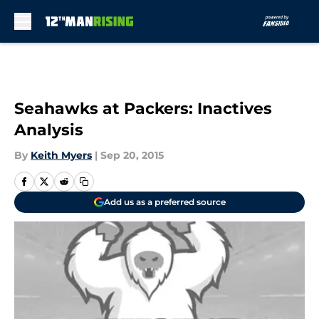
Skip to main content
Seahawks at Packers: Inactives
Analysis
By
Keith Myers
|
Sep 20, 2015
Add us as a preferred source