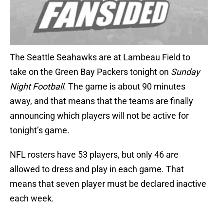
The Seattle Seahawks are at Lambeau Field to
take on the Green Bay Packers tonight on
Sunday
Night Football
. The game is about 90 minutes
away, and that means that the teams are finally
announcing which players will not be active for
tonight’s game.
NFL rosters have 53 players, but only 46 are
allowed to dress and play in each game. That
means that seven player must be declared inactive
each week.