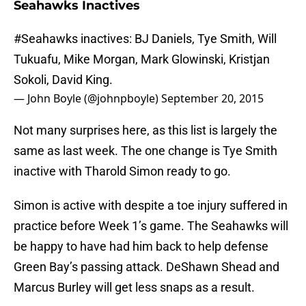
Seahawks Inactives
#Seahawks
inactives: BJ Daniels, Tye Smith, Will
Tukuafu, Mike Morgan, Mark Glowinski, Kristjan
Sokoli, David King.
— John Boyle (@johnpboyle)
September 20, 2015
Not many surprises here, as this list is largely the
same as last week. The one change is Tye Smith
inactive with Tharold Simon ready to go.
Simon is active with despite a toe injury suffered in
practice before Week 1’s game. The Seahawks will
be happy to have had him back to help defense
Green Bay’s passing attack. DeShawn Shead and
Marcus Burley will get less snaps as a result.