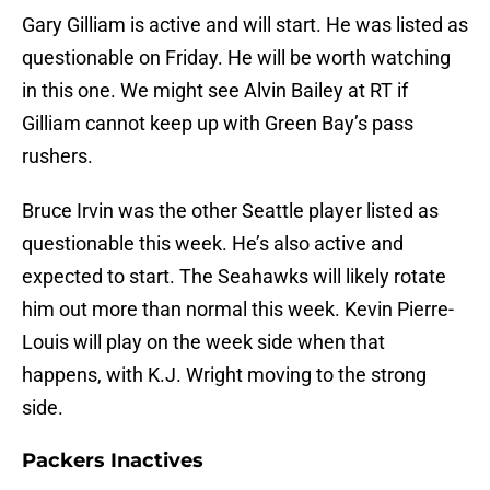
Gary Gilliam is active and will start. He was listed as
questionable on Friday. He will be worth watching
in this one. We might see Alvin Bailey at RT if
Gilliam cannot keep up with Green Bay’s pass
rushers.
Bruce Irvin was the other Seattle player listed as
questionable this week. He’s also active and
expected to start. The Seahawks will likely rotate
him out more than normal this week. Kevin Pierre-
Louis will play on the week side when that
happens, with K.J. Wright moving to the strong
side.
Packers Inactives