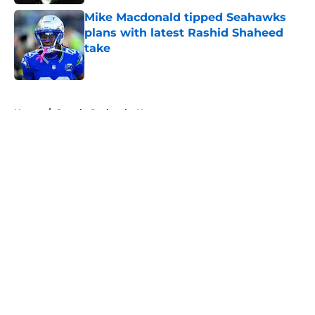
Mike Macdonald tipped Seahawks
plans with latest Rashid Shaheed
take
Published by on Invalid Date
5 related articles loaded
Home
/
Seattle Seahawks News
About
Openings
Contact
Our 300+ Sites
Mobile Apps
FanSided Daily
Pitch a Story
Privacy Policy
Terms of Use
Cookie Policy