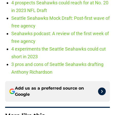
4 prospects Seahawks could reach for at No. 20
in 2023 NFL Draft
Seattle Seahawks Mock Draft: Post-first wave of
free agency
Seahawks podcast: A review of the first week of
free agency
4 experiments the Seattle Seahawks could cut
short in 2023
3 pros and cons of Seattle Seahawks drafting
Anthony Richardson
Add us as a preferred source on
Google