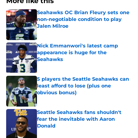
More like this
Seahawks OC Brian Fleury sets one
non-negotiable condition to play
Jalen Milroe
Published by on Invalid Date
Nick Emmanwori's latest camp
appearance is huge for the
Seahawks
Published by on Invalid Date
5 players the Seattle Seahawks can
least afford to lose (plus one
obvious bonus)
Published by on Invalid Date
Seattle Seahawks fans shouldn't
fear the inevitable with Aaron
Donald
Published by on Invalid Date