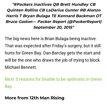
"#Packers inactives QB Brett Hundley CB
Quinten Rollins CB LaDarius Gunter RB Alonzo
Harris T Bryan Bulaga TE Kennard Backman DT
Bruce Gaston— Packer Report (@PackerReport)
September 20, 2015"
The big news here is Brian Bulaga being inactive.
That was expected after Friday’s surgery, but it still
hurts for Green Bay. Dan Barclay gets the start and
will be the one who draws the job of trying to block
Michael Bennett.
Next: 5 reasons for Seattle to be optimistic in Green
Bay
More from
12th Man Rising