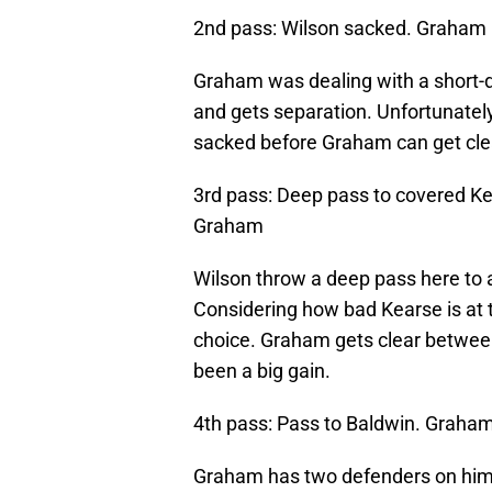
2nd pass: Wilson sacked. Graham 
Graham was dealing with a short-d
and gets separation. Unfortunately
sacked before Graham can get cle
3rd pass: Deep pass to covered Ke
Graham
Wilson throw a deep pass here to a
Considering how bad Kearse is at t
choice. Graham gets clear between
been a big gain.
4th pass: Pass to Baldwin. Graha
Graham has two defenders on him o