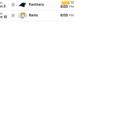
un
FOX
@
Panthers
an 3
6:00
PM
un
@
Rams
6:00
PM
an 10