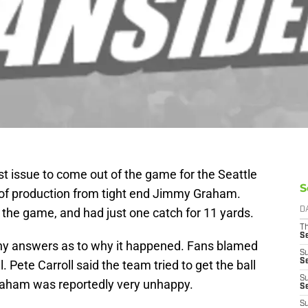
est issue to come out of the game for the Seattle
S
of production from tight end Jimmy Graham.
 the game, and had just one catch for 11 yards.
D
T
S
ny answers as to why it happened. Fans blamed
S
S
. Pete Carroll said the team tried to get the ball
S
Graham was reportedly very unhappy.
S
S