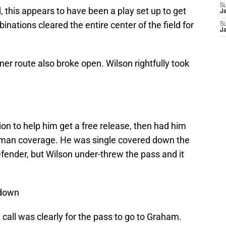
S
 this appears to have been a play set up to get
J
nations cleared the entire center of the field for
S
J
ner route also broke open. Wilson rightfully took
 to help him get a free release, then had him
t man coverage. He was single covered down the
fender, but Wilson under-threw the pass and it
 down
y call was clearly for the pass to go to Graham.