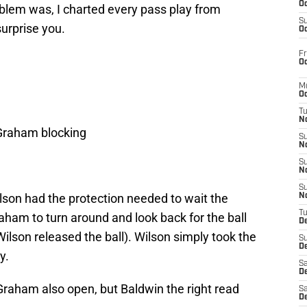
Oc
oblem was, I charted every pass play from
S
urprise you.
Oc
Fr
Oc
M
Oc
T
N
 Graham blocking
S
N
S
N
S
son had the protection needed to wait the
N
T
aham to turn around and look back for the ball
D
ilson released the ball). Wilson simply took the
S
De
y.
Sa
De
Graham also open, but Baldwin the right read
Sa
D