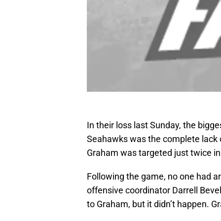
In their loss last Sunday, the bigg
Seahawks was the complete lack 
Graham was targeted just twice in
Following the game, no one had a
offensive coordinator Darrell Bevell
to Graham, but it didn’t happen. 