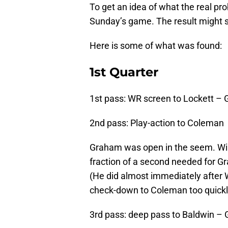
To get an idea of what the real pr
Sunday’s game. The result might s
Here is some of what was found:
1st Quarter
1st pass: WR screen to Lockett –
2nd pass: Play-action to Coleman
Graham was open in the seem. Wil
fraction of a second needed for Gr
(He did almost immediately after W
check-down to Coleman too quickl
3rd pass: deep pass to Baldwin – 