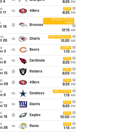
vs
Chargers
t 4
8:25
PM
un
FOX
vs
49ers
t 11
8:25
PM
Amazon Prime
Video
i
@
Broncos
t 16
12:15
AM
on
NBC/Peacock
vs
Chiefs
t 26
12:20
AM
ue
ESPN
vs
Bears
ov 3
1:15
AM
un
FOX
vs
Cardinals
ov 8
9:25
PM
un
CBS
@
Raiders
ov 15
9:05
PM
un
FOX
@
49ers
ov 29
9:25
PM
ue
ABC/ESPN
vs
Cowboys
ec 8
1:15
AM
un
FOX
vs
Giants
c 13
9:25
PM
t
FOX
@
Eagles
c 19
10:00
PM
t
FOX
vs
Rams
ec 26
1:15
AM