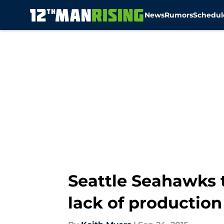
News
Rumors
Schedul
Skip to main content
Seattle Seahawks 
lack of production