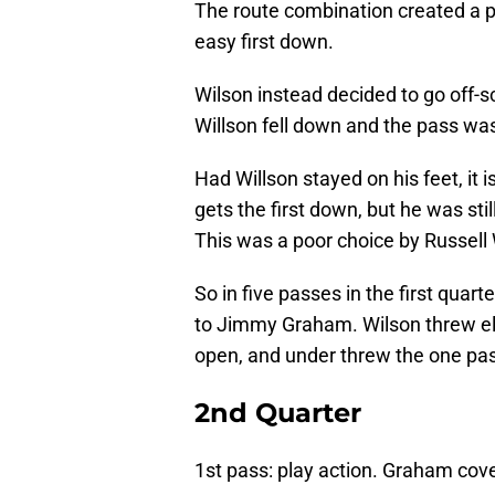
The route combination created a pi
easy first down.
Wilson instead decided to go off-sc
Willson fell down and the pass wa
Had Willson stayed on his feet, it
gets the first down, but he was st
This was a poor choice by Russell 
So in five passes in the first quart
to Jimmy Graham. Wilson threw e
open, and under threw the one p
2nd Quarter
1st pass: play action. Graham cove