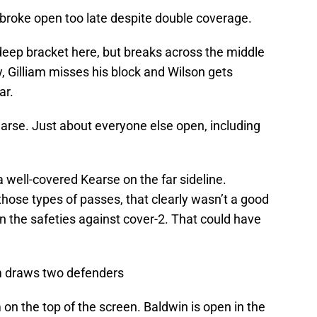
broke open too late despite double coverage.
eep bracket here, but breaks across the middle
, Gilliam misses his block and Wilson gets
ar.
arse. Just about everyone else open, including
 well-covered Kearse on the far sideline.
hose types of passes, that clearly wasn’t a good
 the safeties against cover-2. That could have
m draws two defenders
n the top of the screen. Baldwin is open in the