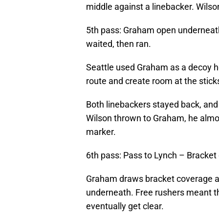
middle against a linebacker. Wils
5th pass: Graham open underneath,
waited, then ran.
Seattle used Graham as a decoy her
route and create room at the sticks
Both linebackers stayed back, and
Wilson thrown to Graham, he almos
marker.
6th pass: Pass to Lynch – Bracke
Graham draws bracket coverage at 
underneath. Free rushers meant th
eventually get clear.