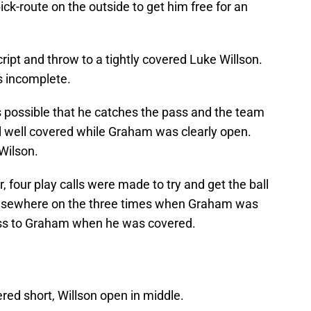
ck-route on the outside to get him free for an
ript and throw to a tightly covered Luke Willson.
s incomplete.
 is possible that he catches the pass and the team
ill well covered while Graham was clearly open.
Wilson.
er, four play calls were made to try and get the ball
lsewhere on the three times when Graham was
ass to Graham when he was covered.
red short, Willson open in middle.