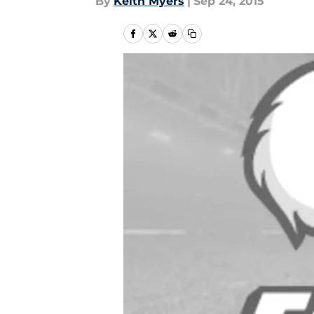
By
Keith Myers
|
Sep 24, 2015