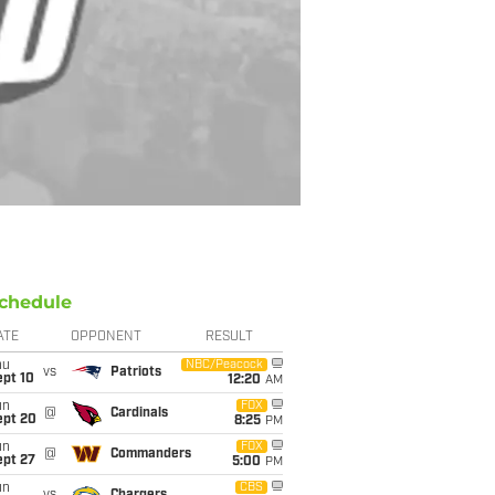
chedule
ATE
OPPONENT
RESULT
hu
NBC/Peacock
vs
Patriots
ept 10
12:20
AM
un
FOX
@
Cardinals
ept 20
8:25
PM
un
FOX
@
Commanders
ept 27
5:00
PM
un
CBS