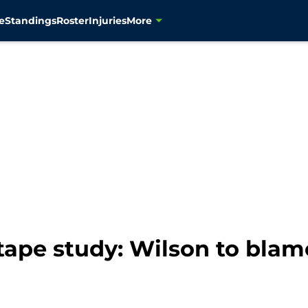
e
Standings
Roster
Injuries
More
tape study: Wilson to blam