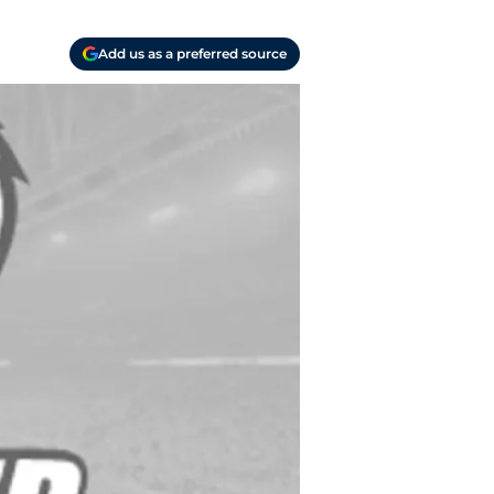
Add us as a preferred source