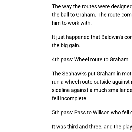
The way the routes were designed,
the ball to Graham. The route combi
him to work with.
It just happened that Baldwin’s cor
the big gain.
4th pass: Wheel route to Graham
The Seahawks put Graham in motion
run a wheel route outside agains
sideline against a much smaller de
fell incomplete.
5th pass: Pass to Willson who fell
It was third and three, and the pla