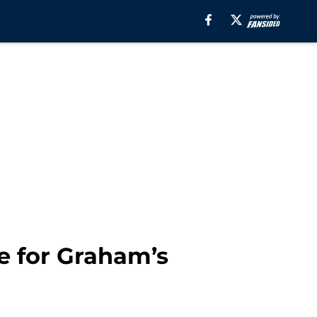
e for Graham’s