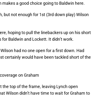
on makes a good choice going to Baldwin here.
 but not enough for 1st (3rd down play) Wilson
e, hoping to pull the linebackers up on his short
 for Baldwin and Lockett. It didn’t work.
 Wilson had no one open for a first down. Had
t certainly would have been tackled short of the
t coverage on Graham
the top of the frame, leaving Lynch open
at Wilson didn’t have time to wait for Graham to