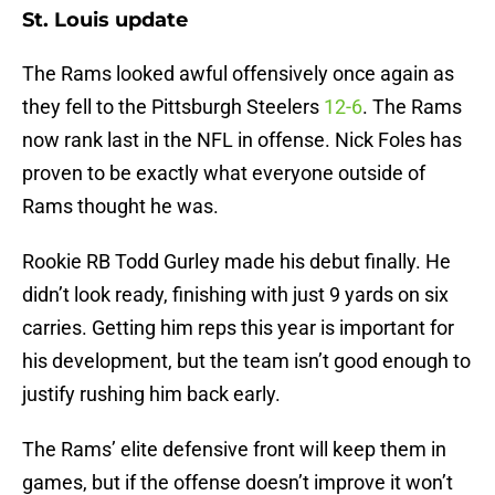
St. Louis update
The Rams looked awful offensively once again as
they fell to the Pittsburgh Steelers
12-6
. The Rams
now rank last in the NFL in offense. Nick Foles has
proven to be exactly what everyone outside of
Rams thought he was.
Rookie RB Todd Gurley made his debut finally. He
didn’t look ready, finishing with just 9 yards on six
carries. Getting him reps this year is important for
his development, but the team isn’t good enough to
justify rushing him back early.
The Rams’ elite defensive front will keep them in
games, but if the offense doesn’t improve it won’t