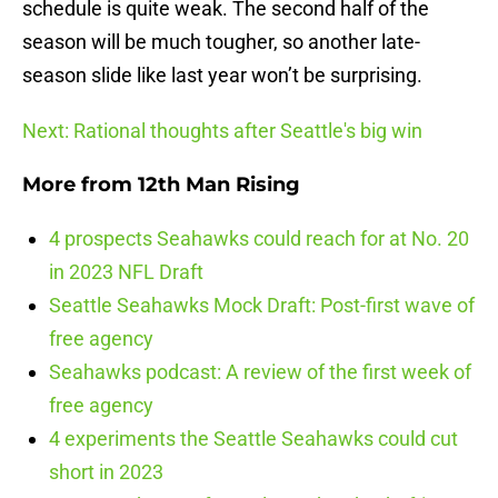
schedule is quite weak. The second half of the
season will be much tougher, so another late-
season slide like last year won’t be surprising.
Next: Rational thoughts after Seattle's big win
More from
12th Man Rising
4 prospects Seahawks could reach for at No. 20
in 2023 NFL Draft
Seattle Seahawks Mock Draft: Post-first wave of
free agency
Seahawks podcast: A review of the first week of
free agency
4 experiments the Seattle Seahawks could cut
short in 2023