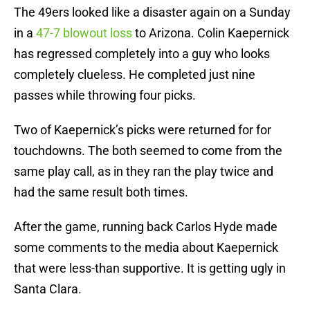
The 49ers looked like a disaster again on a Sunday
in a
47-7 blowout loss
to Arizona. Colin Kaepernick
has regressed completely into a guy who looks
completely clueless. He completed just nine
passes while throwing four picks.
Two of Kaepernick’s picks were returned for for
touchdowns. The both seemed to come from the
same play call, as in they ran the play twice and
had the same result both times.
After the game, running back Carlos Hyde made
some comments to the media about Kaepernick
that were less-than supportive. It is getting ugly in
Santa Clara.