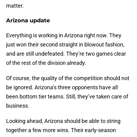
matter.
Arizona update
Everything is working in Arizona right now. They
just won their second straight in blowout fashion,
and are still undefeated. They’re two games clear
of the rest of the division already.
Of course, the quality of the competition should not
be ignored. Arizona’s three opponents have all
been bottom tier teams. Still, they’ve taken care of
business.
Looking ahead, Arizona should be able to string
together a few more wins. Their early-season