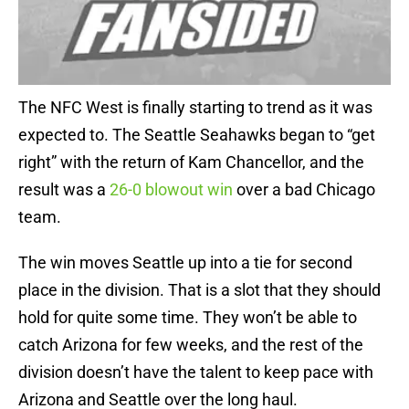
The NFC West is finally starting to trend as it was
expected to. The Seattle Seahawks began to “get
right” with the return of Kam Chancellor, and the
result was a
26-0 blowout win
over a bad Chicago
team.
The win moves Seattle up into a tie for second
place in the division. That is a slot that they should
hold for quite some time. They won’t be able to
catch Arizona for few weeks, and the rest of the
division doesn’t have the talent to keep pace with
Arizona and Seattle over the long haul.