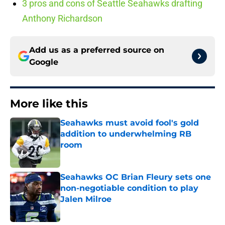
3 pros and cons of Seattle Seahawks drafting
Anthony Richardson
Add us as a preferred source on
Google
More like this
Seahawks must avoid fool's gold
addition to underwhelming RB
room
Published by on Invalid Date
Seahawks OC Brian Fleury sets one
non-negotiable condition to play
Jalen Milroe
Published by on Invalid Date