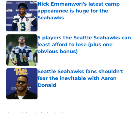
Nick Emmanwori's latest camp
appearance is huge for the
Seahawks
Published by on Invalid Date
5 players the Seattle Seahawks can
least afford to lose (plus one
obvious bonus)
Published by on Invalid Date
Seattle Seahawks fans shouldn't
fear the inevitable with Aaron
Donald
Published by on Invalid Date
5 related articles loaded
Home
/
Seattle Seahawks News