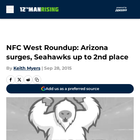
Skip to main content
NFC West Roundup: Arizona
surges, Seahawks up to 2nd place
By
Keith Myers
|
Sep 28, 2015
Add us as a preferred source