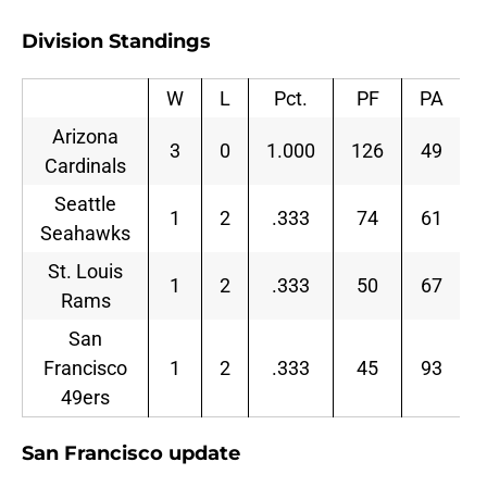
Division Standings
W
L
Pct.
PF
PA
Arizona
3
0
1.000
126
49
Cardinals
Seattle
1
2
.333
74
61
Seahawks
St. Louis
1
2
.333
50
67
Rams
San
Francisco
1
2
.333
45
93
49ers
San Francisco update