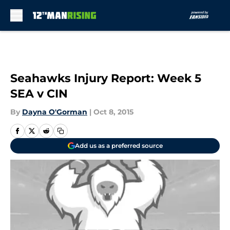
Skip to main content
Seahawks Injury Report: Week 5
SEA v CIN
By
Dayna O'Gorman
|
Oct 8, 2015
Add us as a preferred source