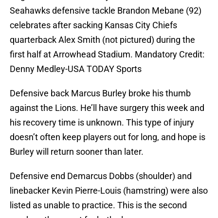
Seahawks defensive tackle Brandon Mebane (92)
celebrates after sacking Kansas City Chiefs
quarterback Alex Smith (not pictured) during the
first half at Arrowhead Stadium. Mandatory Credit:
Denny Medley-USA TODAY Sports
Defensive back Marcus Burley broke his thumb
against the Lions. He’ll have surgery this week and
his recovery time is unknown. This type of injury
doesn’t often keep players out for long, and hope is
Burley will return sooner than later.
Defensive end Demarcus Dobbs (shoulder) and
linebacker Kevin Pierre-Louis (hamstring) were also
listed as unable to practice. This is the second