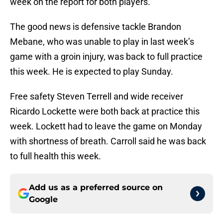
week on the report for both players.
The good news is defensive tackle Brandon
Mebane, who was unable to play in last week’s
game with a groin injury, was back to full practice
this week. He is expected to play Sunday.
Free safety Steven Terrell and wide receiver
Ricardo Lockette were both back at practice this
week. Lockett had to leave the game on Monday
with shortness of breath. Carroll said he was back
to full health this week.
Add us as a preferred source on
Google