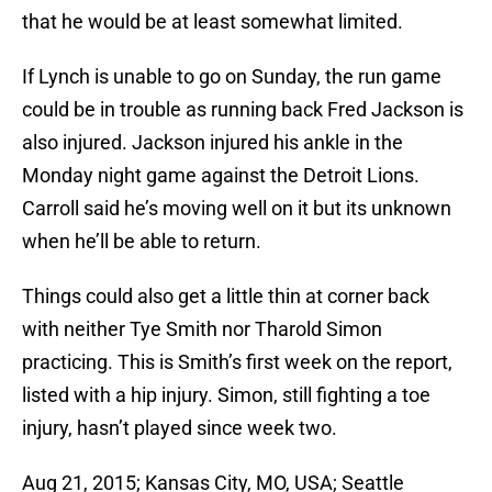
that he would be at least somewhat limited.
If Lynch is unable to go on Sunday, the run game
could be in trouble as running back Fred Jackson is
also injured. Jackson injured his ankle in the
Monday night game against the Detroit Lions.
Carroll said he’s moving well on it but its unknown
when he’ll be able to return.
Things could also get a little thin at corner back
with neither Tye Smith nor Tharold Simon
practicing. This is Smith’s first week on the report,
listed with a hip injury. Simon, still fighting a toe
injury, hasn’t played since week two.
Aug 21, 2015; Kansas City, MO, USA; Seattle