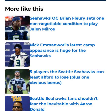
More like this
Seahawks OC Brian Fleury sets one
non-negotiable condition to play
Jalen Milroe
Published by on Invalid Date
Nick Emmanwori's latest camp
appearance is huge for the
Seahawks
Published by on Invalid Date
5 players the Seattle Seahawks can
least afford to lose (plus one
obvious bonus)
Published by on Invalid Date
Seattle Seahawks fans shouldn't
fear the inevitable with Aaron
Donald