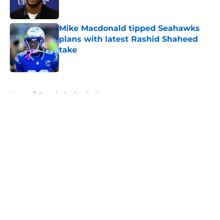
Published by on Invalid Date
Mike Macdonald tipped Seahawks
plans with latest Rashid Shaheed
take
Published by on Invalid Date
5 related articles loaded
Home
/
Seattle Seahawks News
About
Openings
Contact
Our 300+ Sites
Mobile Apps
FanSided Daily
Pitch a Story
Privacy Policy