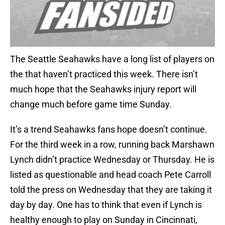
The Seattle Seahawks have a long list of players on
the that haven’t practiced this week. There isn’t
much hope that the Seahawks injury report will
change much before game time Sunday.
It’s a trend Seahawks fans hope doesn’t continue.
For the third week in a row, running back Marshawn
Lynch didn’t practice Wednesday or Thursday. He is
listed as questionable and head coach Pete Carroll
told the press on Wednesday that they are taking it
day by day. One has to think that even if Lynch is
healthy enough to play on Sunday in Cincinnati,