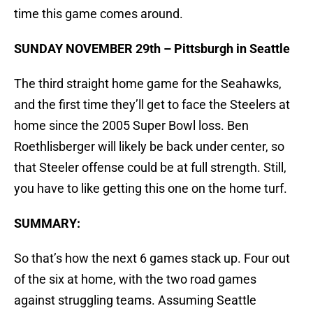
time this game comes around.
SUNDAY NOVEMBER 29th – Pittsburgh in Seattle
The third straight home game for the Seahawks,
and the first time they’ll get to face the Steelers at
home since the 2005 Super Bowl loss. Ben
Roethlisberger will likely be back under center, so
that Steeler offense could be at full strength. Still,
you have to like getting this one on the home turf.
SUMMARY:
So that’s how the next 6 games stack up. Four out
of the six at home, with the two road games
against struggling teams. Assuming Seattle