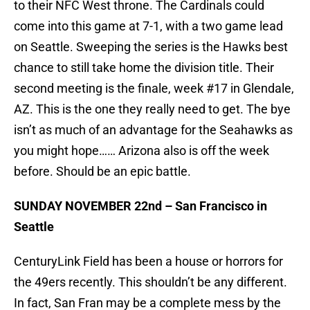
to their NFC West throne. The Cardinals could
come into this game at 7-1, with a two game lead
on Seattle. Sweeping the series is the Hawks best
chance to still take home the division title. Their
second meeting is the finale, week #17 in Glendale,
AZ. This is the one they really need to get. The bye
isn’t as much of an advantage for the Seahawks as
you might hope…… Arizona also is off the week
before. Should be an epic battle.
SUNDAY NOVEMBER 22nd – San Francisco in
Seattle
CenturyLink Field has been a house or horrors for
the 49ers recently. This shouldn’t be any different.
In fact, San Fran may be a complete mess by the