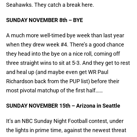
Seahawks. They catch a break here.
SUNDAY NOVEMBER 8th – BYE
A much more well-timed bye week than last year
when they drew week #4. There’s a good chance
they head into the bye on a nice roll, coming off
three straight wins to sit at 5-3. And they get to rest
and heal up (and maybe even get WR Paul
Richardson back from the PUP list) before their
most pivotal matchup of the first half……
SUNDAY NOVEMBER 15th – Arizona in Seattle
It’s an NBC Sunday Night Football contest, under
the lights in prime time, against the newest threat