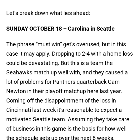
Let’s break down what lies ahead:
SUNDAY OCTOBER 18 – Carolina in Seattle
The phrase “must win” get’s overused, but in this
case it may apply. Dropping to 2-4 with a home loss
could be devastating. But this is a team the
Seahawks match up well with, and they caused a
lot of problems for Panthers quarterback Cam
Newton in their playoff matchup here last year.
Coming off the disappointment of the loss in
Cincinnati last week it’s reasonable to expect a
motivated Seattle team. Assuming they take care
of business in this game is the basis for how well
the schedule sets up over the next 6 weeks.