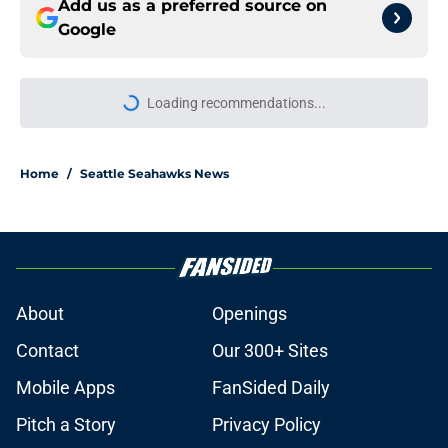
Add us as a preferred source on
Google
More like this
Seahawks' Devon Witherspoon's
snub from NFL's Top 100 comes
with a major caveat
Published by on Invalid Date
Rylie Mills may have found the
Seattle Seahawks role nobody else
could
Published by on Invalid Date
Seahawks' camp intensity is exactly
what Leonard Williams wanted to
see
Published by on Invalid Date