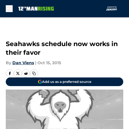
Skip to main content
Seahawks schedule now works in
their favor
By
Dan Viens
|
Oct 15, 2015
Add us as a preferred source