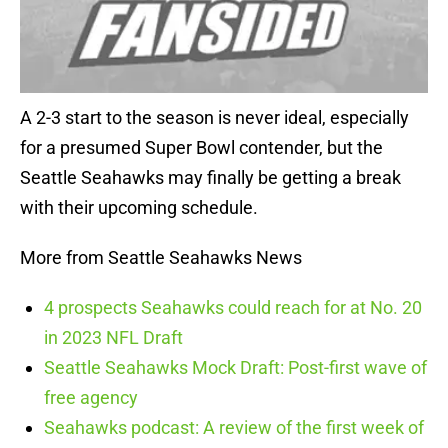
A 2-3 start to the season is never ideal, especially
for a presumed Super Bowl contender, but the
Seattle Seahawks may finally be getting a break
with their upcoming schedule.
More from Seattle Seahawks News
4 prospects Seahawks could reach for at No. 20
in 2023 NFL Draft
Seattle Seahawks Mock Draft: Post-first wave of
free agency
Seahawks podcast: A review of the first week of