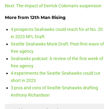
Next: The impact of Derrick Coleman's suspension
More from
12th Man Rising
4 prospects Seahawks could reach for at No. 20
in 2023 NFL Draft
Seattle Seahawks Mock Draft: Post-first wave of
free agency
Seahawks podcast: A review of the first week of
free agency
4 experiments the Seattle Seahawks could cut
short in 2023
3 pros and cons of Seattle Seahawks drafting
Anthony Richardson