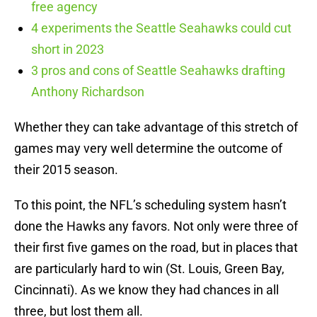
free agency
4 experiments the Seattle Seahawks could cut
short in 2023
3 pros and cons of Seattle Seahawks drafting
Anthony Richardson
Whether they can take advantage of this stretch of
games may very well determine the outcome of
their 2015 season.
To this point, the NFL’s scheduling system hasn’t
done the Hawks any favors. Not only were three of
their first five games on the road, but in places that
are particularly hard to win (St. Louis, Green Bay,
Cincinnati). As we know they had chances in all
three, but lost them all.