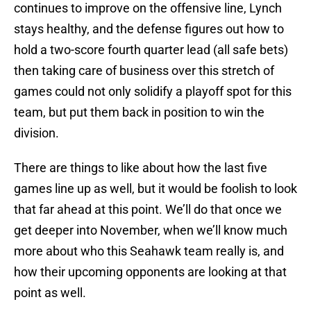
continues to improve on the offensive line, Lynch
stays healthy, and the defense figures out how to
hold a two-score fourth quarter lead (all safe bets)
then taking care of business over this stretch of
games could not only solidify a playoff spot for this
team, but put them back in position to win the
division.
There are things to like about how the last five
games line up as well, but it would be foolish to look
that far ahead at this point. We’ll do that once we
get deeper into November, when we’ll know much
more about who this Seahawk team really is, and
how their upcoming opponents are looking at that
point as well.