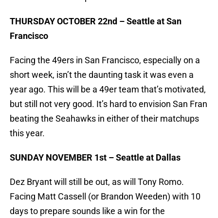
THURSDAY OCTOBER 22nd – Seattle at San
Francisco
Facing the 49ers in San Francisco, especially on a
short week, isn’t the daunting task it was even a
year ago. This will be a 49er team that’s motivated,
but still not very good. It’s hard to envision San Fran
beating the Seahawks in either of their matchups
this year.
SUNDAY NOVEMBER 1st – Seattle at Dallas
Dez Bryant will still be out, as will Tony Romo.
Facing Matt Cassell (or Brandon Weeden) with 10
days to prepare sounds like a win for the