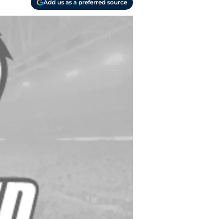
Add us as a preferred source