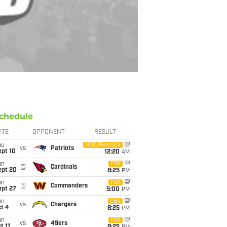
chedule
ATE
OPPONENT
RESULT
hu
NBC/Peacock
vs
Patriots
ept 10
12:20
AM
un
FOX
@
Cardinals
ept 20
8:25
PM
un
FOX
@
Commanders
ept 27
5:00
PM
un
CBS
vs
Chargers
t 4
8:25
PM
un
FOX
vs
49ers
t 11