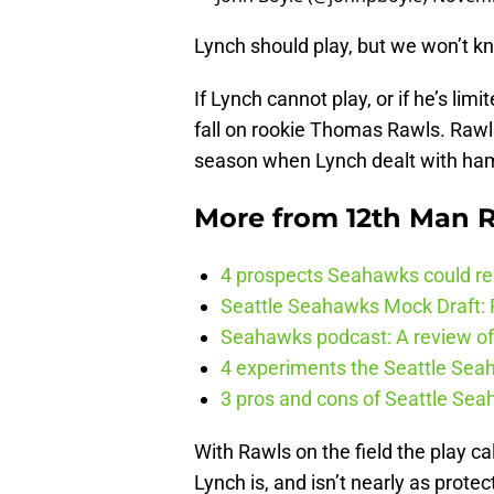
Lynch should play, but we won’t kn
If Lynch cannot play, or if he’s limi
fall on rookie Thomas Rawls. Rawls 
season when Lynch dealt with ham
More from
12th Man R
4 prospects Seahawks could rea
Seattle Seahawks Mock Draft: P
Seahawks podcast: A review of 
4 experiments the Seattle Seah
3 pros and cons of Seattle Se
With Rawls on the field the play c
Lynch is, and isn’t nearly as prot