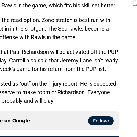
S
Rawls in the game, which fits his skill set better.
J
the read-option. Zone stretch is best run with
not in in the shotgun. The Seahawks become a
 offense with Rawls in the game.
that Paul Richardson will be activated off the PUP
ay. Carroll also said that Jeremy Lane isn’t ready
 week’s game for his return from the PUP list.
isted as “out” on the injury report. He is expected
reserve to make room or Richardson. Everyone
s probably and will play.
ce on
Google
Follow