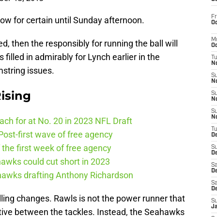
Fr
ow for certain until Sunday afternoon.
Oc
M
ted, then the responsibly for running the ball will
Oc
filled in admirably for Lynch earlier in the
T
N
string issues.
S
N
ising
S
N
S
N
ch for at No. 20 in 2023 NFL Draft
T
ost-first wave of free agency
D
the first week of free agency
S
De
awks could cut short in 2023
Sa
De
ahawks drafting Anthony Richardson
Sa
D
alling changes. Rawls is not the power runner that
S
J
ective between the tackles. Instead, the Seahawks