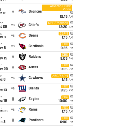
8:25
PM
Amazon Prime
Video
i
@
Broncos
t 16
12:15
AM
on
NBC/Peacock
vs
Chiefs
t 26
12:20
AM
ue
ESPN
vs
Bears
ov 3
1:15
AM
un
FOX
vs
Cardinals
ov 8
9:25
PM
un
CBS
@
Raiders
ov 15
9:05
PM
un
FOX
@
49ers
ov 29
9:25
PM
ue
ABC/ESPN
vs
Cowboys
ec 8
1:15
AM
un
FOX
vs
Giants
c 13
9:25
PM
t
FOX
@
Eagles
c 19
10:00
PM
t
FOX
vs
Rams
ec 26
1:15
AM
un
FOX
@
Panthers
an 3
6:00
PM