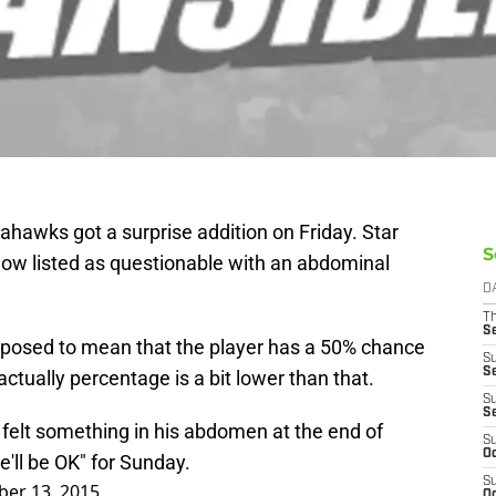
eahawks got a surprise addition on Friday. Star
S
ow listed as questionable with an abdominal
D
T
S
upposed to mean that the player has a 50% chance
S
S
actually percentage is a bit lower than that.
S
S
felt something in his abdomen at the end of
S
Oc
e'll be OK" for Sunday.
S
er 13, 2015
Oc