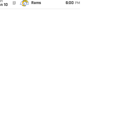
un
@
Rams
6:00
PM
an 10