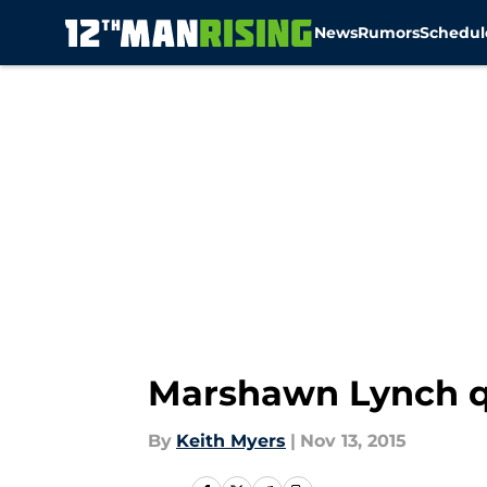
News
Rumors
Schedul
Skip to main content
Marshawn Lynch qu
By
Keith Myers
|
Nov 13, 2015