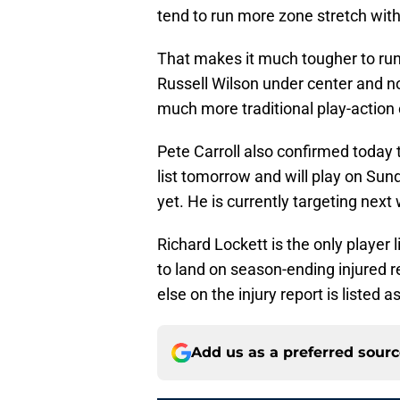
tend to run more zone stretch with 
That makes it much tougher to run 
Russell Wilson under center and 
much more traditional play-action
Pete Carroll also confirmed today 
list tomorrow and will play on Sund
yet. He is currently targeting next
Richard Lockett is the only player l
to land on season-ending injured 
else on the injury report is listed a
Add us as a preferred sour