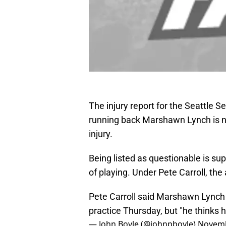
The injury report for the Seattle S
running back Marshawn Lynch is n
injury.
Being listed as questionable is s
of playing. Under Pete Carroll, the 
Pete Carroll said Marshawn Lynch 
practice Thursday, but "he thinks h
— John Boyle (@johnpboyle)
Novemb