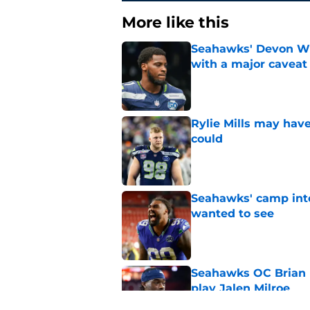
More like this
Seahawks' Devon Wi
with a major caveat
Published by on Invalid Dat
Rylie Mills may hav
could
Published by on Invalid Dat
Seahawks' camp inte
wanted to see
Published by on Invalid Dat
Seahawks OC Brian F
play Jalen Milroe
Published by on Invalid Dat