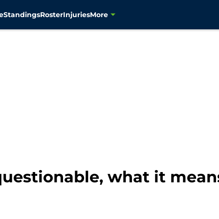
e
Standings
Roster
Injuries
More
estionable, what it mean