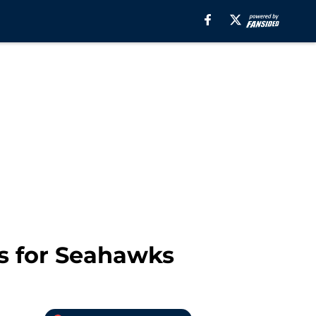
s for Seahawks