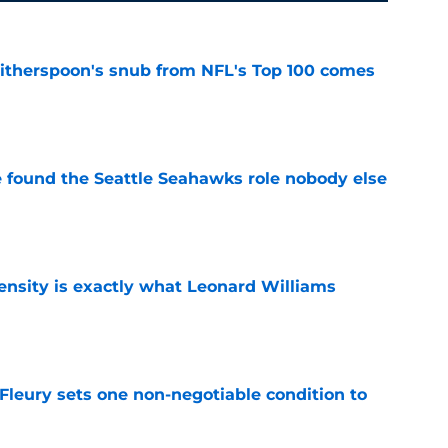
therspoon's snub from NFL's Top 100 comes
e
e found the Seattle Seahawks role nobody else
e
nsity is exactly what Leonard Williams
e
leury sets one non-negotiable condition to
e