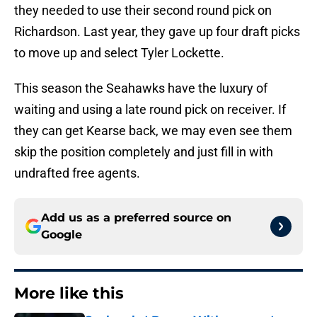
they needed to use their second round pick on
Richardson. Last year, they gave up four draft picks
to move up and select Tyler Lockette.
This season the Seahawks have the luxury of
waiting and using a late round pick on receiver. If
they can get Kearse back, we may even see them
skip the position completely and just fill in with
undrafted free agents.
Add us as a preferred source on
Google
More like this