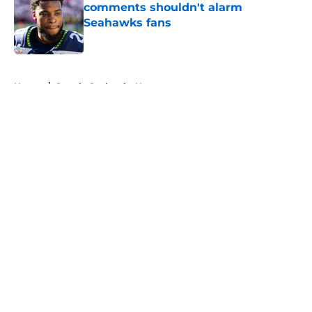
comments shouldn't alarm
Seahawks fans
Published by on Invalid Date
5 related articles loaded
Home
/
Seattle Seahawks News
About
Openings
Contact
Our 300+ Sites
Mobile Apps
FanSided Daily
Pitch a Story
Privacy Policy
Terms of Use
Cookie Policy