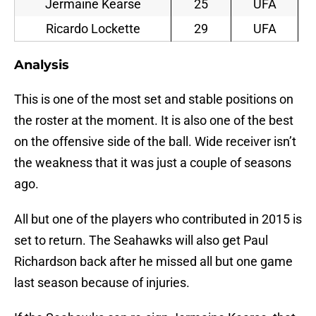
Jermaine Kearse
25
UFA
Ricardo Lockette
29
UFA
Analysis
This is one of the most set and stable positions on
the roster at the moment. It is also one of the best
on the offensive side of the ball. Wide receiver isn’t
the weakness that it was just a couple of seasons
ago.
All but one of the players who contributed in 2015 is
set to return. The Seahawks will also get Paul
Richardson back after he missed all but one game
last season because of injuries.