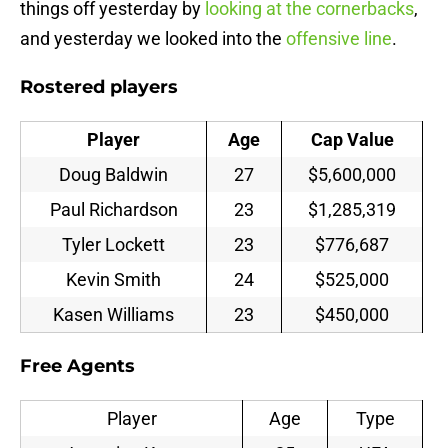
things off yesterday by
looking at the cornerbacks
,
and yesterday we looked into the
offensive line
.
Rostered players
Player
Age
Cap Value
Doug Baldwin
27
$5,600,000
Paul Richardson
23
$1,285,319
Tyler Lockett
23
$776,687
Kevin Smith
24
$525,000
Kasen Williams
23
$450,000
Free Agents
Player
Age
Type