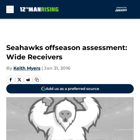
Skip to main content
Seahawks offseason assessment:
Wide Receivers
By
Keith Myers
|
Jan 31, 2016
Add us as a preferred source