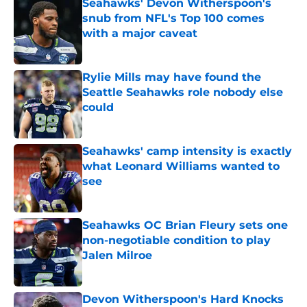
Seahawks' Devon Witherspoon's
snub from NFL's Top 100 comes
with a major caveat
Published by on Invalid Date
Rylie Mills may have found the
Seattle Seahawks role nobody else
could
Published by on Invalid Date
Seahawks' camp intensity is exactly
what Leonard Williams wanted to
see
Published by on Invalid Date
Seahawks OC Brian Fleury sets one
non-negotiable condition to play
Jalen Milroe
Published by on Invalid Date
Devon Witherspoon's Hard Knocks