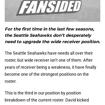
For the first time in the last few seasons,
the Seattle Seahawks don’t desperately
need to upgrade the wide receiver position.
The Seattle Seahawks have needs all over their
roster, but wide receiver isn’t one of them. After
years of receiver being a weakness, it have finally
become one of the strongest positions on the
roster.
This is the third in our position by position
breakdown of the current roster. David kicked