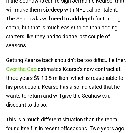
If the Seahawks can re-sign Jermaine Kearse, that
will make them six-deep with NFL caliber talent.
The Seahawks will need to add depth for training
camp, but that is much easier to do than adding
starters like they had to do the last couple of
seasons.
Getting Kearse back shouldn’t be too difficult either.
Over the Cap
estimates Kearse’s new contract at
three years $9-10.5 million, which is reasonable for
his production. Kearse has also indicated that he
wants to return and will give the Seahawks a
discount to do so.
This is a much different situation than the team
found itself in in recent offseasons. Two years ago