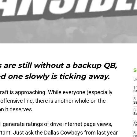
are still without a backup QB,
S
d one slowly is ticking away.
D
T
raft is approaching. While everyone (especially
S
S
ffensive line, there is another whole on the
S
on it deserves.
S
S
S
l generate ratings of drive internet page views,
Oc
ortant. Just ask the Dallas Cowboys from last year
S
Oc