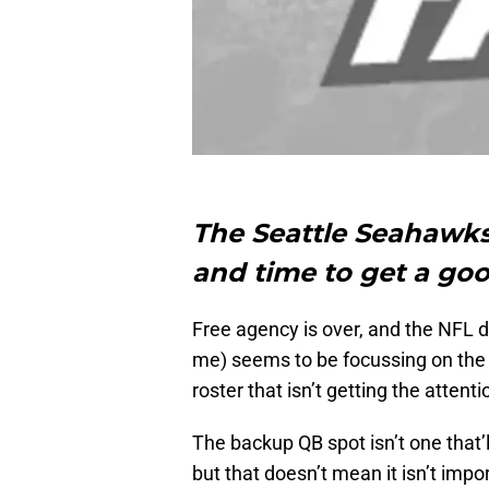
The Seattle Seahawks 
and time to get a goo
Free agency is over, and the NFL d
me) seems to be focussing on the o
roster that isn’t getting the attenti
The backup QB spot isn’t one that’l
but that doesn’t mean it isn’t imp