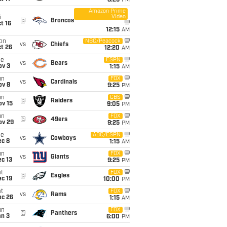
8:25
PM
Amazon Prime
Video
i
@
Broncos
t 16
12:15
AM
on
NBC/Peacock
vs
Chiefs
t 26
12:20
AM
ue
ESPN
vs
Bears
ov 3
1:15
AM
un
FOX
vs
Cardinals
ov 8
9:25
PM
un
CBS
@
Raiders
ov 15
9:05
PM
un
FOX
@
49ers
ov 29
9:25
PM
ue
ABC/ESPN
vs
Cowboys
ec 8
1:15
AM
un
FOX
vs
Giants
c 13
9:25
PM
t
FOX
@
Eagles
c 19
10:00
PM
t
FOX
vs
Rams
ec 26
1:15
AM
un
FOX
@
Panthers
an 3
6:00
PM