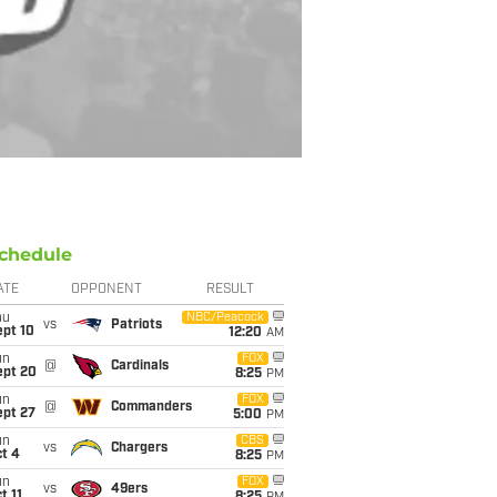
chedule
ATE
OPPONENT
RESULT
hu
NBC/Peacock
vs
Patriots
ept 10
12:20
AM
un
FOX
@
Cardinals
ept 20
8:25
PM
un
FOX
@
Commanders
ept 27
5:00
PM
un
CBS
vs
Chargers
t 4
8:25
PM
un
FOX
vs
49ers
t 11