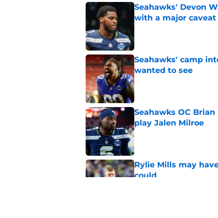
Seahawks' Devon Wi
with a major caveat
Published by on Invalid Dat
Seahawks' camp inte
wanted to see
Published by on Invalid Dat
Seahawks OC Brian F
play Jalen Milroe
Published by on Invalid Dat
Rylie Mills may hav
could
Published by on Invalid Dat
Devon Witherspoon'