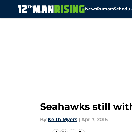
News
Rumors
Schedul
Skip to main content
Seahawks still wi
By
Keith Myers
|
Apr 7, 2016