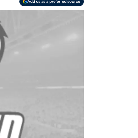
Add us as a preferred source