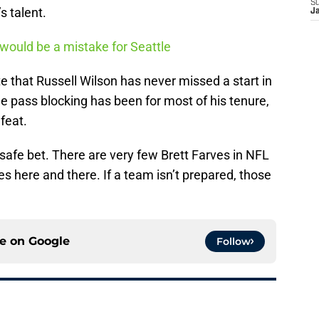
S
s talent.
J
would be a mistake for Seattle
that Russell Wilson has never missed a start in
e pass blocking has been for most of his tenure,
 feat.
 safe bet. There are very few Brett Farves in NFL
ies here and there. If a team isn’t prepared, those
ce on
Google
Follow