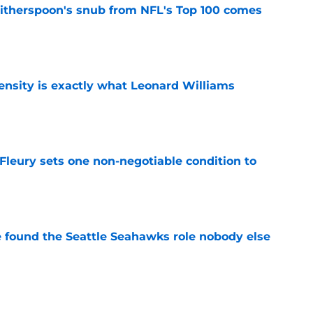
therspoon's snub from NFL's Top 100 comes
e
nsity is exactly what Leonard Williams
e
leury sets one non-negotiable condition to
e
e found the Seattle Seahawks role nobody else
e
s Hard Knocks comments shouldn't alarm