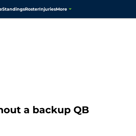
e
Standings
Roster
Injuries
More
thout a backup QB