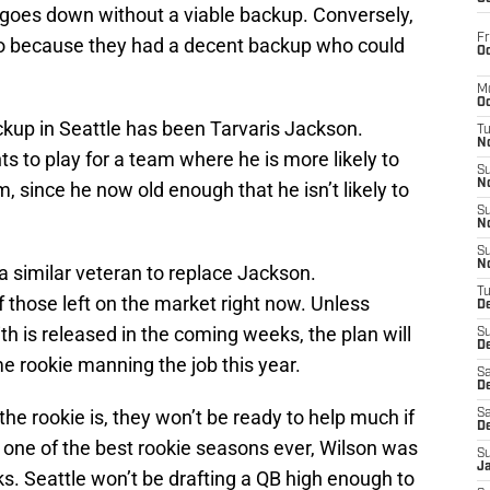
goes down without a viable backup. Conversely,
Fr
do because they had a decent backup who could
Oc
M
Oc
ckup in Seattle has been Tarvaris Jackson.
T
N
 to play for a team where he is more likely to
S
N
im, since he now old enough that he isn’t likely to
S
N
S
N
 a similar veteran to replace Jackson.
T
f those left on the market right now. Unless
D
 is released in the coming weeks, the plan will
S
De
e rookie manning the job this year.
Sa
De
 the rookie is, they won’t be ready to help much if
Sa
D
one of the best rookie seasons ever, Wilson was
S
J
eeks. Seattle won’t be drafting a QB high enough to