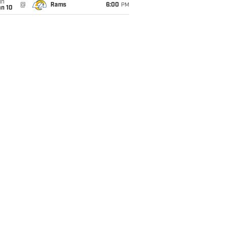
un
@
Rams
6:00
PM
an 10