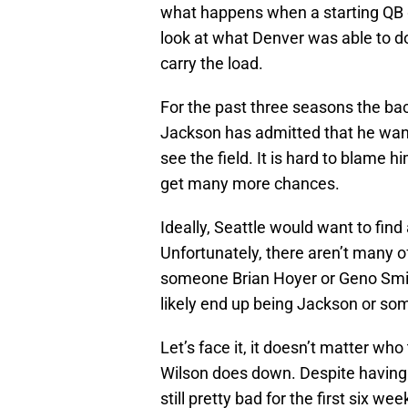
what happens when a starting QB 
look at what Denver was able to 
carry the load.
For the past three seasons the ba
Jackson has admitted that he wants
see the field. It is hard to blame h
get many more chances.
Ideally, Seattle would want to find
Unfortunately, there aren’t many o
someone Brian Hoyer or Geno Smith
likely end up being Jackson or som
Let’s face it, it doesn’t matter who
Wilson does down. Despite having 
still pretty bad for the first six w