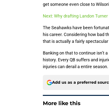
get someone even close to Wilson’
Next: Why drafting Landon Turner 
The Seahawks have been fortunate 
his career. Considering how bad th
that is actually a fairly spectacular
Banking on that to continue isn’t a
history. Every QB suffers and injur
injuries can derail a entire season.
Add us as a preferred sour
More like this