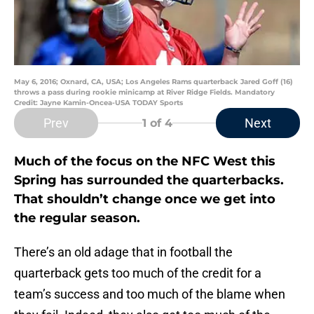
May 6, 2016; Oxnard, CA, USA; Los Angeles Rams quarterback Jared Goff (16)
throws a pass during rookie minicamp at River Ridge Fields. Mandatory
Credit: Jayne Kamin-Oncea-USA TODAY Sports
Prev
Next
1
of 4
Much of the focus on the NFC West this
Spring has surrounded the quarterbacks.
That shouldn’t change once we get into
the regular season.
There’s an old adage that in football the
quarterback gets too much of the credit for a
team’s success and too much of the blame when