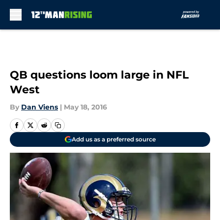
Skip to main content
QB questions loom large in NFL
West
By
Dan Viens
|
May 18, 2016
Add us as a preferred source