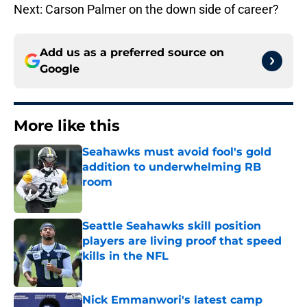
Next: Carson Palmer on the down side of career?
Add us as a preferred source on
Google
More like this
Seahawks must avoid fool's gold
addition to underwhelming RB
room
Published by on Invalid Date
Seattle Seahawks skill position
players are living proof that speed
kills in the NFL
Published by on Invalid Date
Nick Emmanwori's latest camp