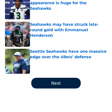
appearance is huge for the
Seahawks
Published by on Invalid Date
Seahawks may have struck late-
round gold with Emmanuel
Henderson
Published by on Invalid Date
Seattle Seahawks have one massive
edge over the 49ers' defense
Published by on Invalid Date
5 related articles loaded
Next
Home
/
Seattle Seahawks News