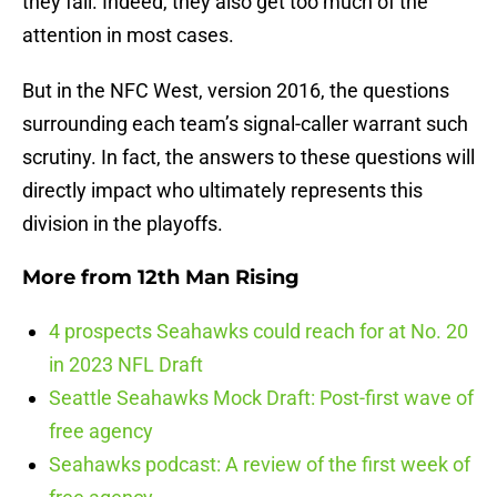
they fail. Indeed, they also get too much of the
attention in most cases.
But in the NFC West, version 2016, the questions
surrounding each team’s signal-caller warrant such
scrutiny. In fact, the answers to these questions will
directly impact who ultimately represents this
division in the playoffs.
More from
12th Man Rising
4 prospects Seahawks could reach for at No. 20
in 2023 NFL Draft
Seattle Seahawks Mock Draft: Post-first wave of
free agency
Seahawks podcast: A review of the first week of