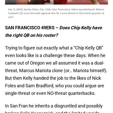
Jan 3, 2016; Santa Clara, CA, USA; San Francisco 49ers quarterback Blaine
Gabbert (2) runs the ball against the St. Louis Rams in the third quarter at
Levi
SAN FRANCISCO 49ERS –
Does Chip Kelly have
the right QB on his roster?
Trying to figure out exactly what a “Chip Kelly QB”
even looks like is a challenge these days. When he
came out of Oregon we all assumed it was a dual-
threat, Marcus Mariota clone (or… Mariota himself).
But then Kelly handed the job to the likes of Nick
Foles and Sam Bradford, who you could argue are
single-threat or even NO-threat quarterbacks.
In San Fran he inherits a disgruntled and possibly