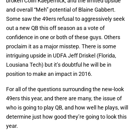
broken Colin Kaepernick, and the limited upside
and overall “Meh” potential of Blaine Gabbert.
Some saw the 49ers refusal to aggressively seek
out a new QB this off season as a vote of
confidence in one or both of these guys. Others
proclaim it as a major misstep. There is some
intriguing upside in UDFA Jeff Driskel (Florida,
Lousiana Tech) but it’s doubtful he will be in
position to make an impact in 2016.
For all of the questions surrounding the new-look
49ers this year, and there are many, the issue of
who is going to play QB, and how well he plays, will
determine just how good they’re going to look this
year.