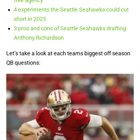
free agency
4 experiments the Seattle Seahawks could cut
short in 2023
3 pros and cons of Seattle Seahawks drafting
Anthony Richardson
Let’s take a look at each teams biggest off season
QB questions: