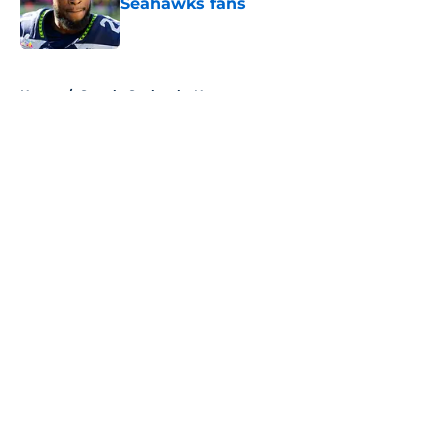
Seahawks fans
Published by on Invalid Date
5 related articles loaded
Home
/
Seattle Seahawks News
About
Openings
Contact
Our 300+ Sites
Mobile Apps
FanSided Daily
Pitch a Story
Privacy Policy
Terms of Use
Cookie Policy
Legal Disclaimer
Accessibility Statement