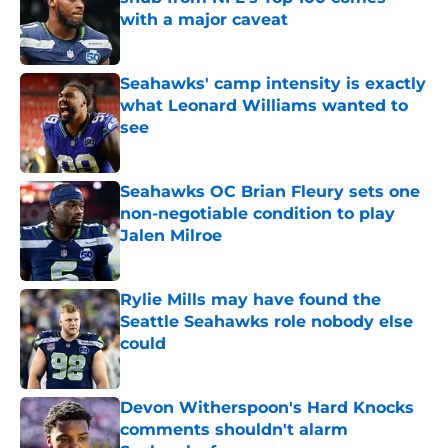
with a major caveat
Published by on Invalid Date
Seahawks' camp intensity is exactly
what Leonard Williams wanted to
see
Published by on Invalid Date
Seahawks OC Brian Fleury sets one
non-negotiable condition to play
Jalen Milroe
Published by on Invalid Date
Rylie Mills may have found the
Seattle Seahawks role nobody else
could
Published by on Invalid Date
Devon Witherspoon's Hard Knocks
comments shouldn't alarm