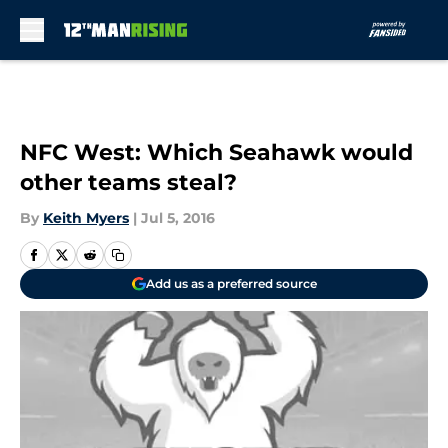
Skip to main content
NFC West: Which Seahawk would
other teams steal?
By
Keith Myers
|
Jul 5, 2016
Add us as a preferred source