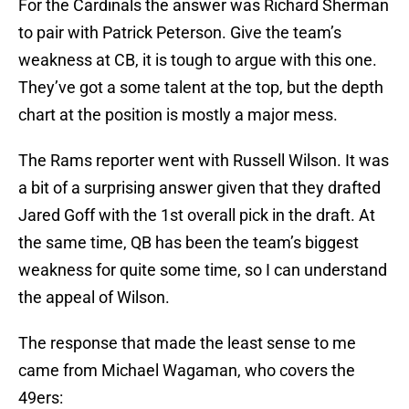
For the Cardinals the answer was Richard Sherman
to pair with Patrick Peterson. Give the team’s
weakness at CB, it is tough to argue with this one.
They’ve got a some talent at the top, but the depth
chart at the position is mostly a major mess.
The Rams reporter went with Russell Wilson. It was
a bit of a surprising answer given that they drafted
Jared Goff with the 1st overall pick in the draft. At
the same time, QB has been the team’s biggest
weakness for quite some time, so I can understand
the appeal of Wilson.
The response that made the least sense to me
came from Michael Wagaman, who covers the
49ers: