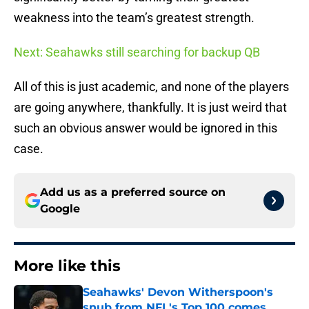
weakness into the team’s greatest strength.
Next: Seahawks still searching for backup QB
All of this is just academic, and none of the players
are going anywhere, thankfully. It is just weird that
such an obvious answer would be ignored in this
case.
Add us as a preferred source on
Google
More like this
Seahawks' Devon Witherspoon's
snub from NFL's Top 100 comes