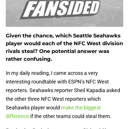
Given the chance, which Seattle Seahawks
player would each of the NFC West division
rivals steal? One potential answer was
rather confusing.
In my daily reading, I came across a very
interesting roundtable with ESPN’s NFC West
reporters. Seahawks reporter Sheil Kapadia asked
the other three NFC West reporters which
Seahawks player would
make the biggest
difference
if the other teams could steal them.