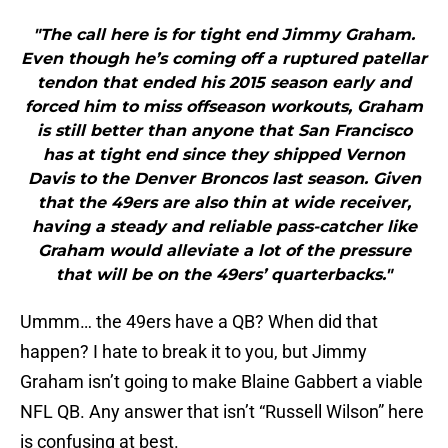
"The call here is for tight end Jimmy Graham.
Even though he’s coming off a ruptured patellar
tendon that ended his 2015 season early and
forced him to miss offseason workouts, Graham
is still better than anyone that San Francisco
has at tight end since they shipped Vernon
Davis to the Denver Broncos last season. Given
that the 49ers are also thin at wide receiver,
having a steady and reliable pass-catcher like
Graham would alleviate a lot of the pressure
that will be on the 49ers’ quarterbacks."
Ummm… the 49ers have a QB? When did that
happen? I hate to break it to you, but Jimmy
Graham isn’t going to make Blaine Gabbert a viable
NFL QB. Any answer that isn’t “Russell Wilson” here
is confusing at best.