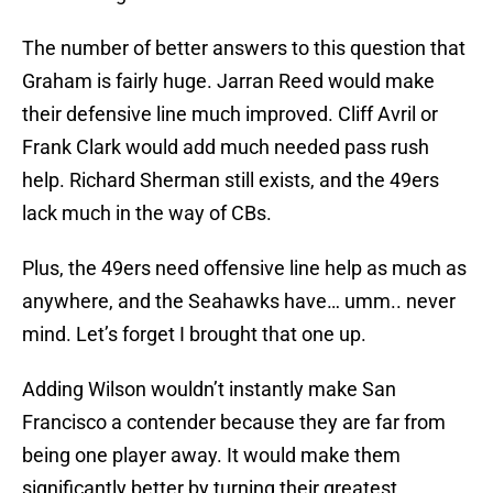
The number of better answers to this question that
Graham is fairly huge. Jarran Reed would make
their defensive line much improved. Cliff Avril or
Frank Clark would add much needed pass rush
help. Richard Sherman still exists, and the 49ers
lack much in the way of CBs.
Plus, the 49ers need offensive line help as much as
anywhere, and the Seahawks have… umm.. never
mind. Let’s forget I brought that one up.
Adding Wilson wouldn’t instantly make San
Francisco a contender because they are far from
being one player away. It would make them
significantly better by turning their greatest