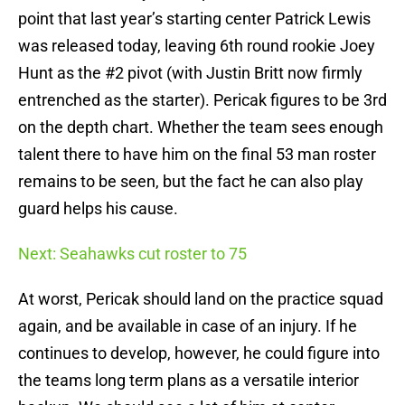
point that last year’s starting center Patrick Lewis
was released today, leaving 6th round rookie Joey
Hunt as the #2 pivot (with Justin Britt now firmly
entrenched as the starter). Pericak figures to be 3rd
on the depth chart. Whether the team sees enough
talent there to have him on the final 53 man roster
remains to be seen, but the fact he can also play
guard helps his cause.
Next: Seahawks cut roster to 75
At worst, Pericak should land on the practice squad
again, and be available in case of an injury. If he
continues to develop, however, he could figure into
the teams long term plans as a versatile interior