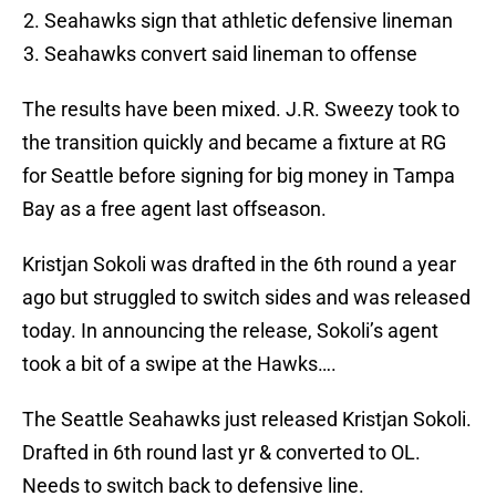
Seahawks sign that athletic defensive lineman
Seahawks convert said lineman to offense
The results have been mixed. J.R. Sweezy took to
the transition quickly and became a fixture at RG
for Seattle before signing for big money in Tampa
Bay as a free agent last offseason.
Kristjan Sokoli was drafted in the 6th round a year
ago but struggled to switch sides and was released
today. In announcing the release, Sokoli’s agent
took a bit of a swipe at the Hawks….
The Seattle Seahawks just released Kristjan Sokoli.
Drafted in 6th round last yr & converted to OL.
Needs to switch back to defensive line.