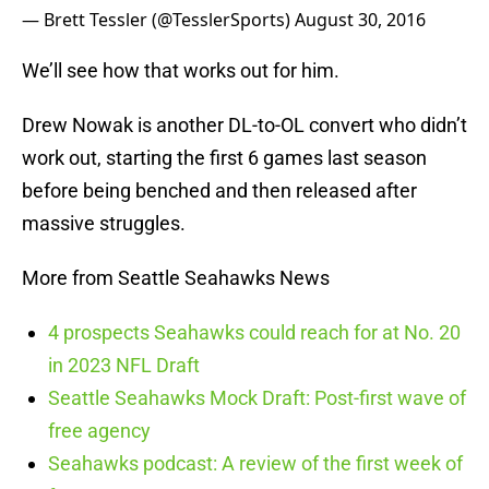
— Brett Tessler (@TesslerSports)
August 30, 2016
We’ll see how that works out for him.
Drew Nowak is another DL-to-OL convert who didn’t
work out, starting the first 6 games last season
before being benched and then released after
massive struggles.
More from Seattle Seahawks News
4 prospects Seahawks could reach for at No. 20
in 2023 NFL Draft
Seattle Seahawks Mock Draft: Post-first wave of
free agency
Seahawks podcast: A review of the first week of