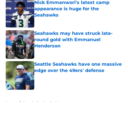
Nick Emmanwori's latest camp
appearance is huge for the
Seahawks
Published by on Invalid Date
Seahawks may have struck late-
round gold with Emmanuel
Henderson
Published by on Invalid Date
Seattle Seahawks have one massive
edge over the 49ers' defense
Published by on Invalid Date
5 related articles loaded
Home
/
Seattle Seahawks News