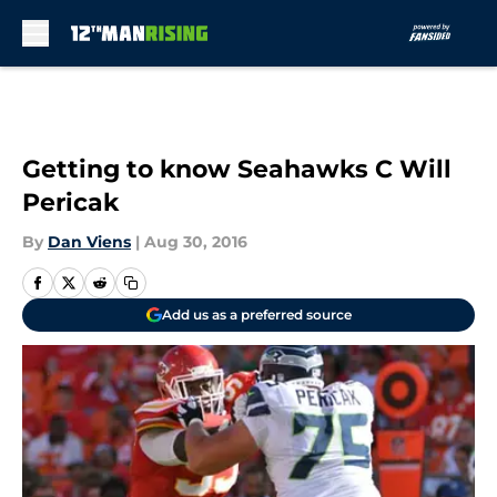
Skip to main content
Getting to know Seahawks C Will
Pericak
By
Dan Viens
|
Aug 30, 2016
Add us as a preferred source