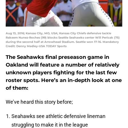
Aug 13, 2016; Kansas City, MO, USA; Kansas City Chiefs defensive tackle
Rakeem Nunez-Roches (99) blocks Seattle Seahawks center Will Pericak (75)
during the second half at Arrowhead Stadium. Seattle won 17-16. Mandatory
Credit: Denny Medley-USA TODAY Sports
The Seahawks final preseason game in
Oakland will feature a number of relatively
unknown players fighting for the last few
roster spots. Here’s an in-depth look at one
of them:
We’ve heard this story before;
Seahawks see athletic defensive lineman
struggling to make it in the league