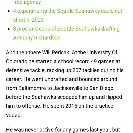
free agency
4 experiments the Seattle Seahawks could cut
short in 2023
3 pros and cons of Seattle Seahawks drafting
Anthony Richardson
And then there Will Pericak. At the University Of
Colorado he started a school record 49 games at
defensive tackle, racking up 207 tackles during his
career. He went undrafted and bounced around
from Baltimomre to Jacksonville to San Diego
before the Seahawks scooped him up and flipped
him to offense. He spent 2015 on the practice
squad.
He was never active for any games last year, but