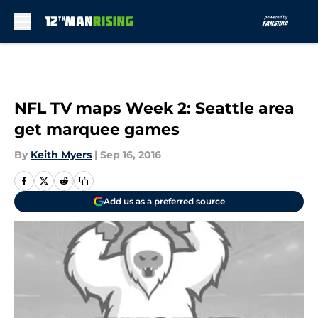
Skip to main content
NFL TV maps Week 2: Seattle area
get marquee games
By
Keith Myers
|
Sep 16, 2016
Add us as a preferred source