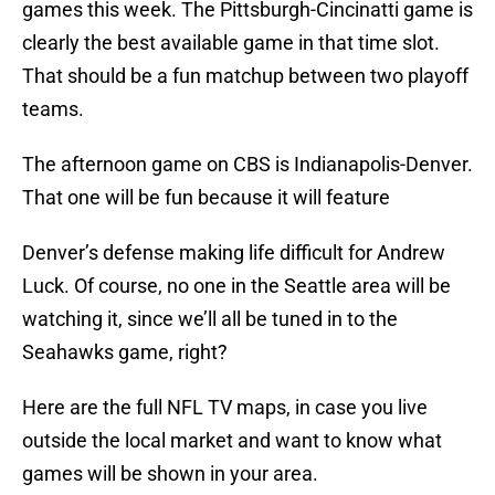
games this week. The Pittsburgh-Cincinatti game is
clearly the best available game in that time slot.
That should be a fun matchup between two playoff
teams.
The afternoon game on CBS is Indianapolis-Denver.
That one will be fun because it will feature
Denver’s defense making life difficult for Andrew
Luck. Of course, no one in the Seattle area will be
watching it, since we’ll all be tuned in to the
Seahawks game, right?
Here are the full NFL TV maps, in case you live
outside the local market and want to know what
games will be shown in your area.