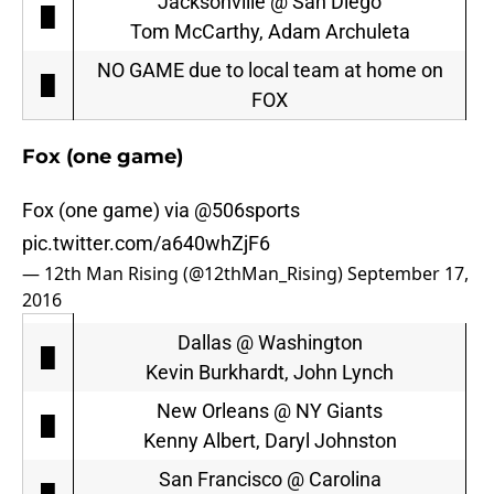
Jacksonville @ San Diego
█
Tom McCarthy, Adam Archuleta
NO GAME due to local team at home on
█
FOX
Fox (one game)
Fox (one game) via
@506sports
pic.twitter.com/a640whZjF6
— 12th Man Rising (@12thMan_Rising)
September 17,
2016
Dallas @ Washington
█
Kevin Burkhardt, John Lynch
New Orleans @ NY Giants
█
Kenny Albert, Daryl Johnston
San Francisco @ Carolina
█