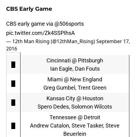
CBS Early Game
CBS early game via
@506sports
pic.twitter.com/Zk4SSPIhsA
— 12th Man Rising (@12thMan_Rising)
September 17,
2016
Cincinnati @ Pittsburgh
█
Ian Eagle, Dan Fouts
Miami @ New England
█
Greg Gumbel, Trent Green
Kansas City @ Houston
█
Spero Dedes, Solomon Wilcots
Tennessee @ Detroit
█
Andrew Catalon, Steve Tasker, Steve
Beuerlein