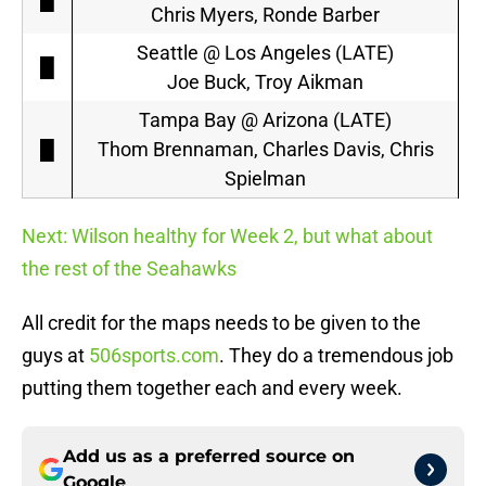
Chris Myers, Ronde Barber
Seattle @ Los Angeles (LATE)
█
Joe Buck, Troy Aikman
Tampa Bay @ Arizona (LATE)
█
Thom Brennaman, Charles Davis, Chris
Spielman
Next: Wilson healthy for Week 2, but what about
the rest of the Seahawks
All credit for the maps needs to be given to the
guys at
506sports.com
. They do a tremendous job
putting them together each and every week.
Add us as a preferred source on
Google