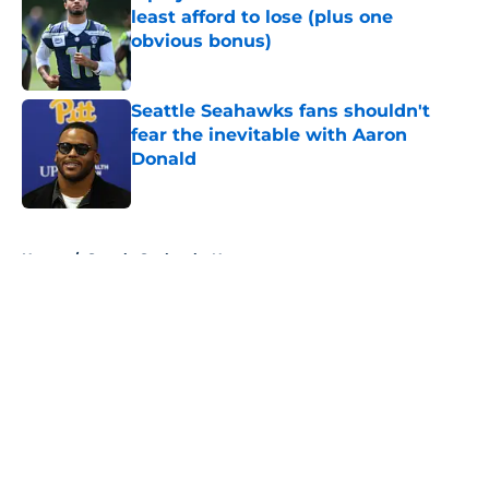
least afford to lose (plus one
obvious bonus)
Published by on Invalid Date
Seattle Seahawks fans shouldn't
fear the inevitable with Aaron
Donald
Published by on Invalid Date
5 related articles loaded
Home
/
Seattle Seahawks News
About
Openings
Contact
Our 300+ Sites