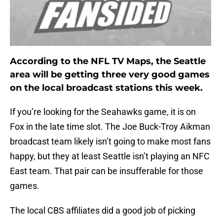
According to the NFL TV Maps, the Seattle
area will be getting three very good games
on the local broadcast stations this week.
If you’re looking for the Seahawks game, it is on
Fox in the late time slot. The Joe Buck-Troy Aikman
broadcast team likely isn’t going to make most fans
happy, but they at least Seattle isn’t playing an NFC
East team. That pair can be insufferable for those
games.
The local CBS affiliates did a good job of picking