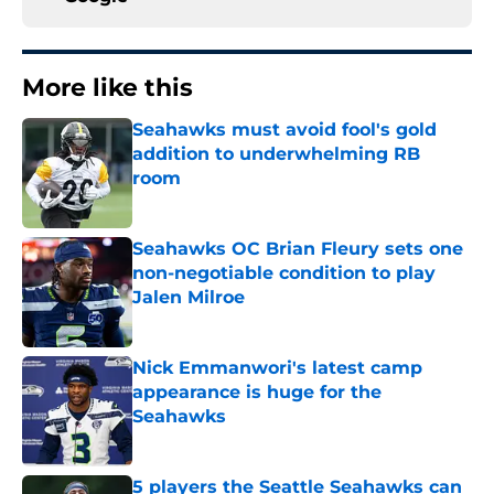
More like this
Seahawks must avoid fool's gold
addition to underwhelming RB
room
Published by on Invalid Date
Seahawks OC Brian Fleury sets one
non-negotiable condition to play
Jalen Milroe
Published by on Invalid Date
Nick Emmanwori's latest camp
appearance is huge for the
Seahawks
Published by on Invalid Date
5 players the Seattle Seahawks can