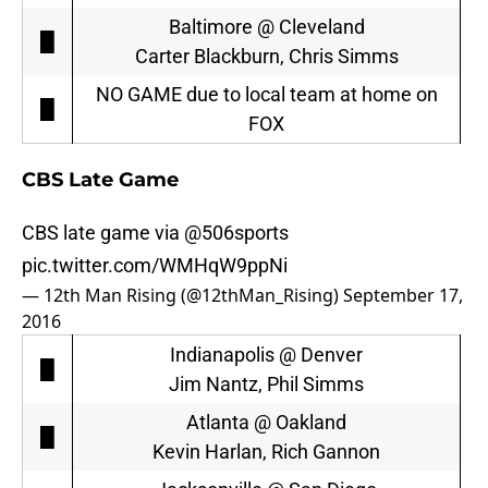
Baltimore @ Cleveland
█
Carter Blackburn, Chris Simms
NO GAME due to local team at home on
█
FOX
CBS Late Game
CBS late game via
@506sports
pic.twitter.com/WMHqW9ppNi
— 12th Man Rising (@12thMan_Rising)
September 17,
2016
Indianapolis @ Denver
█
Jim Nantz, Phil Simms
Atlanta @ Oakland
█
Kevin Harlan, Rich Gannon