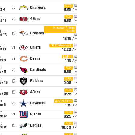
un
CBS
vs
Chargers
t 4
8:25
PM
un
FOX
vs
49ers
t 11
8:25
PM
Amazon Prime
Video
i
@
Broncos
t 16
12:15
AM
on
NBC/Peacock
vs
Chiefs
t 26
12:20
AM
ue
ESPN
vs
Bears
ov 3
1:15
AM
un
FOX
vs
Cardinals
ov 8
9:25
PM
un
CBS
@
Raiders
ov 15
9:05
PM
un
FOX
@
49ers
ov 29
9:25
PM
ue
ABC/ESPN
vs
Cowboys
ec 8
1:15
AM
un
FOX
vs
Giants
c 13
9:25
PM
t
FOX
@
Eagles
c 19
10:00
PM
FOX