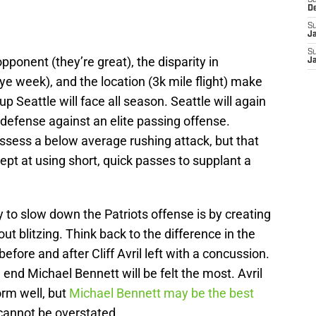
Sa
D
S
J
S
pponent (they’re great), the disparity in
J
ye week), and the location (3k mile flight) make
up Seattle will face all season. Seattle will again
 defense against an elite passing offense.
ssess a below average rushing attack, but that
ept at using short, quick passes to supplant a
y to slow down the Patriots offense is by creating
t blitzing. Think back to the difference in the
efore and after Cliff Avril left with a concussion.
 end Michael Bennett will be felt the most. Avril
orm well, but
Michael Bennett may be the best
cannot be overstated.