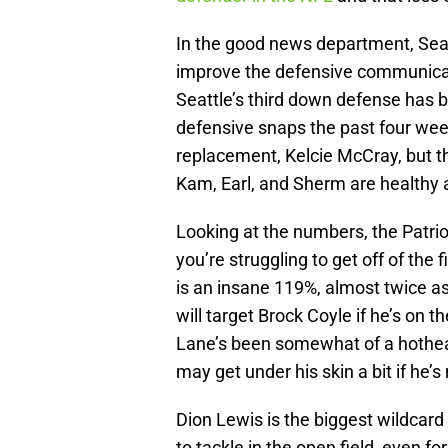
In the good news department, Seat
improve the defensive communicat
Seattle’s third down defense has b
defensive snaps the past four weeks
replacement, Kelcie McCray, but t
Kam, Earl, and Sherm are healthy 
Looking at the numbers, the Patri
you’re struggling to get off of the 
is an insane 119%, almost twice a
will target Brock Coyle if he’s on 
Lane’s been somewhat of a hothea
may get under his skin a bit if he’
Dion Lewis is the biggest wildcard 
to tackle in the open field, even f