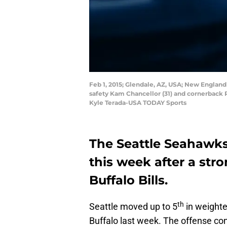
Feb 1, 2015; Glendale, AZ, USA; New England
safety Kam Chancellor (31) and cornerback R
Kyle Terada-USA TODAY Sports
The Seattle Seahawk
this week after a str
Buffalo Bills.
th
Seattle moved up to 5
in weight
Buffalo last week. The offense co