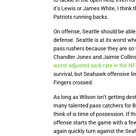
it’s Lewis or James White, I think 
Patriots running backs.
On offense, Seattle should be able
defense. Seattle is at its worst 
pass rushers because they are so 
Chandler Jones and Jaimie Collins 
worst adjusted sack rate in the NF
survival, but Seahawk offensive lin
Fingers crossed.
As long as Wilson isn’t getting des
many talented pass catchers for Be
think of is time of possession. If t
offense starts the game with a fe
again quickly turn against the Sea