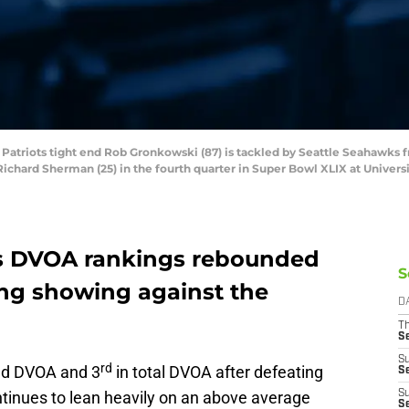
 Patriots tight end Rob Gronkowski (87) is tackled by Seattle Seahawks f
ichard Sherman (25) in the fourth quarter in Super Bowl XLIX at Univers
s DVOA rankings rebounded
S
ong showing against the
D
T
S
S
rd
ed DVOA and 3
in total DVOA after defeating
S
ntinues to lean heavily on an above average
S
S