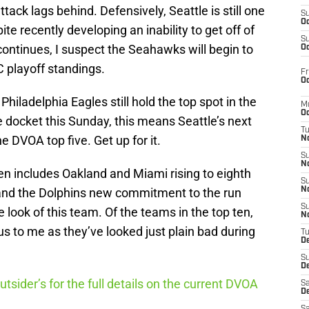
tack lags behind. Defensively, Seattle is still one
S
Oc
ite recently developing an inability to get off of
S
continues, I suspect the Seahawks will begin to
Oc
playoff standings.
Fr
Oc
Philadelphia Eagles still hold the top spot in the
M
Oc
 docket this Sunday, this means Seattle’s next
T
 DVOA top five. Get up for it.
N
S
N
en includes Oakland and Miami rising to eighth
S
i and the Dolphins new commitment to the run
N
S
 look of this team. Of the teams in the top ten,
N
to me as they’ve looked just plain bad during
T
D
S
De
utsider’s for the full details on the current DVOA
Sa
De