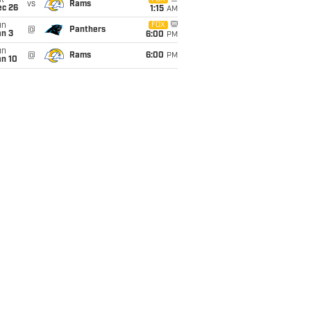
t
vs
Rams
ec 26
1:15
AM
un
FOX
@
Panthers
an 3
6:00
PM
un
@
Rams
6:00
PM
an 10