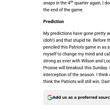
th
snaps in the 4
quarter again, I do
the end of the game.
Prediction
My predictions have gone pretty we
(doh!) and that stupid tie. Before 
penciled this Patriots game in as a
myself to change my mind and call 
strong as ever with Wilson and Loc
Prosise will breakout this Sunday. I 
interception of the season. I think 
think the Patriots will still win. D
Add us as a preferred sour