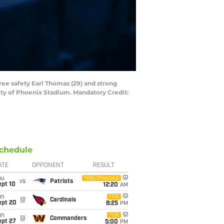
ree safety Earl Thomas (29) and strong
ity of Phoenix Stadium. Mandatory Credit:
chedule
ATE
OPPONENT
RESULT
hu
NBC/Peacock
vs
Patriots
ept 10
12:20
AM
un
FOX
@
Cardinals
ept 20
8:25
PM
un
FOX
@
Commanders
ept 27
5:00
PM