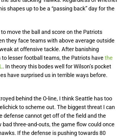
this shapes up to be a “passing back” day for the
 to move the ball and score on the Patriots
when they face teams with above average outside
weak at offensive tackle. After banishing
to lesser football teams, the Patriots have
the
L
. In theory this bodes well for Wilson’s pocket
es have surprised us in terrible ways before.
troyed behind the O-line, I think Seattle has too
lichick to scheme out. The biggest threat I can
he defense cannot get off of the field and the
w bad three-and-outs, the game flow could once
hawks. If the defense is pushing towards 80