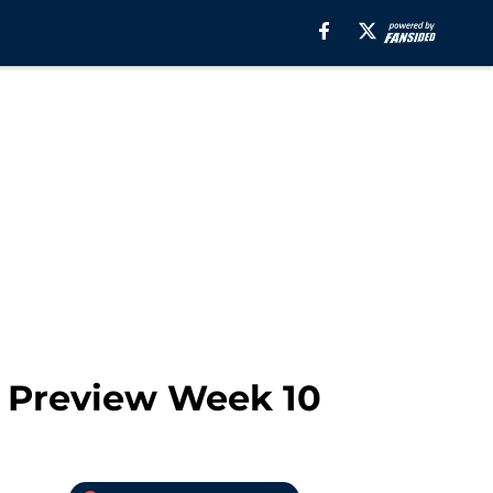
A Preview Week 10