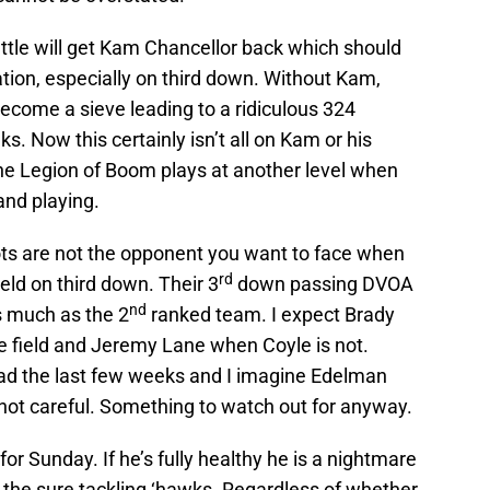
tle will get Kam Chancellor back which should
ion, especially on third down. Without Kam,
ecome a sieve leading to a ridiculous 324
. Now this certainly isn’t all on Kam or his
he Legion of Boom plays at another level when
and playing.
ots are not the opponent you want to face when
rd
field on third down. Their 3
down passing DVOA
nd
s much as the 2
ranked team. I expect Brady
the field and Jeremy Lane when Coyle is not.
d the last few weeks and I imagine Edelman
s not careful. Something to watch out for anyway.
for Sunday. If he’s fully healthy he is a nightmare
or the sure tackling ‘hawks. Regardless of whether