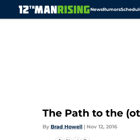
News
Rumors
Schedul
Skip to main content
The Path to the (
By
Brad Howell
|
Nov 12, 2016