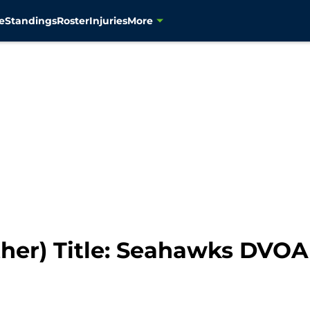
e
Standings
Roster
Injuries
More
other) Title: Seahawks DVO