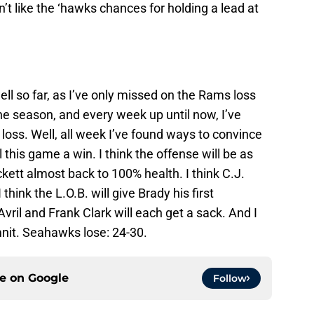
n’t like the ‘hawks chances for holding a lead at
ll so far, as I’ve only missed on the Rams loss
the season, and every week up until now, I’ve
 loss. Well, all week I’ve found ways to convince
this game a win. I think the offense will be as
kett almost back to 100% health. I think C.J.
think the L.O.B. will give Brady his first
Avril and Frank Clark will each get a sack. And I
amnit. Seahawks lose: 24-30.
ce on
Google
Follow