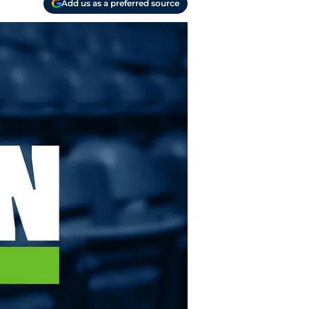
Add us as a preferred source