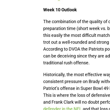
Week 10 Outlook
The combination of the quality of o
preparation time (short week vs. b
this easily the most difficult match
trot out a well-rounded and strong
According to DVOA the Patriots po
can be deceiving since they are ad
traditional rush offense.
Historically, the most effective wa
consistent pressure on Brady withou
Patriot’s offense in Super Bowl 49 b
This is where the loss of defensive
and Frank Clark will no doubt perf
defender in the NFL
and that loss 