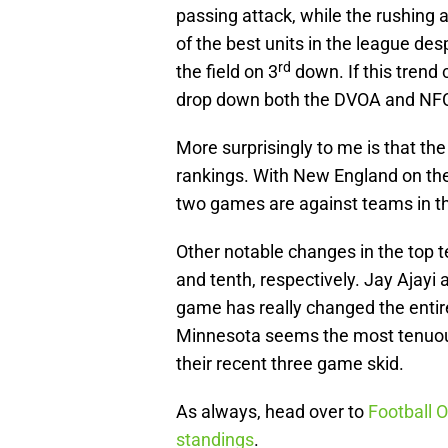
passing attack, while the rushing at
of the best units in the league desp
rd
the field on 3
down. If this trend 
drop down both the DVOA and NFC 
More surprisingly to me is that the 
rankings. With New England on the
two games are against teams in the
Other notable changes in the top t
and tenth, respectively. Jay Ajay
game has really changed the entire
Minnesota seems the most tenuous 
their recent three game skid.
As always, head over to
Football O
standings
.