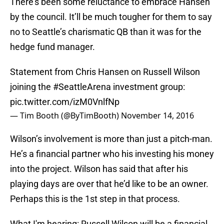
There’s been some reluctance to embrace Hansen
by the council. It’ll be much tougher for them to say
no to Seattle’s charismatic QB than it was for the
hedge fund manager.
Statement from Chris Hansen on Russell Wilson
joining the
#SeattleArena
investment group:
pic.twitter.com/izM0VnlfNp
— Tim Booth (@ByTimBooth)
November 14, 2016
Wilson’s involvement is more than just a pitch-man.
He’s a financial partner who his investing his money
into the project. Wilson has said that after his
playing days are over that he’d like to be an owner.
Perhaps this is the 1st step in that process.
What I'm hearing: Russell Wilson will be a financial