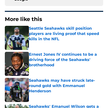
More like this
Seattle Seahawks skill position
players are living proof that speed
kills in the NFL
Published by on Invalid Date
Ernest Jones IV continues to be a
driving force of the Seahawks'
brotherhood
Published by on Invalid Date
Seahawks may have struck late-
round gold with Emmanuel
Henderson
Published by on Invalid Date
Seahawks' Emanuel Wilson gets a