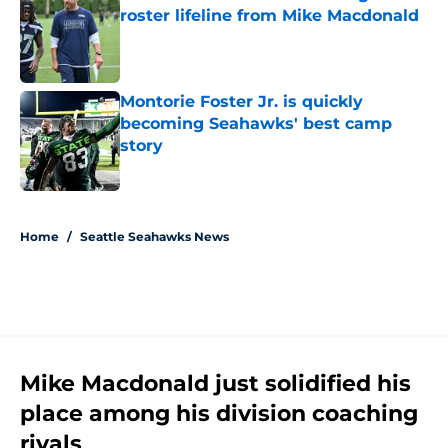
roster lifeline from Mike Macdonald
Published by on Invalid Date
Montorie Foster Jr. is quickly
becoming Seahawks' best camp
story
Published by on Invalid Date
5 related articles loaded
Home
/
Seattle Seahawks News
Mike Macdonald just solidified his
place among his division coaching
rivals