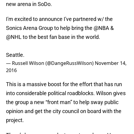
new arena in SoDo.
I'm excited to announce I've partnered w/ the
Sonics Arena Group to help bring the
@NBA
&
@NHL
to the best fan base in the world.
Seattle.
— Russell Wilson (@DangeRussWilson)
November 14,
2016
This is a massive boost for the effort that has run
into considerable political roadblocks. Wilson gives
the group a new “front man” to help sway public
opinion and get the city council on board with the
project.