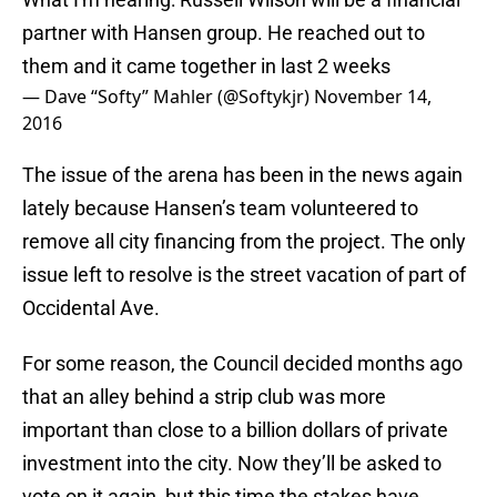
partner with Hansen group. He reached out to
them and it came together in last 2 weeks
— Dave “Softy” Mahler (@Softykjr)
November 14,
2016
The issue of the arena has been in the news again
lately because Hansen’s team volunteered to
remove all city financing from the project. The only
issue left to resolve is the street vacation of part of
Occidental Ave.
For some reason, the Council decided months ago
that an alley behind a strip club was more
important than close to a billion dollars of private
investment into the city. Now they’ll be asked to
vote on it again, but this time the stakes have