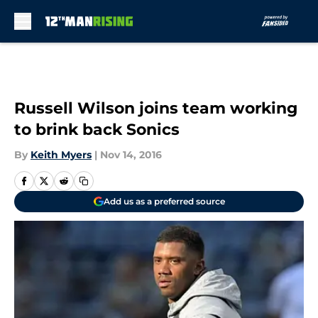
Skip to main content
Russell Wilson joins team working
to brink back Sonics
By
Keith Myers
|
Nov 14, 2016
Add us as a preferred source