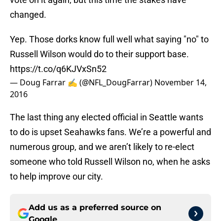
changed.
Yep. Those dorks know full well what saying "no" to
Russell Wilson would do to their support base.
https://t.co/q6KJVxSn52
— Doug Farrar ✍ (@NFL_DougFarrar)
November 14,
2016
The last thing any elected official in Seattle wants
to do is upset Seahawks fans. We’re a powerful and
numerous group, and we aren’t likely to re-elect
someone who told Russell Wilson no, when he asks
to help improve our city.
Add us as a preferred source on
Google