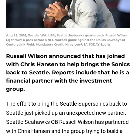
Aug 25, 2016; Seattle, WA, USA; Seattle Seahawks quarterback Russell Wilson
(3) throws a pass before a NFL football game against the Dallas Cowboys at
CenturyLink Field. Mandatory Credit: Kirby Lee-USA TODAY Sports
Russell Wilson announced that has joined
with Chris Hansen to help brings the Sonics
back to Seattle. Reports include that he is a
financial partner with the investment
group.
The effort to bring the Seattle Supersonics back to
Seattle just picked up an unexpected new partner.
Seattle Seahawks QB Russell Wilson has partnered
with Chris Hansen and the group trying to build a