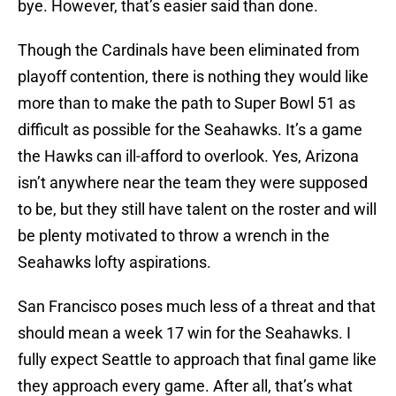
bye. However, that’s easier said than done.
Though the Cardinals have been eliminated from
playoff contention, there is nothing they would like
more than to make the path to Super Bowl 51 as
difficult as possible for the Seahawks. It’s a game
the Hawks can ill-afford to overlook. Yes, Arizona
isn’t anywhere near the team they were supposed
to be, but they still have talent on the roster and will
be plenty motivated to throw a wrench in the
Seahawks lofty aspirations.
San Francisco poses much less of a threat and that
should mean a week 17 win for the Seahawks. I
fully expect Seattle to approach that final game like
they approach every game. After all, that’s what