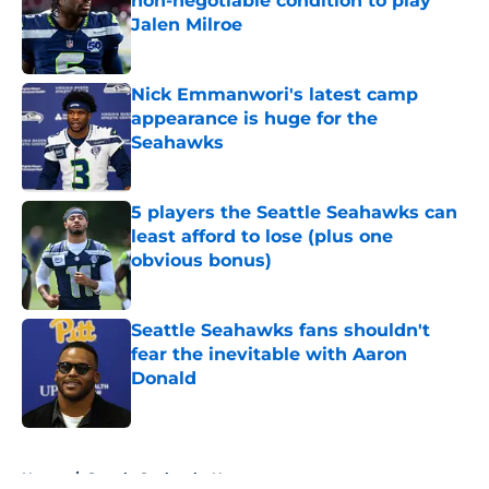
non-negotiable condition to play
Jalen Milroe
Published by on Invalid Date
Nick Emmanwori's latest camp
appearance is huge for the
Seahawks
Published by on Invalid Date
5 players the Seattle Seahawks can
least afford to lose (plus one
obvious bonus)
Published by on Invalid Date
Seattle Seahawks fans shouldn't
fear the inevitable with Aaron
Donald
Published by on Invalid Date
5 related articles loaded
Home
/
Seattle Seahawks News