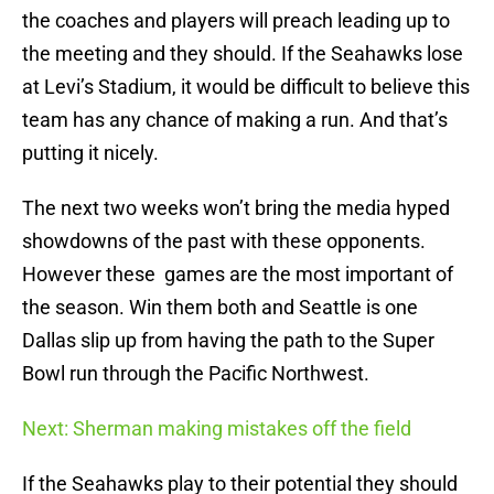
the coaches and players will preach leading up to
the meeting and they should. If the Seahawks lose
at Levi’s Stadium, it would be difficult to believe this
team has any chance of making a run. And that’s
putting it nicely.
The next two weeks won’t bring the media hyped
showdowns of the past with these opponents.
However these games are the most important of
the season. Win them both and Seattle is one
Dallas slip up from having the path to the Super
Bowl run through the Pacific Northwest.
Next: Sherman making mistakes off the field
If the Seahawks play to their potential they should