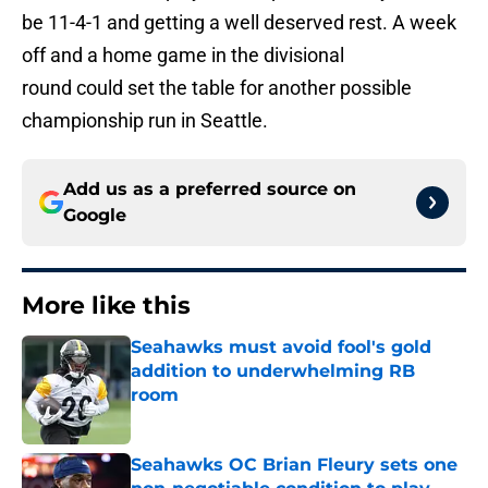
be 11-4-1 and getting a well deserved rest. A week
off and a home game in the divisional
round could set the table for another possible
championship run in Seattle.
Add us as a preferred source on
Google
More like this
Seahawks must avoid fool's gold
addition to underwhelming RB
room
Published by on Invalid Date
Seahawks OC Brian Fleury sets one