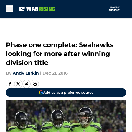
Skip to main content
Phase one complete: Seahawks
looking for more after winning
division title
By
Andy Larkin
|
Dec 21, 2016
Add us as a preferred source