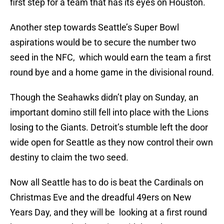
first step for a team that has its eyes on Houston.
Another step towards Seattle’s Super Bowl
aspirations would be to secure the number two
seed in the NFC, which would earn the team a first
round bye and a home game in the divisional round.
Though the Seahawks didn’t play on Sunday, an
important domino still fell into place with the Lions
losing to the Giants. Detroit’s stumble left the door
wide open for Seattle as they now control their own
destiny to claim the two seed.
Now all Seattle has to do is beat the Cardinals on
Christmas Eve and the dreadful 49ers on New
Years Day, and they will be looking at a first round