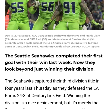
Dec 15, 2016; Seattle, WA, USA; Seattle Seahawks defensive end Frank Clark
(55), defensive end Cliff Avril (56) and defensive end Cassius Marsh (91)
celebrate after a sack against the Los Angeles Rams during a NFL football
game at CenturyLink Field. Mandatory Credit: Kirby Lee-USA TODAY Sports
The Seattle Seahawks completed their first
goal with their win last week. Now they
look beyond just winning their division.
The Seahawks captured their third division title in
four years last Thursday as they defeated the LA
Rams 24-3 at CenturyLink Field. Winning the
division is a nice achievement, but it’s merely the