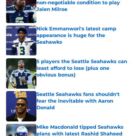
non-negotiable condition to play
Jalen Milroe
Published by on Invalid Date
Nick Emmanwori's latest camp
appearance is huge for the
Seahawks
Published by on Invalid Date
5 players the Seattle Seahawks can
least afford to lose (plus one
obvious bonus)
Published by on Invalid Date
Seattle Seahawks fans shouldn't
fear the inevitable with Aaron
Donald
Published by on Invalid Date
Mike Macdonald tipped Seahawks
plans with latest Rashid Shaheed