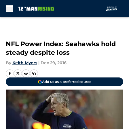
Skip to main content
NFL Power Index: Seahawks hold
steady despite loss
By
Keith Myers
|
Dec 29, 2016
Add us as a preferred source