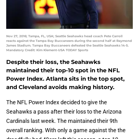
Nov 27, 2016; Tampa, FL, USA; Seattle Seahawks head coach Pete Carroll
reacts against the Tampa Bay Buccaneers during the second half at Raymond
James Stadium. Tampa Bay Buccaneers defeated the Seattle Seahawks 14-5.
Mandatory Credit: Kim Klement-USA TODAY Sports
Despite their loss, the Seahawks
maintained their top-10 spot in the NFL
Power Index. Atlanta sits in the top spot,
and Cleveland avoids making history.
The NFL Power Index decided to give the
Seahawks a pass after their loss to the Arizona
Cardinals last week. The maintained their 9th
overall ranking. With only a game against the the