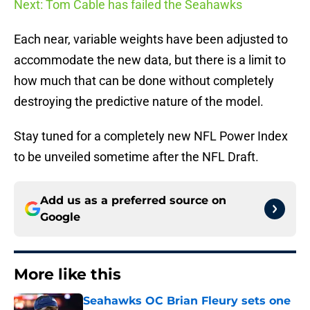
Next: Tom Cable has failed the Seahawks
Each near, variable weights have been adjusted to
accommodate the new data, but there is a limit to
how much that can be done without completely
destroying the predictive nature of the model.
Stay tuned for a completely new NFL Power Index
to be unveiled sometime after the NFL Draft.
Add us as a preferred source on
Google
More like this
Seahawks OC Brian Fleury sets one