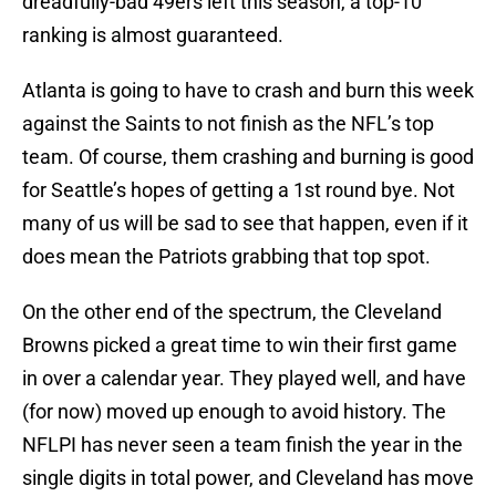
dreadfully-bad 49ers left this season, a top-10
ranking is almost guaranteed.
Atlanta is going to have to crash and burn this week
against the Saints to not finish as the NFL’s top
team. Of course, them crashing and burning is good
for Seattle’s hopes of getting a 1st round bye. Not
many of us will be sad to see that happen, even if it
does mean the Patriots grabbing that top spot.
On the other end of the spectrum, the Cleveland
Browns picked a great time to win their first game
in over a calendar year. They played well, and have
(for now) moved up enough to avoid history. The
NFLPI has never seen a team finish the year in the
single digits in total power, and Cleveland has move