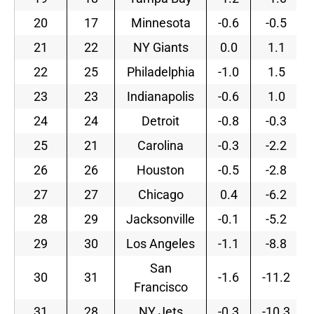
20
17
Minnesota
-0.6
-0.5
21
22
NY Giants
0.0
1.1
22
25
Philadelphia
-1.0
1.5
23
23
Indianapolis
-0.6
1.0
24
24
Detroit
-0.8
-0.3
25
21
Carolina
-0.3
-2.2
26
26
Houston
-0.5
-2.8
27
27
Chicago
0.4
-6.2
28
29
Jacksonville
-0.1
-5.2
29
30
Los Angeles
-1.1
-8.8
San
30
31
-1.6
-11.2
Francisco
31
28
NY Jets
-0.3
-10.3