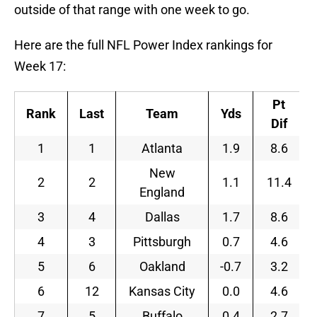
outside of that range with one week to go.
Here are the full NFL Power Index rankings for
Week 17:
Pt
Rank
Last
Team
Yds
Dif
1
1
Atlanta
1.9
8.6
New
2
2
1.1
11.4
England
3
4
Dallas
1.7
8.6
4
3
Pittsburgh
0.7
4.6
5
6
Oakland
-0.7
3.2
6
12
Kansas City
0.0
4.6
7
5
Buffalo
0.4
2.7