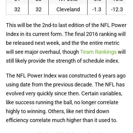
32
32
Cleveland
-1.3
-12.3
This will be the 2nd-to last edition of the NFL Power
Index in its current form. The final 2016 ranking will
be released next week, and the the entire metric
will see major overhaul, though
Team Rankings
will
still likely provide the strength of schedule index.
The NFL Power Index was constructed 6 years ago
using date from the previous decade. The NFL has
evolved very quickly since then. Certain variables,
like success running the ball, no longer correlate
highly to winning. Others, like net third down
efficiency correlate much higher than it used to.