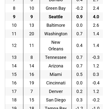
8
10
Green Bay
-0.2
2.4
9
9
Seattle
0.9
4.0
10
13
Baltimore
0.0
2.6
11
20
Washington
0.7
1.4
New
12
11
0.4
1.4
Orleans
13
8
Tennessee
0.7
-0.3
14
14
Arizona
0.7
1.2
15
16
Miami
0.5
0.3
16
19
Cincinnati
0.0
-0.4
17
7
Denver
0.2
1.2
18
15
San Diego
0.3
-0.2
19
18
Tampa Bay
-1.2
-1.0