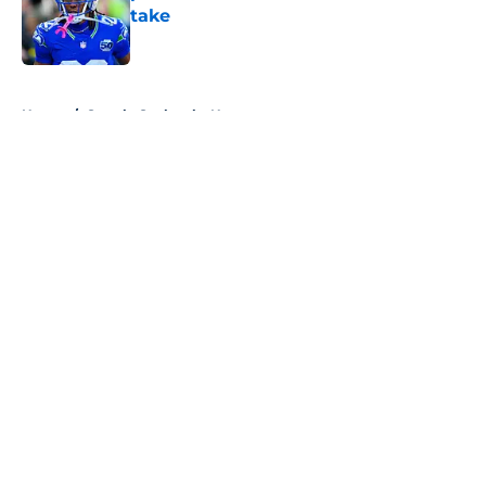
take
Published by on Invalid Date
5 related articles loaded
Home
/
Seattle Seahawks News
About
Openings
Contact
Our 300+ Sites
Mobile Apps
FanSided Daily
Pitch a Story
Privacy Policy
Terms of Use
Cookie Policy
Legal Disclaimer
Accessibility Statement