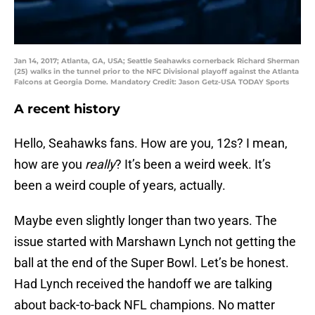
Jan 14, 2017; Atlanta, GA, USA; Seattle Seahawks cornerback Richard Sherman
(25) walks in the tunnel prior to the NFC Divisional playoff against the Atlanta
Falcons at Georgia Dome. Mandatory Credit: Jason Getz-USA TODAY Sports
A recent history
Hello, Seahawks fans. How are you, 12s? I mean,
how are you
really
? It’s been a weird week. It’s
been a weird couple of years, actually.
Maybe even slightly longer than two years. The
issue started with Marshawn Lynch not getting the
ball at the end of the Super Bowl. Let’s be honest.
Had Lynch received the handoff we are talking
about back-to-back NFL champions. No matter