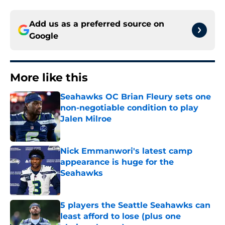
Add us as a preferred source on
Google
More like this
Seahawks OC Brian Fleury sets one
non-negotiable condition to play
Jalen Milroe
Published by on Invalid Date
Nick Emmanwori's latest camp
appearance is huge for the
Seahawks
Published by on Invalid Date
5 players the Seattle Seahawks can
least afford to lose (plus one