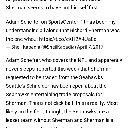
Sherman seems to have put himself first.
Adam Schefter on SportsCenter: "It has been my
understanding all along that Richard Sherman was
the one who...
https://t.co/cKH2A4Ua8c
— Sheil Kapadia (@SheilKapadia)
April 7, 2017
Adam Schefter, who covers the NFL and apparently
never sleeps, reported this week that Sherman
requested to be traded from the Seahawks.
Seattle’s Schneider has been open about the
Seahawks entertaining trade proposals for
Sherman. This is not click-bait; this is reality. Most
likely on the field, though, the Seahawks are a
lesser team without Sherman and Sherman is a