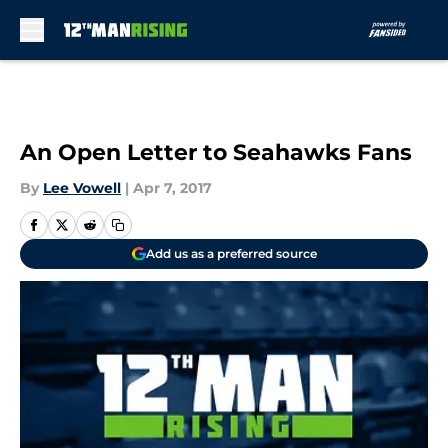
Skip to main content
An Open Letter to Seahawks Fans
By
Lee Vowell
|
Apr 7, 2017
Add us as a preferred source