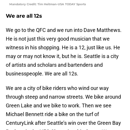
Mandatory Credit: Tim Heitman-USA TODAY Sports
We are all 12s
We go to the QFC and we run into Dave Matthews.
He is not just this very good musician that we
witness in his shopping. He is a 12, just like us. He
may or may not know it, but he is. Seattle is a city
of artists and scholars and bartenders and
businesspeople. We are all 12s.
We are a city of bike riders who wind our way
through steep and narrow streets. We bike around
Green Lake and we bike to work. Then we see
Michael Bennett ride a bike on the turf of
CenturyLink after Seattle’s win over the Green Bay