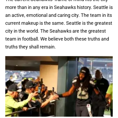
more than in any era in Seahawks history. Seattle is
an active, emotional and caring city. The team in its
current makeup is the same. Seattle is the greatest
city in the world. The Seahawks are the greatest
team in football. We believe both these truths and
truths they shall remain.