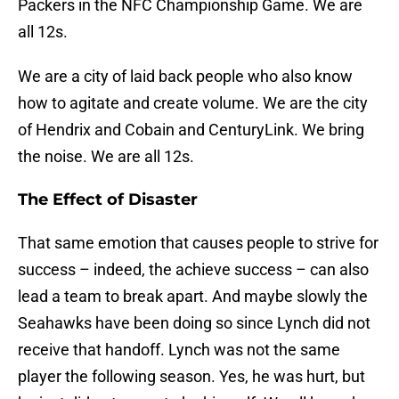
Packers in the NFC Championship Game. We are
all 12s.
We are a city of laid back people who also know
how to agitate and create volume. We are the city
of Hendrix and Cobain and CenturyLink. We bring
the noise. We are all 12s.
The Effect of Disaster
That same emotion that causes people to strive for
success – indeed, the achieve success – can also
lead a team to break apart. And maybe slowly the
Seahawks have been doing so since Lynch did not
receive that handoff. Lynch was not the same
player the following season. Yes, he was hurt, but