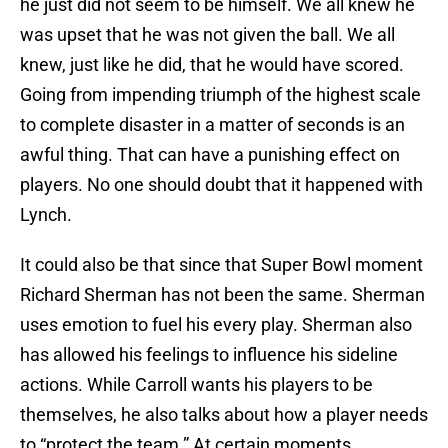
he just did not seem to be himself. We all knew he
was upset that he was not given the ball. We all
knew, just like he did, that he would have scored.
Going from impending triumph of the highest scale
to complete disaster in a matter of seconds is an
awful thing. That can have a punishing effect on
players. No one should doubt that it happened with
Lynch.
It could also be that since that Super Bowl moment
Richard Sherman has not been the same. Sherman
uses emotion to fuel his every play. Sherman also
has allowed his feelings to influence his sideline
actions. While Carroll wants his players to be
themselves, he also talks about how a player needs
to “protect the team.” At certain moments,