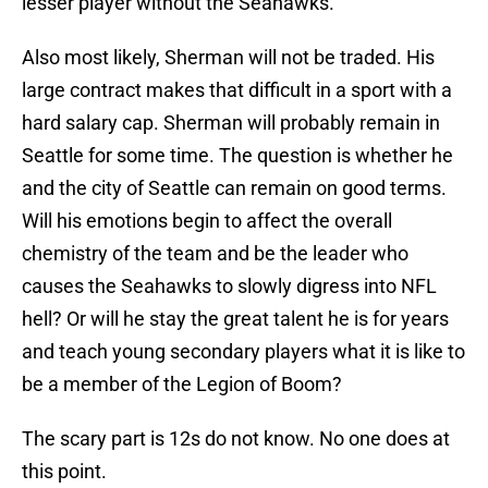
lesser player without the Seahawks.
Also most likely, Sherman will not be traded. His
large contract makes that difficult in a sport with a
hard salary cap. Sherman will probably remain in
Seattle for some time. The question is whether he
and the city of Seattle can remain on good terms.
Will his emotions begin to affect the overall
chemistry of the team and be the leader who
causes the Seahawks to slowly digress into NFL
hell? Or will he stay the great talent he is for years
and teach young secondary players what it is like to
be a member of the Legion of Boom?
The scary part is 12s do not know. No one does at
this point.