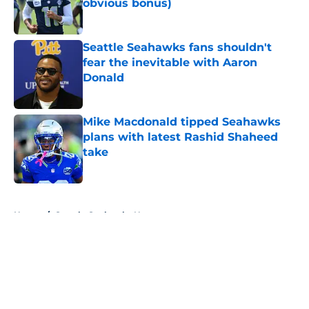
obvious bonus)
Published by on Invalid Date
Seattle Seahawks fans shouldn't
fear the inevitable with Aaron
Donald
Published by on Invalid Date
Mike Macdonald tipped Seahawks
plans with latest Rashid Shaheed
take
Published by on Invalid Date
5 related articles loaded
Home
/
Seattle Seahawks News