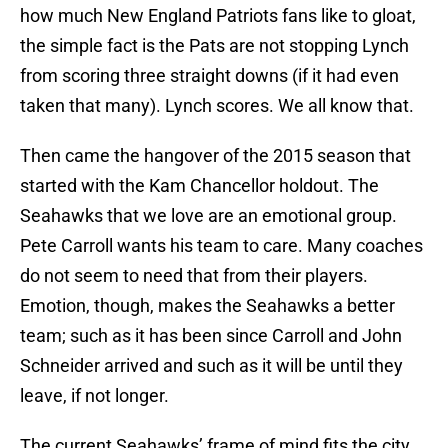
how much New England Patriots fans like to gloat,
the simple fact is the Pats are not stopping Lynch
from scoring three straight downs (if it had even
taken that many). Lynch scores. We all know that.
Then came the hangover of the 2015 season that
started with the Kam Chancellor holdout. The
Seahawks that we love are an emotional group.
Pete Carroll wants his team to care. Many coaches
do not seem to need that from their players.
Emotion, though, makes the Seahawks a better
team; such as it has been since Carroll and John
Schneider arrived and such as it will be until they
leave, if not longer.
The current Seahawks’ frame of mind fits the city