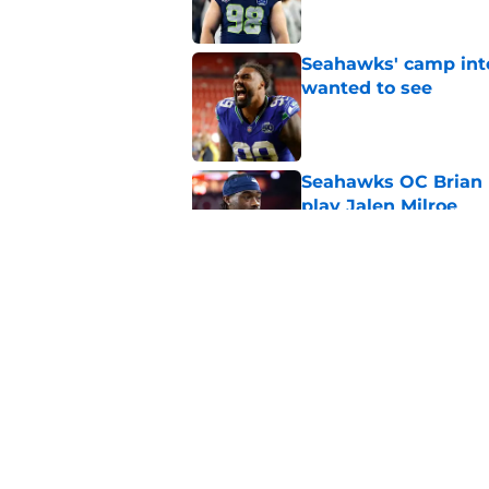
Seahawks' camp inte
wanted to see
Published by on Invalid Dat
Seahawks OC Brian F
play Jalen Milroe
Published by on Invalid Dat
Devon Witherspoon'
Seahawks fans
Published by on Invalid Dat
5 related articles loaded
Home
/
Seattle Seahawks News