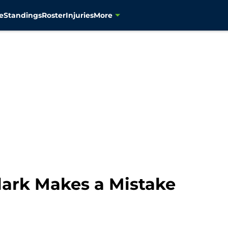
e
Standings
Roster
Injuries
More
ark Makes a Mistake