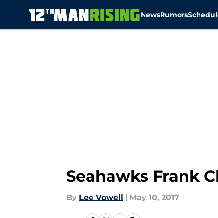
News
Rumors
Schedul
Skip to main content
Seahawks Frank Cl
By
Lee Vowell
|
May 10, 2017