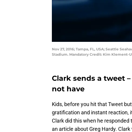
Nov 27, 2016; Tampa, FL, USA; Seattle Seah
Stadium. Mandatory Credit: Kim Klement-
Clark sends a tweet –
not have
Kids, before you hit that Tweet bu
gratification and instant reaction, 
Clark did this when he responded 
an article about Greg Hardy. Clar