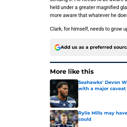
held under a greater magnified gla
more aware that whatever he does, 
Clark, for himself, needs to grow up
Add us as a preferred sour
More like this
Seahawks' Devon Wi
with a major caveat
Published by on Invalid Dat
Rylie Mills may hav
could
Published by on Invalid Dat