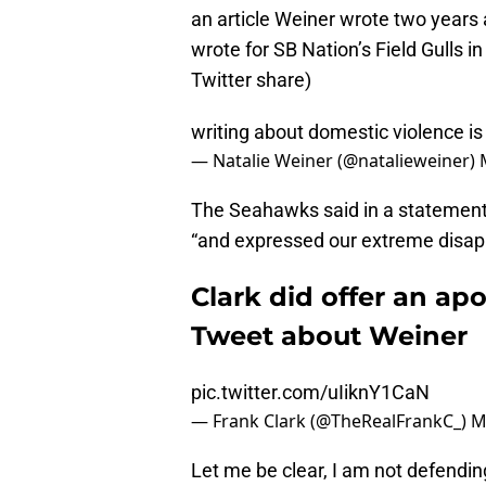
an article Weiner wrote two years 
wrote for SB Nation’s Field Gulls i
Twitter share)
writing about domestic violence is
— Natalie Weiner (@natalieweiner)
The Seahawks said in a statement
“and expressed our extreme disap
Clark did offer an apo
Tweet about Weiner
pic.twitter.com/uIiknY1CaN
— Frank Clark (@TheRealFrankC_)
M
Let me be clear, I am not defending 