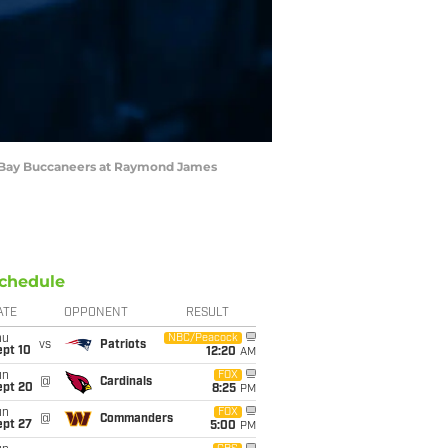
pa Bay Buccaneers at Raymond James
chedule
ATE
OPPONENT
RESULT
hu
NBC/Peacock
vs
Patriots
ept 10
12:20
AM
un
FOX
@
Cardinals
ept 20
8:25
PM
un
FOX
@
Commanders
ept 27
5:00
PM