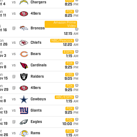
un
CBS
vs
Chargers
t 4
8:25
PM
un
FOX
vs
49ers
t 11
8:25
PM
Amazon Prime
Video
i
@
Broncos
t 16
12:15
AM
on
NBC/Peacock
vs
Chiefs
t 26
12:20
AM
ue
ESPN
vs
Bears
ov 3
1:15
AM
un
FOX
vs
Cardinals
ov 8
9:25
PM
un
CBS
@
Raiders
ov 15
9:05
PM
un
FOX
@
49ers
ov 29
9:25
PM
ue
ABC/ESPN
vs
Cowboys
ec 8
1:15
AM
un
FOX
vs
Giants
c 13
9:25
PM
t
FOX
@
Eagles
c 19
10:00
PM
t
FOX
vs
Rams
ec 26
1:15
AM