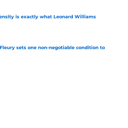
nsity is exactly what Leonard Williams
e
leury sets one non-negotiable condition to
e
s Hard Knocks comments shouldn't alarm
e