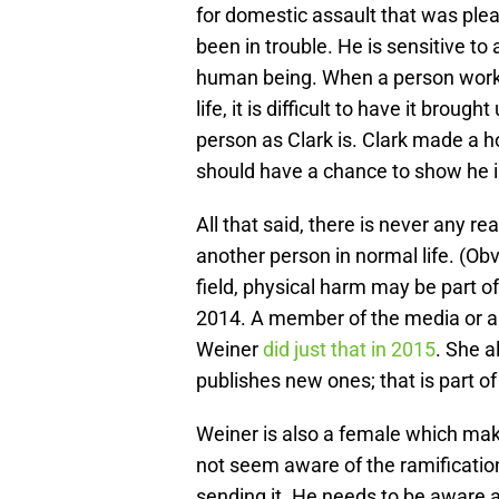
for domestic assault that was ple
been in trouble. He is sensitive to
human being. When a person work
life, it is difficult to have it brou
person as Clark is. Clark made a h
should have a chance to show he is
All that said, there is never any r
another person in normal life. (Obvio
field, physical harm may be part of
2014. A member of the media or a b
Weiner
did just that in 2015
. She a
publishes new ones; that is part o
Weiner is also a female which ma
not seem aware of the ramificatio
sending it. He needs to be aware as