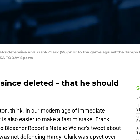
awks defensive end Frank Clark (55) prior to the game against the Tam
USA TODAY Sports
 since deleted – that he should
S
D
T
tton, think. In our modern age of immediate
S
S
it is also easier to make a fast mistake. Frank
S
to Bleacher Report’s Natalie Weiner’s tweet about
S
S
k was not defending Hardy; Clark was upset over