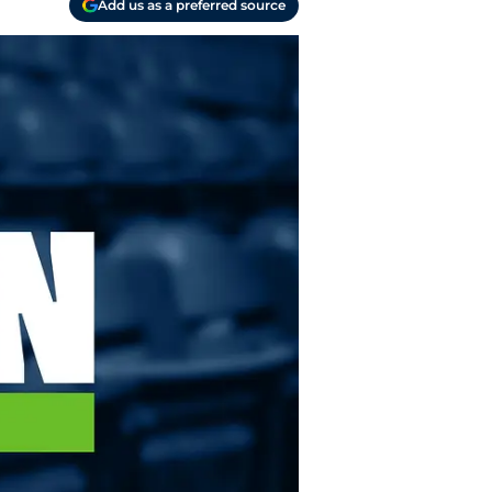
Add us as a preferred source