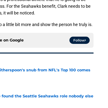
ss. For the Seahawks benefit, Clark needs to be
it will be noticed.
 a little bit more and show the person he truly is.
ce on
Google
Follow
therspoon's snub from NFL's Top 100 comes
e
e found the Seattle Seahawks role nobody else
e