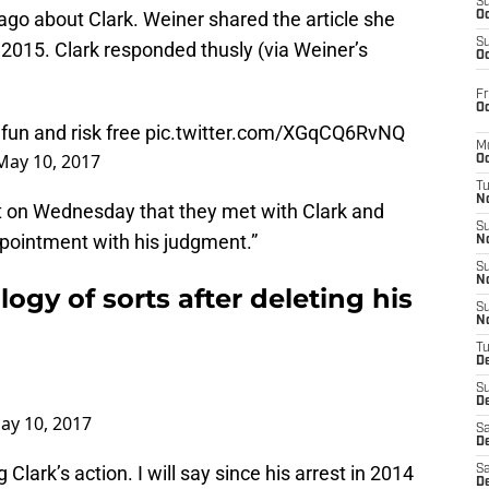
S
ago about Clark. Weiner shared the article she
Oc
S
n 2015. Clark responded thusly (via Weiner’s
Oc
Fr
Oc
 fun and risk free
pic.twitter.com/XGqCQ6RvNQ
M
May 10, 2017
Oc
T
N
 on Wednesday that they met with Clark and
S
pointment with his judgment.”
N
S
N
logy of sorts after deleting his
S
N
T
D
S
De
ay 10, 2017
Sa
De
Clark’s action. I will say since his arrest in 2014
Sa
D