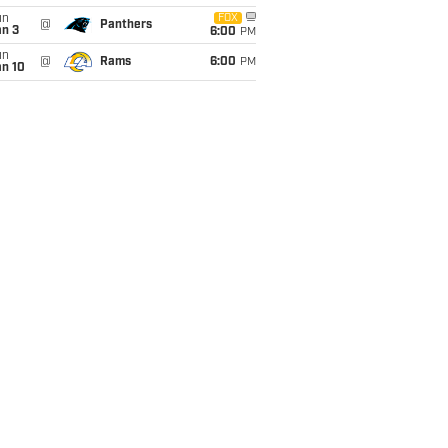
un
FOX
@
Panthers
an 3
6:00
PM
un
@
Rams
6:00
PM
an 10