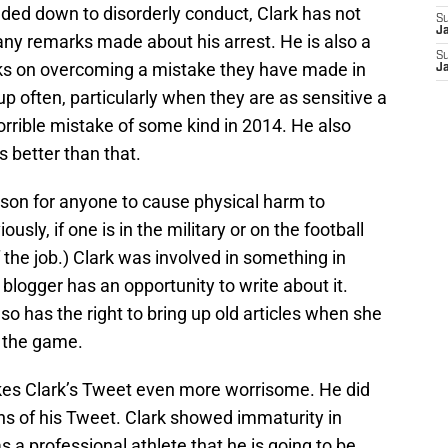
aded down to disorderly conduct, Clark has not
S
J
 any remarks made about his arrest. He is also a
S
s on overcoming a mistake they have made in
J
ght up often, particularly when they are as sensitive a
orrible mistake of some kind in 2014. He also
 better than that.
eason for anyone to cause physical harm to
usly, if one is in the military or on the football
 the job.) Clark was involved in something in
logger has an opportunity to write about it.
lso has the right to bring up old articles when she
f the game.
kes Clark’s Tweet even more worrisome. He did
ns of his Tweet. Clark showed immaturity in
 a professional athlete that he is going to be