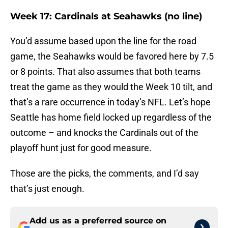
Week 17: Cardinals at Seahawks (no line)
You’d assume based upon the line for the road
game, the Seahawks would be favored here by 7.5
or 8 points. That also assumes that both teams
treat the game as they would the Week 10 tilt, and
that’s a rare occurrence in today’s NFL. Let’s hope
Seattle has home field locked up regardless of the
outcome – and knocks the Cardinals out of the
playoff hunt just for good measure.
Those are the picks, the comments, and I’d say
that’s just enough.
Add us as a preferred source on