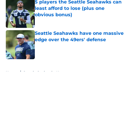
5 players the Seattle Seahawks can
least afford to lose (plus one
obvious bonus)
Published by on Invalid Date
Seattle Seahawks have one massive
edge over the 49ers' defense
Published by on Invalid Date
5 related articles loaded
Home
/
Seattle Seahawks News
About
Openings
Contact
Our 300+ Sites