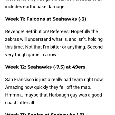
includes earthquake damage.
Week 11: Falcons at Seahawks (-3)
Revenge! Retribution! Referees! Hopefully the
zebras will understand what is, and isn’t, holding
this time. Not that I’m bitter or anything. Second
very tough game in a row.
Week 12: Seahawks (-7.5) at 49ers
San Francisco is just a really bad team right now.
Amazing how quickly they fell off the map.
Hmmm.. maybe that Harbaugh guy was a good
coach after all.