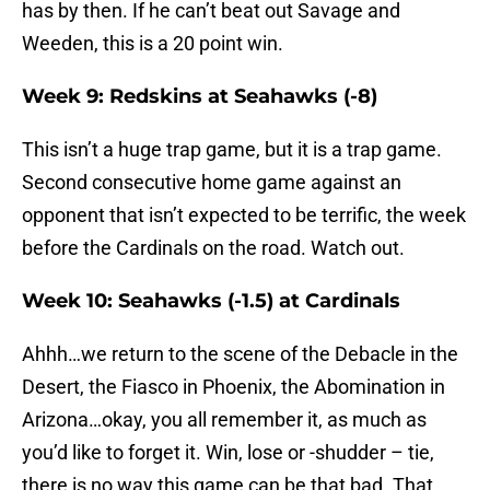
has by then. If he can’t beat out Savage and
Weeden, this is a 20 point win.
Week 9: Redskins at Seahawks (-8)
This isn’t a huge trap game, but it is a trap game.
Second consecutive home game against an
opponent that isn’t expected to be terrific, the week
before the Cardinals on the road. Watch out.
Week 10: Seahawks (-1.5) at Cardinals
Ahhh…we return to the scene of the Debacle in the
Desert, the Fiasco in Phoenix, the Abomination in
Arizona…okay, you all remember it, as much as
you’d like to forget it. Win, lose or -shudder – tie,
there is no way this game can be that bad. That