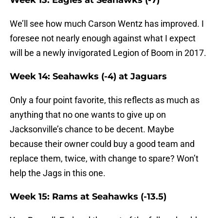
Week 13: Eagles at Seahawks (-7)
We’ll see how much Carson Wentz has improved. I
foresee not nearly enough against what I expect
will be a newly invigorated Legion of Boom in 2017.
Week 14: Seahawks (-4) at Jaguars
Only a four point favorite, this reflects as much as
anything that no one wants to give up on
Jacksonville’s chance to be decent. Maybe
because their owner could buy a good team and
replace them, twice, with change to spare? Won’t
help the Jags in this one.
Week 15: Rams at Seahawks (-13.5)