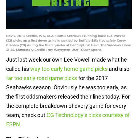
Nov 7, 2016; Seattle, WA, USA; Seattle Seahawks running back C.J. Prosise
(22) picks up a first down as he is tackled by Buffalo Bills free safety Corey
Graham (20) during the third quarter at CenturyLink Field. The Seahawks won
31-25. Mandatory Credit: Troy Wayrynen-USA TODAY Sports
Just last week our own Lee Vowell made what he
called his
way too early home game picks
and also
far too early road game picks
for the 2017
Seahawks season. Obviously he was too early, as
the first oddsmakers released their lines today. For
the complete breakdown of every game for every
team, check out
CG Technology’s picks courtesy of
ESPN
.