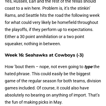
Yes, Russell, Earl and the rest of the fellas should
coast to a win here. Problem is, it’s the stinkin’
Rams, and Seattle hits the road the following week
for what could very likely be homefield throughout
the playoffs, if they perform up to expectations.
Either a 30 point annihilation or a two point
squeaker, nothing in between.
Week 16: Seahawks at Cowboys (-3)
How ’bout them – nope, not even going to
type
the
hated phrase. This could easily be the biggest
game of the regular season for both teams, division
games included. Of course, it could also have
absolutely no bearing on anything of import. That’s
the fun of making picks in May.