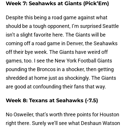
Week 7: Seahawks at Giants (Pick’Em)
Despite this being a road game against what
should be a tough opponent, I’m surprised Seattle
isn’t a slight favorite here. The Giants will be
coming off a road game in Denver, the Seahawks
off their bye week. The Giants have weird off
games, too. I see the New York Football Giants
pounding the Broncos in a shocker, then getting
shredded at home just as shockingly. The Giants
are good at confounding their fans that way.
Week 8: Texans at Seahawks (-7.5)
No Osweiler, that’s worth three points for Houston
right there. Surely we’ll see what Deshaun Watson