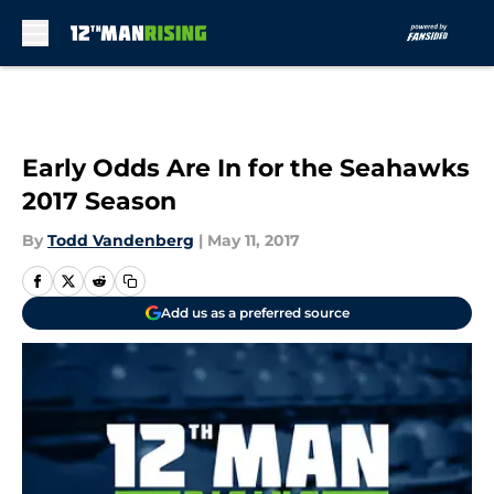
Skip to main content
Early Odds Are In for the Seahawks
2017 Season
By
Todd Vandenberg
|
May 11, 2017
Add us as a preferred source