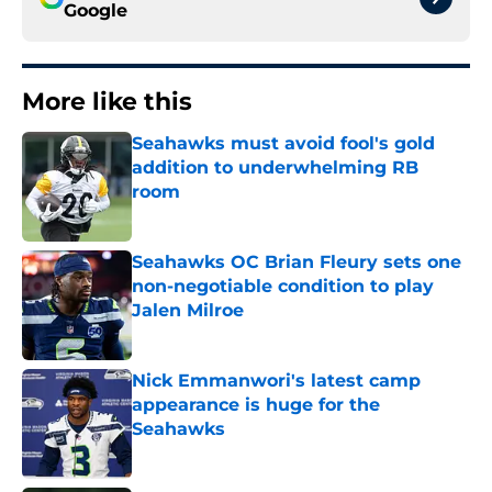
Google
More like this
Seahawks must avoid fool's gold
addition to underwhelming RB
room
Published by on Invalid Date
Seahawks OC Brian Fleury sets one
non-negotiable condition to play
Jalen Milroe
Published by on Invalid Date
Nick Emmanwori's latest camp
appearance is huge for the
Seahawks
Published by on Invalid Date