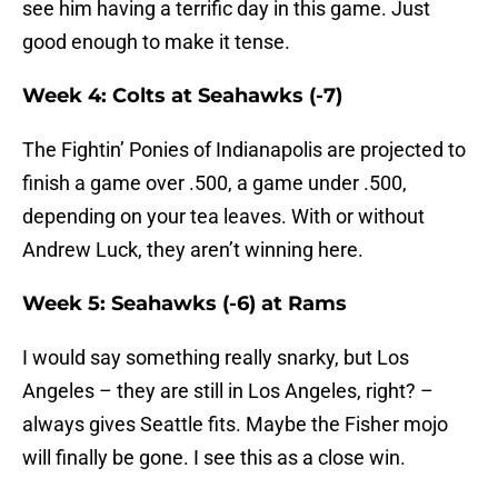
see him having a terrific day in this game. Just
good enough to make it tense.
Week 4: Colts at Seahawks (-7)
The Fightin’ Ponies of Indianapolis are projected to
finish a game over .500, a game under .500,
depending on your tea leaves. With or without
Andrew Luck, they aren’t winning here.
Week 5: Seahawks (-6) at Rams
I would say something really snarky, but Los
Angeles – they are still in Los Angeles, right? –
always gives Seattle fits. Maybe the Fisher mojo
will finally be gone. I see this as a close win.