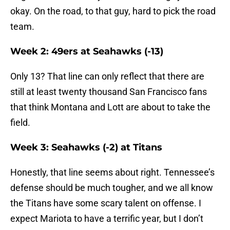
okay. On the road, to that guy, hard to pick the road
team.
Week 2: 49ers at Seahawks (-13)
Only 13? That line can only reflect that there are
still at least twenty thousand San Francisco fans
that think Montana and Lott are about to take the
field.
Week 3: Seahawks (-2) at Titans
Honestly, that line seems about right. Tennessee’s
defense should be much tougher, and we all know
the Titans have some scary talent on offense. I
expect Mariota to have a terrific year, but I don’t