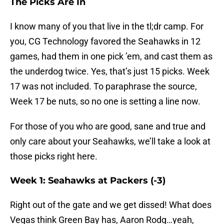
The Picks Are In
I know many of you that live in the tl;dr camp. For
you, CG Technology favored the Seahawks in 12
games, had them in one pick ’em, and cast them as
the underdog twice. Yes, that’s just 15 picks. Week
17 was not included. To paraphrase the source,
Week 17 be nuts, so no one is setting a line now.
For those of you who are good, sane and true and
only care about your Seahawks, we’ll take a look at
those picks right here.
Week 1: Seahawks at Packers (-3)
Right out of the gate and we get dissed! What does
Vegas think Green Bay has, Aaron Rodg…yeah,