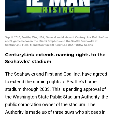
Sep 11, 2016; Seattle, WA, USA; General aerial view of CenturyLink Field before
a NFL game between the Miami Dolphins and the Seattle Seahawks at
CenturyLink Field. Mandatory Credit: Kirby Lee-USA TODAY Sports
CenturyLink extends naming rights to the
Seahawks’ stadium
The Seahawks and First and Goal Inc. have agreed
to extend the naming rights of Seattle’s home
stadium through 2033. This is pending approval of
the Washington State Public Stadium Authority, the
public corporation owner of the stadium. The
Authority is made up of three guys who sit deep in