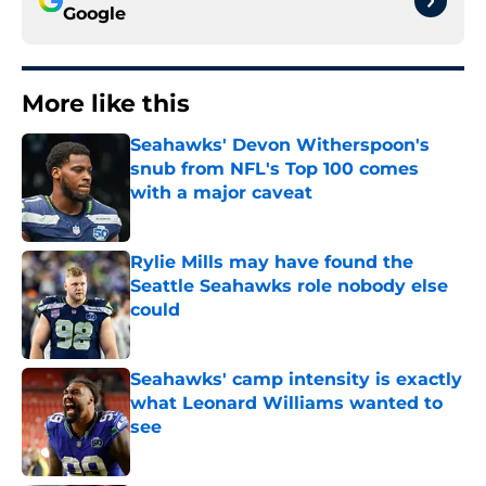
Google
More like this
Seahawks' Devon Witherspoon's
snub from NFL's Top 100 comes
with a major caveat
Published by on Invalid Date
Rylie Mills may have found the
Seattle Seahawks role nobody else
could
Published by on Invalid Date
Seahawks' camp intensity is exactly
what Leonard Williams wanted to
see
Published by on Invalid Date