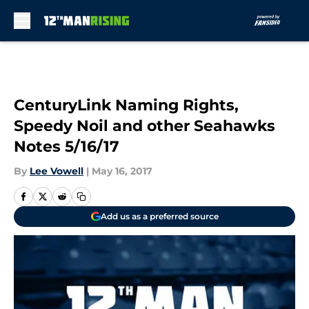
Skip to main content
CenturyLink Naming Rights,
Speedy Noil and other Seahawks
Notes 5/16/17
By
Lee Vowell
|
May 16, 2017
Add us as a preferred source