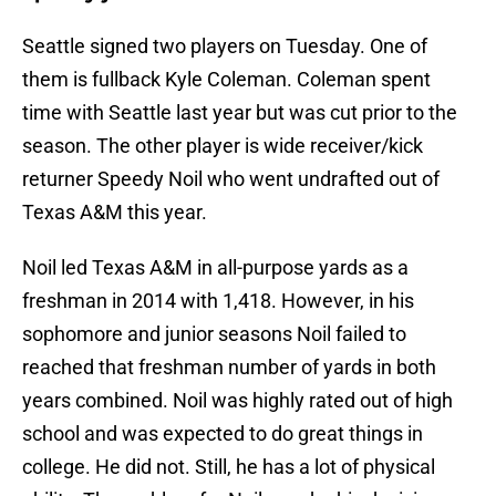
Seattle signed two players on Tuesday. One of
them is fullback Kyle Coleman. Coleman spent
time with Seattle last year but was cut prior to the
season. The other player is wide receiver/kick
returner Speedy Noil who went undrafted out of
Texas A&M this year.
Noil led Texas A&M in all-purpose yards as a
freshman in 2014 with 1,418. However, in his
sophomore and junior seasons Noil failed to
reached that freshman number of yards in both
years combined. Noil was highly rated out of high
school and was expected to do great things in
college. He did not. Still, he has a lot of physical