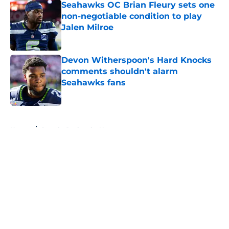
Seahawks OC Brian Fleury sets one
non-negotiable condition to play
Jalen Milroe
Published by on Invalid Date
Devon Witherspoon's Hard Knocks
comments shouldn't alarm
Seahawks fans
Published by on Invalid Date
5 related articles loaded
Home
/
Seattle Seahawks News
About
Openings
Contact
Our 300+ Sites