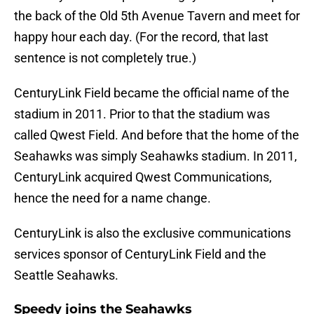
the back of the Old 5th Avenue Tavern and meet for
happy hour each day. (For the record, that last
sentence is not completely true.)
CenturyLink Field became the official name of the
stadium in 2011. Prior to that the stadium was
called Qwest Field. And before that the home of the
Seahawks was simply Seahawks stadium. In 2011,
CenturyLink acquired Qwest Communications,
hence the need for a name change.
CenturyLink is also the exclusive communications
services sponsor of CenturyLink Field and the
Seattle Seahawks.
Speedy joins the Seahawks