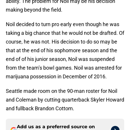
ability. The problem for Noil may be his decision
making beyond the field.
Noil decided to turn pro early even though he was
taking a big chance that he would not be drafted. Of
course, he was not. His decision to do so may be
that at the end of his sophomore season and the
end of of his junior season, Noil was suspended
from the team’s bowl games. Noil was arrested for
marijuana possession in December of 2016.
Seattle made room on the 90-man roster for Noil
and Coleman by cutting quarterback Skyler Howard
and fullback Brandon Cottom.
Add us as a preferred source on