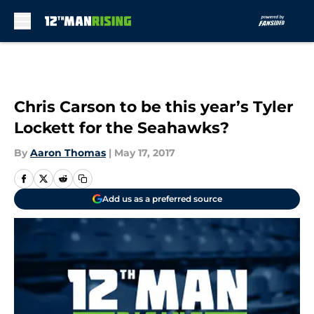
Skip to main content
Chris Carson to be this year’s Tyler
Lockett for the Seahawks?
By
Aaron Thomas
|
May 17, 2017
Add us as a preferred source