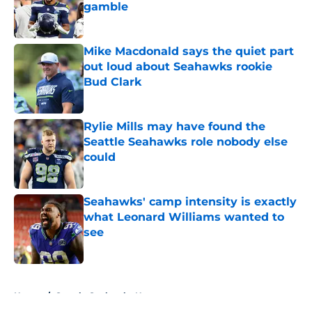
gamble
Published by on Invalid Date
Mike Macdonald says the quiet part
out loud about Seahawks rookie
Bud Clark
Published by on Invalid Date
Rylie Mills may have found the
Seattle Seahawks role nobody else
could
Published by on Invalid Date
Seahawks' camp intensity is exactly
what Leonard Williams wanted to
see
Published by on Invalid Date
5 related articles loaded
Home
/
Seattle Seahawks News