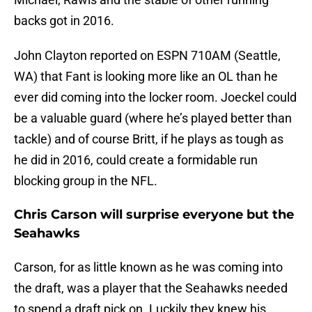
backs got in 2016.
John Clayton reported on ESPN 710AM (Seattle,
WA) that Fant is looking more like an OL than he
ever did coming into the locker room. Joeckel could
be a valuable guard (where he’s played better than
tackle) and of course Britt, if he plays as tough as
he did in 2016, could create a formidable run
blocking group in the NFL.
Chris Carson will surprise everyone but the
Seahawks
Carson, for as little known as he was coming into
the draft, was a player that the Seahawks needed
to spend a draft pick on. Luckily they knew his