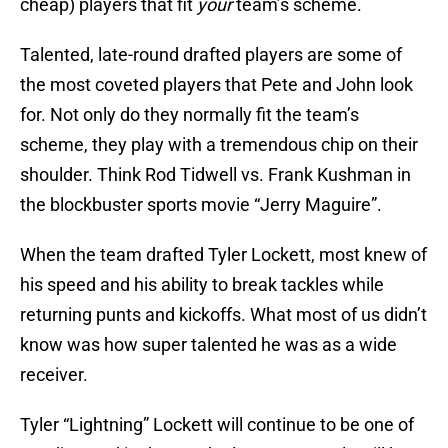
cheap) players that fit
your
team’s scheme.
Talented, late-round drafted players are some of
the most coveted players that Pete and John look
for. Not only do they normally fit the team’s
scheme, they play with a tremendous chip on their
shoulder. Think Rod Tidwell vs. Frank Kushman in
the blockbuster sports movie “Jerry Maguire”.
When the team drafted Tyler Lockett, most knew of
his speed and his ability to break tackles while
returning punts and kickoffs. What most of us didn’t
know was how super talented he was as a wide
receiver.
Tyler “Lightning” Lockett will continue to be one of