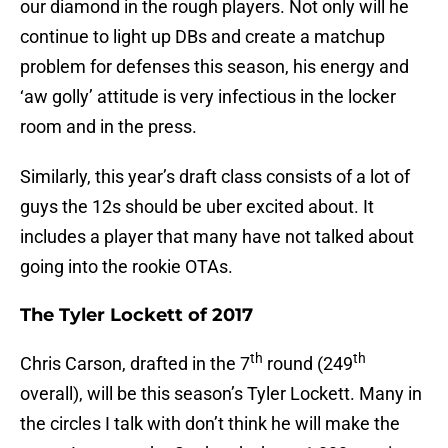
our diamond in the rough players. Not only will he
continue to light up DBs and create a matchup
problem for defenses this season, his energy and
‘aw golly’ attitude is very infectious in the locker
room and in the press.
Similarly, this year’s draft class consists of a lot of
guys the 12s should be uber excited about. It
includes a player that many have not talked about
going into the rookie OTAs.
The Tyler Lockett of 2017
th
th
Chris Carson, drafted in the 7
round (249
overall), will be this season’s Tyler Lockett. Many in
the circles I talk with don’t think he will make the