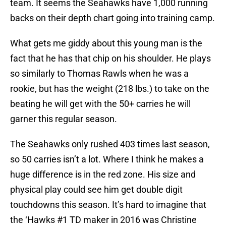
team. It seems the Seahawks have 1,000 running
backs on their depth chart going into training camp.
What gets me giddy about this young man is the
fact that he has that chip on his shoulder. He plays
so similarly to Thomas Rawls when he was a
rookie, but has the weight (218 lbs.) to take on the
beating he will get with the 50+ carries he will
garner this regular season.
The Seahawks only rushed 403 times last season,
so 50 carries isn’t a lot. Where I think he makes a
huge difference is in the red zone. His size and
physical play could see him get double digit
touchdowns this season. It’s hard to imagine that
the ‘Hawks #1 TD maker in 2016 was Christine