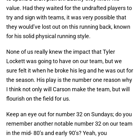
value. Had they waited for the undrafted players to
try and sign with teams, it was very possible that
they would’ve lost out on this running back, known
for his solid physical running style.
None of us really knew the impact that Tyler
Lockett was going to have on our team, but we
sure felt it when he broke his leg and he was out for
the season. His play is the number one reason why
I think not only will Carson make the team, but will
flourish on the field for us.
Keep an eye out for number 32 on Sundays; do you
remember another notable number 32 on our team
in the mid- 80’s and early 90’s? Yeah, you