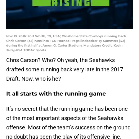
Nov 19, 2016; Fort Worth, TX, USA; Oklahoma State Cowboys running back
Chris Carson (32) runs into TCU Horned Frogs linebacker Ty Summers (42)
during the first half at Amon G. Carter Stadium. Mandatory Credit: Kevin
Jairaj-USA TODAY Sports
Chris Carson? Who? Oh yeah, the Seahawks
drafted some running back very late in the 2017
Draft. Now, who is he?
It all starts with the running game
It’s no secret that the running game has been one
of the most important aspects of the Seahawks
offense. Most of the team’s success on the ground
no doubt has been the play of its offensive line.