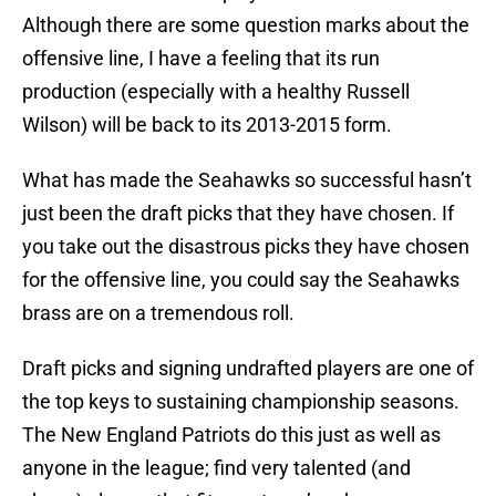
Although there are some question marks about the
offensive line, I have a feeling that its run
production (especially with a healthy Russell
Wilson) will be back to its 2013-2015 form.
What has made the Seahawks so successful hasn’t
just been the draft picks that they have chosen. If
you take out the disastrous picks they have chosen
for the offensive line, you could say the Seahawks
brass are on a tremendous roll.
Draft picks and signing undrafted players are one of
the top keys to sustaining championship seasons.
The New England Patriots do this just as well as
anyone in the league; find very talented (and