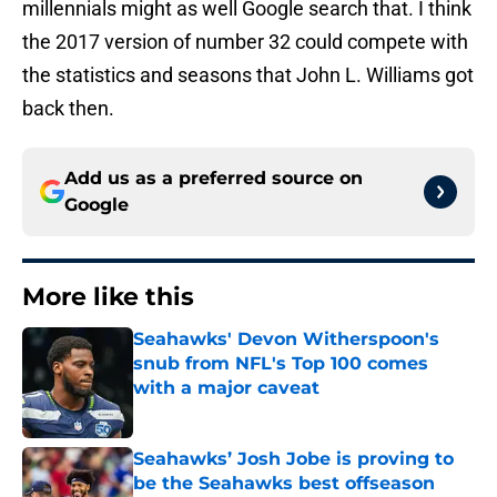
millennials might as well Google search that. I think
the 2017 version of number 32 could compete with
the statistics and seasons that John L. Williams got
back then.
Add us as a preferred source on
Google
More like this
Seahawks' Devon Witherspoon's
snub from NFL's Top 100 comes
with a major caveat
Published by on Invalid Date
Seahawks’ Josh Jobe is proving to
be the Seahawks best offseason