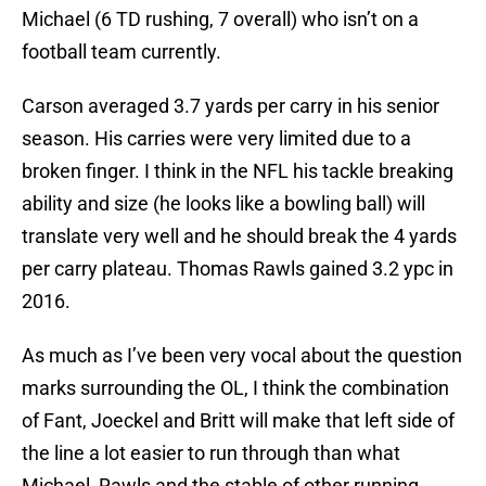
Michael (6 TD rushing, 7 overall) who isn’t on a
football team currently.
Carson averaged 3.7 yards per carry in his senior
season. His carries were very limited due to a
broken finger. I think in the NFL his tackle breaking
ability and size (he looks like a bowling ball) will
translate very well and he should break the 4 yards
per carry plateau. Thomas Rawls gained 3.2 ypc in
2016.
As much as I’ve been very vocal about the question
marks surrounding the OL, I think the combination
of Fant, Joeckel and Britt will make that left side of
the line a lot easier to run through than what
Michael, Rawls and the stable of other running