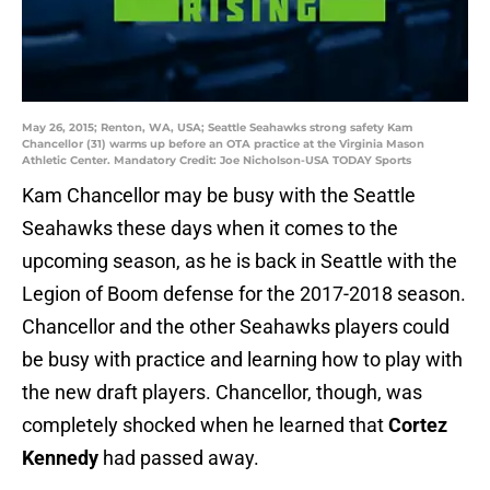
May 26, 2015; Renton, WA, USA; Seattle Seahawks strong safety Kam
Chancellor (31) warms up before an OTA practice at the Virginia Mason
Athletic Center. Mandatory Credit: Joe Nicholson-USA TODAY Sports
Kam Chancellor may be busy with the Seattle
Seahawks these days when it comes to the
upcoming season, as he is back in Seattle with the
Legion of Boom defense for the 2017-2018 season.
Chancellor and the other Seahawks players could
be busy with practice and learning how to play with
the new draft players. Chancellor, though, was
completely shocked when he learned that
Cortez
Kennedy
had passed away.