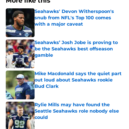
More like this
Seahawks' Devon Witherspoon's
snub from NFL's Top 100 comes
with a major caveat
Published by on Invalid Date
Seahawks’ Josh Jobe is proving to
be the Seahawks best offseason
gamble
Published by on Invalid Date
Mike Macdonald says the quiet part
out loud about Seahawks rookie
Bud Clark
Published by on Invalid Date
Rylie Mills may have found the
Seattle Seahawks role nobody else
could
Published by on Invalid Date