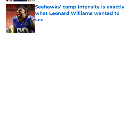
Seahawks' camp intensity is exactly
what Leonard Williams wanted to
see
Published by on Invalid Date
5 related articles loaded
Home
/
Seattle Seahawks News
About
Openings
Contact
Our 300+ Sites
Mobile Apps
FanSided Daily
Pitch a Story
Privacy Policy
Terms of Use
Cookie Policy