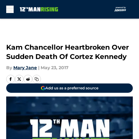
Skip to main content
Kam Chancellor Heartbroken Over
Sudden Death Of Cortez Kennedy
By
Mary Jane
|
May 23, 2017
Add us as a preferred source