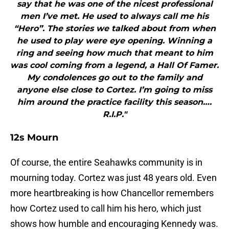
say that he was one of the nicest professional
men I’ve met. He used to always call me his
“Hero”. The stories we talked about from when
he used to play were eye opening. Winning a
ring and seeing how much that meant to him
was cool coming from a legend, a Hall Of Famer.
My condolences go out to the family and
anyone else close to Cortez. I’m going to miss
him around the practice facility this season….
R.I.P."
12s Mourn
Of course, the entire Seahawks community is in
mourning today. Cortez was just 48 years old. Even
more heartbreaking is how Chancellor remembers
how Cortez used to call him his hero, which just
shows how humble and encouraging Kennedy was.