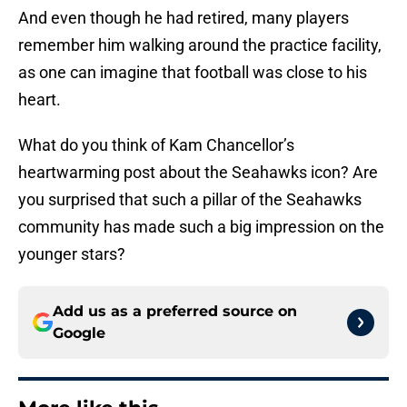
And even though he had retired, many players
remember him walking around the practice facility,
as one can imagine that football was close to his
heart.
What do you think of Kam Chancellor’s
heartwarming post about the Seahawks icon? Are
you surprised that such a pillar of the Seahawks
community has made such a big impression on the
younger stars?
Add us as a preferred source on
Google