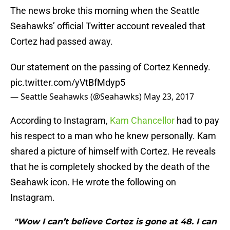
The news broke this morning when the Seattle
Seahawks’ official Twitter account revealed that
Cortez had passed away.
Our statement on the passing of Cortez Kennedy.
pic.twitter.com/yVtBfMdyp5
— Seattle Seahawks (@Seahawks)
May 23, 2017
According to Instagram,
Kam Chancellor
had to pay
his respect to a man who he knew personally. Kam
shared a picture of himself with Cortez. He reveals
that he is completely shocked by the death of the
Seahawk icon. He wrote the following on
Instagram.
"Wow I can’t believe Cortez is gone at 48. I can