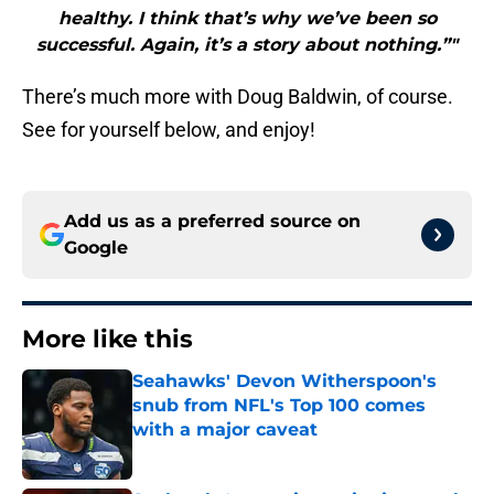
healthy. I think that’s why we’ve been so
successful. Again, it’s a story about nothing.”"
There’s much more with Doug Baldwin, of course.
See for yourself below, and enjoy!
Add us as a preferred source on
Google
More like this
Seahawks' Devon Witherspoon's
snub from NFL's Top 100 comes
with a major caveat
Published by on Invalid Date