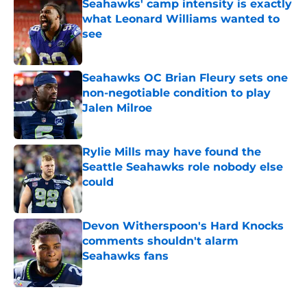
Seahawks' camp intensity is exactly
what Leonard Williams wanted to
see
Published by on Invalid Date
Seahawks OC Brian Fleury sets one
non-negotiable condition to play
Jalen Milroe
Published by on Invalid Date
Rylie Mills may have found the
Seattle Seahawks role nobody else
could
Published by on Invalid Date
Devon Witherspoon's Hard Knocks
comments shouldn't alarm
Seahawks fans
Published by on Invalid Date
5 related articles loaded