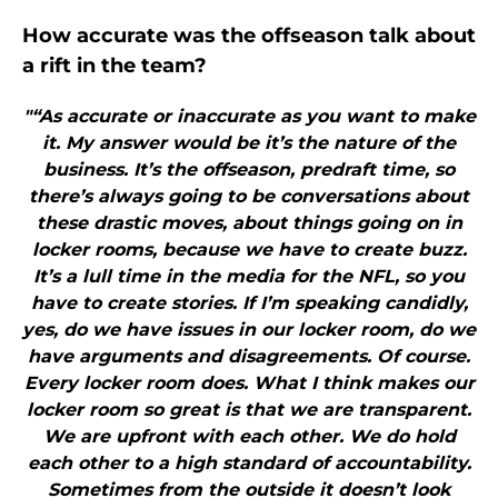
How accurate was the offseason talk about
a rift in the team?
"“As accurate or inaccurate as you want to make
it. My answer would be it’s the nature of the
business. It’s the offseason, predraft time, so
there’s always going to be conversations about
these drastic moves, about things going on in
locker rooms, because we have to create buzz.
It’s a lull time in the media for the NFL, so you
have to create stories. If I’m speaking candidly,
yes, do we have issues in our locker room, do we
have arguments and disagreements. Of course.
Every locker room does. What I think makes our
locker room so great is that we are transparent.
We are upfront with each other. We do hold
each other to a high standard of accountability.
Sometimes from the outside it doesn’t look