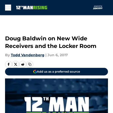
Skip to main content
Doug Baldwin on New Wide
Receivers and the Locker Room
By
Todd Vandenberg
|
Jun 6, 2017
Add us as a preferred source