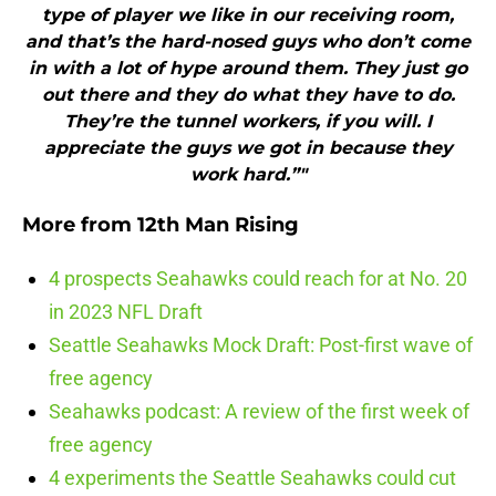
type of player we like in our receiving room,
and that’s the hard-nosed guys who don’t come
in with a lot of hype around them. They just go
out there and they do what they have to do.
They’re the tunnel workers, if you will. I
appreciate the guys we got in because they
work hard.”"
More from
12th Man Rising
4 prospects Seahawks could reach for at No. 20
in 2023 NFL Draft
Seattle Seahawks Mock Draft: Post-first wave of
free agency
Seahawks podcast: A review of the first week of
free agency
4 experiments the Seattle Seahawks could cut