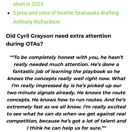
short in 2023
3 pros and cons of Seattle Seahawks drafting
Anthony Richardson
Did Cyril Grayson need extra attention
during OTAs?
"“To be completely honest with you, he hasn’t
really needed much attention. He’s done a
fantastic job of learning the playbook so he
knows the concepts really well right now. What
I’m really impressed by is he’s picked up our
two minute signals already. He knows the route
concepts. He knows how to run routes. And he’s
extremely fast as we all know. I’m really excited
to see what he can do when we get against real
competition, because he’s got a lot of talent and
I think he can help us for sure.”"