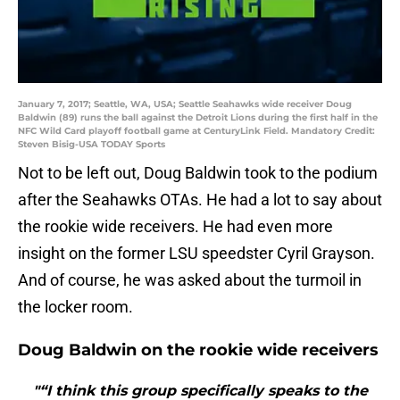
January 7, 2017; Seattle, WA, USA; Seattle Seahawks wide receiver Doug
Baldwin (89) runs the ball against the Detroit Lions during the first half in the
NFC Wild Card playoff football game at CenturyLink Field. Mandatory Credit:
Steven Bisig-USA TODAY Sports
Not to be left out, Doug Baldwin took to the podium
after the Seahawks OTAs. He had a lot to say about
the rookie wide receivers. He had even more
insight on the former LSU speedster Cyril Grayson.
And of course, he was asked about the turmoil in
the locker room.
Doug Baldwin on the rookie wide receivers
"“I think this group specifically speaks to the