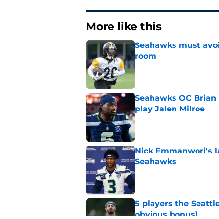
More like this
Seahawks must avoid
room
Published by on Invalid Dat
Seahawks OC Brian F
play Jalen Milroe
Published by on Invalid Dat
Nick Emmanwori's la
Seahawks
Published by on Invalid Dat
5 players the Seattl
obvious bonus)