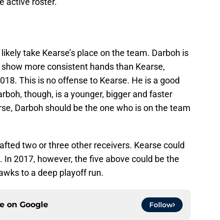
 active roster.
 likely take Kearse’s place on the team. Darboh is
can show more consistent hands than Kearse,
2018. This is no offense to Kearse. He is a good
boh, though, is a younger, bigger and faster
se, Darboh should be the one who is on the team
rafted two or three other receivers. Kearse could
 In 2017, however, the five above could be the
awks to a deep playoff run.
ce on
Google
Follow