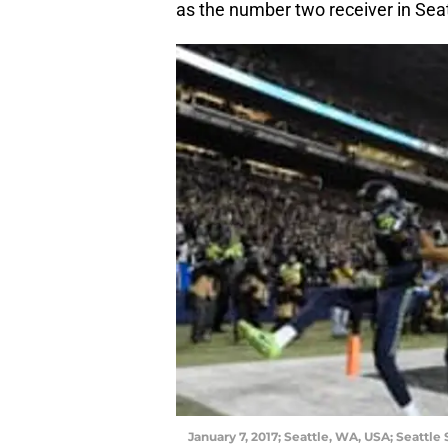
as the number two receiver in Seat
January 7, 2017; Seattle, WA, USA; Seattl