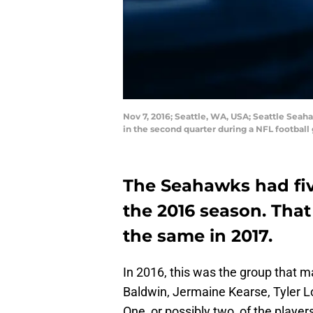
Nov 7, 2016; Seattle, WA, USA; Seattle Seaha
in the second quarter during a NFL footbal
The Seahawks had five
the 2016 season. Tha
the same in 2017.
In 2016, this was the group that 
Baldwin, Jermaine Kearse, Tyler L
One, or possibly two, of the players