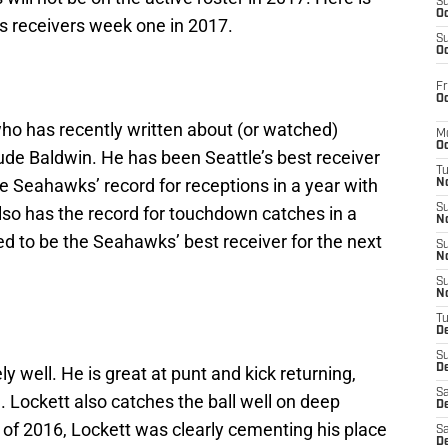
S
Oc
’s receivers week one in 2017.
S
Oc
Fr
Oc
 who has recently written about (or watched)
M
Oc
lude Baldwin. He has been Seattle’s best receiver
T
he Seahawks’ record for receptions in a year with
N
S
lso has the record for touchdown catches in a
N
d to be the Seahawks’ best receiver for the next
S
N
S
N
T
D
S
De
 well. He is great at punt and kick returning,
Sa
 Lockett also catches the ball well on deep
De
d of 2016, Lockett was clearly cementing his place
Sa
D