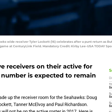
wks wide receiver Tyler Lockett (16) celebrates after a punt return as Buf
l game at CenturyLink Field. Mandatory Credit: Kirby Lee-USA TODAY Spo
 receivers on their active for
S
t number is expected to remain
D
T
S
S
made up the receiver room for the Seahawks: Doug
S
ockett, Tanner McElvoy and Paul Richardson.
S
S
 will not be on the active roster in 2017. Here is