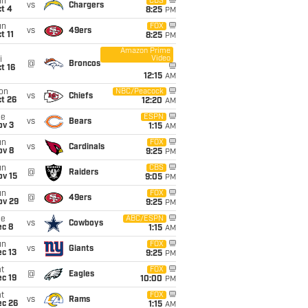
un
CBS
vs
Chargers
t 4
8:25
PM
un
FOX
vs
49ers
t 11
8:25
PM
Amazon Prime
Video
i
@
Broncos
t 16
12:15
AM
on
NBC/Peacock
vs
Chiefs
t 26
12:20
AM
ue
ESPN
vs
Bears
ov 3
1:15
AM
un
FOX
vs
Cardinals
ov 8
9:25
PM
un
CBS
@
Raiders
ov 15
9:05
PM
un
FOX
@
49ers
ov 29
9:25
PM
ue
ABC/ESPN
vs
Cowboys
ec 8
1:15
AM
un
FOX
vs
Giants
c 13
9:25
PM
t
FOX
@
Eagles
c 19
10:00
PM
t
FOX
vs
Rams
ec 26
1:15
AM