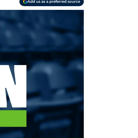
Add us as a preferred source