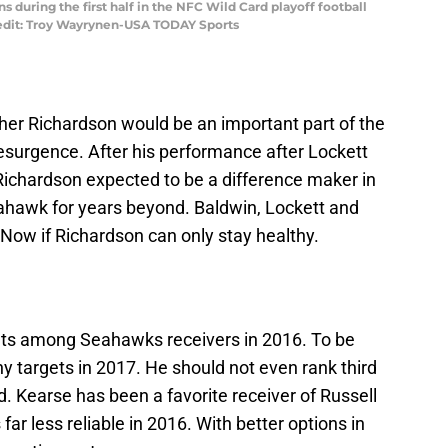
 during the first half in the NFC Wild Card playoff football
edit: Troy Wayrynen-USA TODAY Sports
er Richardson would be an important part of the
 resurgence. After his performance after Lockett
is Richardson expected to be a difference maker in
eahawk for years beyond. Baldwin, Lockett and
 Now if Richardson can only stay healthy.
ts among Seahawks receivers in 2016. To be
y targets in 2017. He should not even rank third
d. Kearse has been a favorite receiver of Russell
ar less reliable in 2016. With better options in