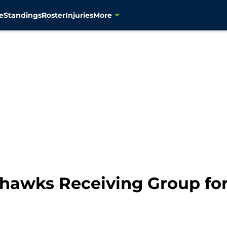
e
Standings
Roster
Injuries
More
ahawks Receiving Group for