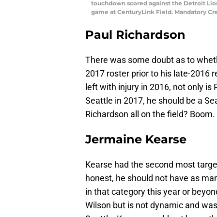
touchdown scored against the Detroit Lions
game at CenturyLink Field. Mandatory Cr
Paul Richardson
There was some doubt as to wheth
2017 roster prior to his late-2016
left with injury in 2016, not only 
Seattle in 2017, he should be a S
Richardson all on the field? Boom.
Jermaine Kearse
Kearse had the second most targe
honest, he should not have as man
in that category this year or beyon
Wilson but is not dynamic and was f