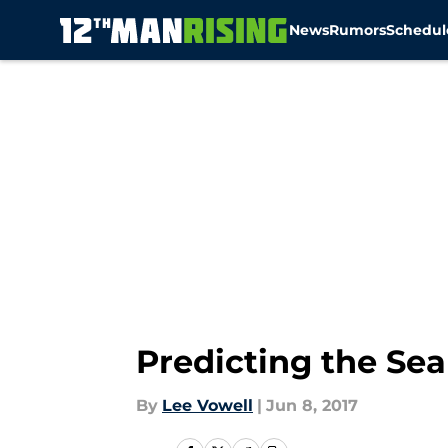
News
Rumors
Schedul
Skip to main content
Predicting the Se
By
Lee Vowell
|
Jun 8, 2017