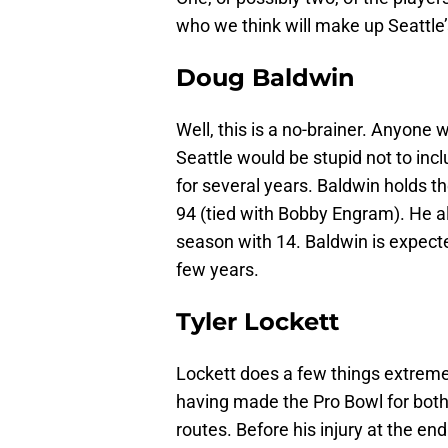
who we think will make up Seattle
Doug Baldwin
Well, this is a no-brainer. Anyone
Seattle would be stupid not to inc
for several years. Baldwin holds t
94 (tied with Bobby Engram). He a
season with 14. Baldwin is expecte
few years.
Tyler Lockett
Lockett does a few things extremely
having made the Pro Bowl for both.
routes. Before his injury at the en