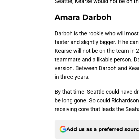
Seattle, Kearse would not be on the
Amara Darboh
Darboh is the rookie who will most
faster and slightly bigger. If he 
Kearse will not be on the team in 
teammate and a likable person. Dar
version. Between Darboh and Kear
in three years.
By that time, Seattle could have d
be long gone. So could Richardson.
receiving core that leads the Seah
Add us as a preferred sour