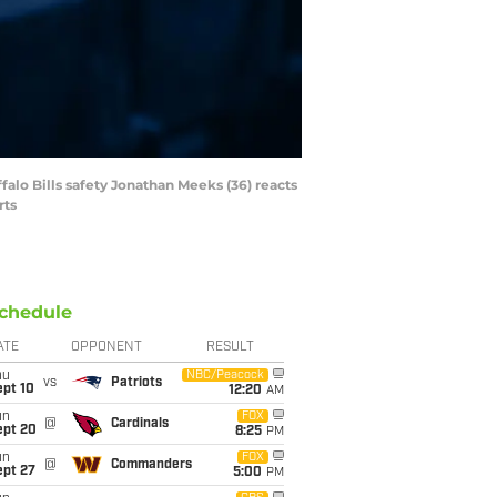
falo Bills safety Jonathan Meeks (36) reacts
rts
chedule
ATE
OPPONENT
RESULT
hu
NBC/Peacock
vs
Patriots
ept 10
12:20
AM
un
FOX
@
Cardinals
ept 20
8:25
PM
un
FOX
@
Commanders
ept 27
5:00
PM