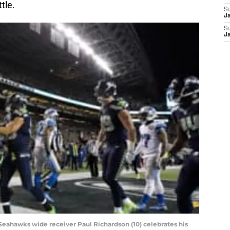
tle.
S
J
S
J
e Seahawks wide receiver Paul Richardson (10) celebrates his