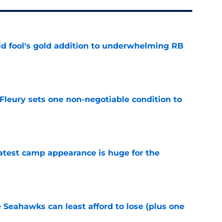
 fool's gold addition to underwhelming RB
e
leury sets one non-negotiable condition to
e
test camp appearance is huge for the
e
e Seahawks can least afford to lose (plus one