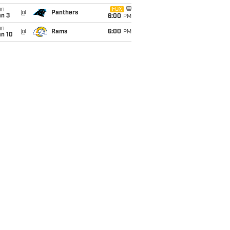
un
FOX
@
Panthers
an 3
6:00
PM
un
@
Rams
6:00
PM
an 10