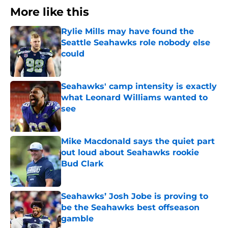
More like this
Rylie Mills may have found the
Seattle Seahawks role nobody else
could
Published by on Invalid Date
Seahawks' camp intensity is exactly
what Leonard Williams wanted to
see
Published by on Invalid Date
Mike Macdonald says the quiet part
out loud about Seahawks rookie
Bud Clark
Published by on Invalid Date
Seahawks’ Josh Jobe is proving to
be the Seahawks best offseason
gamble