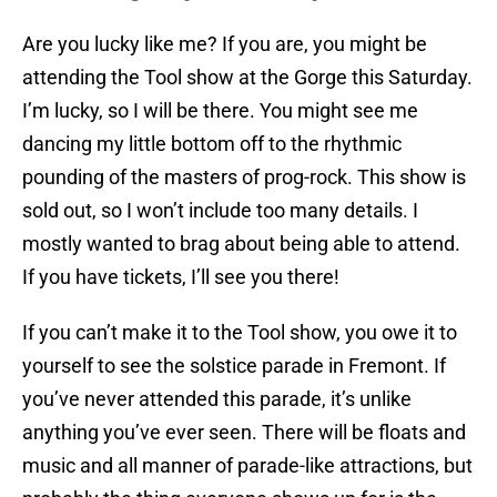
Are you lucky like me? If you are, you might be
attending the Tool show at the Gorge this Saturday.
I’m lucky, so I will be there. You might see me
dancing my little bottom off to the rhythmic
pounding of the masters of prog-rock. This show is
sold out, so I won’t include too many details. I
mostly wanted to brag about being able to attend.
If you have tickets, I’ll see you there!
If you can’t make it to the Tool show, you owe it to
yourself to see the solstice parade in Fremont. If
you’ve never attended this parade, it’s unlike
anything you’ve ever seen. There will be floats and
music and all manner of parade-like attractions, but