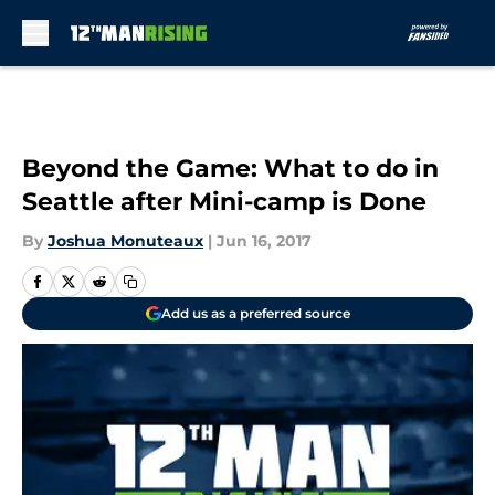
Skip to main content
Beyond the Game: What to do in
Seattle after Mini-camp is Done
By
Joshua Monuteaux
|
Jun 16, 2017
Add us as a preferred source