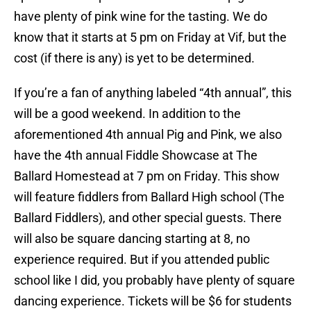
have plenty of pink wine for the tasting. We do
know that it starts at 5 pm on Friday at Vif, but the
cost (if there is any) is yet to be determined.
If you’re a fan of anything labeled “4th annual”, this
will be a good weekend. In addition to the
aforementioned 4th annual Pig and Pink, we also
have the 4th annual Fiddle Showcase at The
Ballard Homestead at 7 pm on Friday. This show
will feature fiddlers from Ballard High school (The
Ballard Fiddlers), and other special guests. There
will also be square dancing starting at 8, no
experience required. But if you attended public
school like I did, you probably have plenty of square
dancing experience. Tickets will be $6 for students