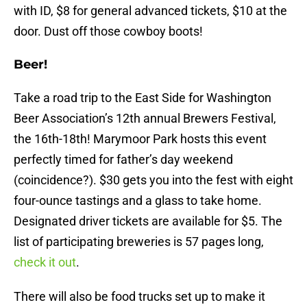
with ID, $8 for general advanced tickets, $10 at the
door. Dust off those cowboy boots!
Beer!
Take a road trip to the East Side for Washington
Beer Association’s 12th annual Brewers Festival,
the 16th-18th! Marymoor Park hosts this event
perfectly timed for father’s day weekend
(coincidence?). $30 gets you into the fest with eight
four-ounce tastings and a glass to take home.
Designated driver tickets are available for $5. The
list of participating breweries is 57 pages long,
check it out
.
There will also be food trucks set up to make it