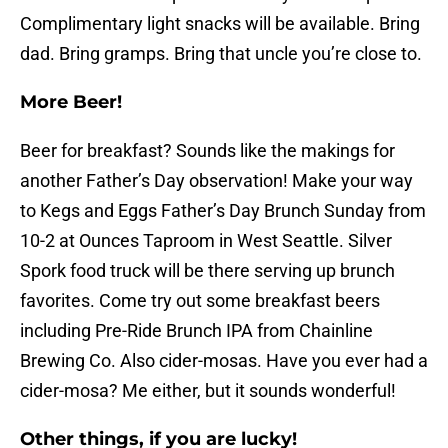
Complimentary light snacks will be available. Bring
dad. Bring gramps. Bring that uncle you’re close to.
More Beer!
Beer for breakfast? Sounds like the makings for
another Father’s Day observation! Make your way
to Kegs and Eggs Father’s Day Brunch Sunday from
10-2 at Ounces Taproom in West Seattle. Silver
Spork food truck will be there serving up brunch
favorites. Come try out some breakfast beers
including Pre-Ride Brunch IPA from Chainline
Brewing Co. Also cider-mosas. Have you ever had a
cider-mosa? Me either, but it sounds wonderful!
Other things, if you are lucky!