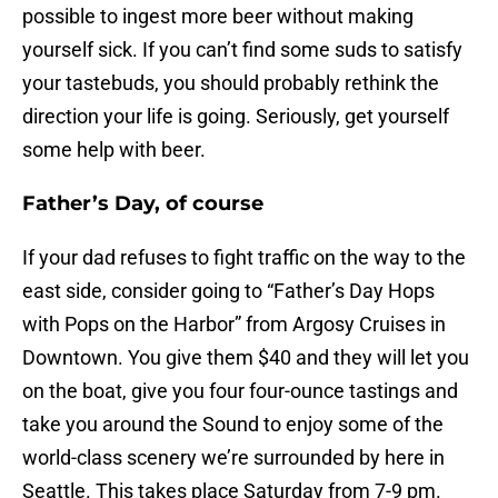
possible to ingest more beer without making
yourself sick. If you can’t find some suds to satisfy
your tastebuds, you should probably rethink the
direction your life is going. Seriously, get yourself
some help with beer.
Father’s Day, of course
If your dad refuses to fight traffic on the way to the
east side, consider going to “Father’s Day Hops
with Pops on the Harbor” from Argosy Cruises in
Downtown. You give them $40 and they will let you
on the boat, give you four four-ounce tastings and
take you around the Sound to enjoy some of the
world-class scenery we’re surrounded by here in
Seattle. This takes place Saturday from 7-9 pm.