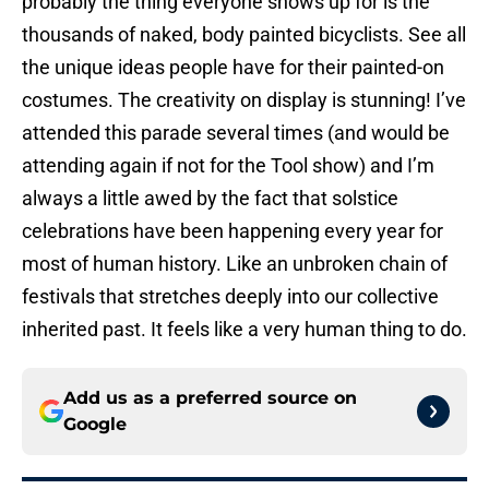
probably the thing everyone shows up for is the
thousands of naked, body painted bicyclists. See all
the unique ideas people have for their painted-on
costumes. The creativity on display is stunning! I’ve
attended this parade several times (and would be
attending again if not for the Tool show) and I’m
always a little awed by the fact that solstice
celebrations have been happening every year for
most of human history. Like an unbroken chain of
festivals that stretches deeply into our collective
inherited past. It feels like a very human thing to do.
Add us as a preferred source on
Google