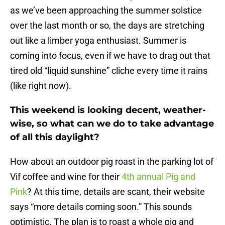
as we’ve been approaching the summer solstice
over the last month or so, the days are stretching
out like a limber yoga enthusiast. Summer is
coming into focus, even if we have to drag out that
tired old “liquid sunshine” cliche every time it rains
(like right now).
This weekend is looking decent, weather-
wise, so what can we do to take advantage
of all this daylight?
How about an outdoor pig roast in the parking lot of
Vif coffee and wine for their
4th annual Pig and
Pink
? At this time, details are scant, their website
says “more details coming soon.” This sounds
optimistic. The plan is to roast a whole pig and