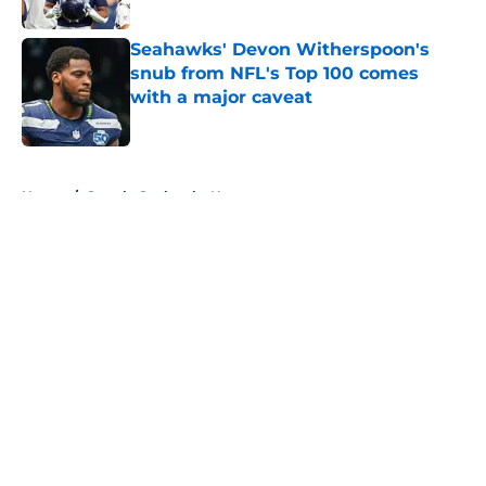
Published by on Invalid Date
Seahawks' Devon Witherspoon's
snub from NFL's Top 100 comes
with a major caveat
Published by on Invalid Date
5 related articles loaded
Home
/
Seattle Seahawks News
About
Openings
Contact
Our 300+ Sites
Mobile Apps
FanSided Daily
Pitch a Story
Privacy Policy