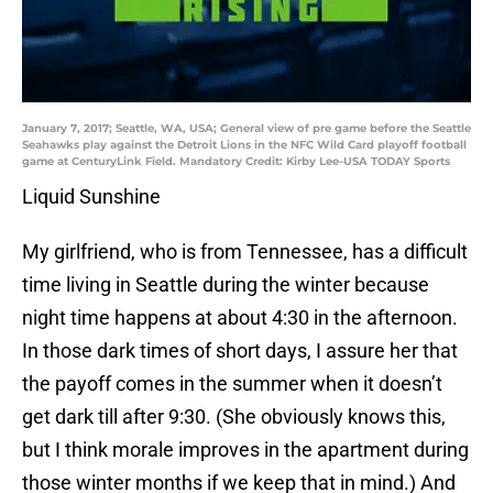
January 7, 2017; Seattle, WA, USA; General view of pre game before the Seattle
Seahawks play against the Detroit Lions in the NFC Wild Card playoff football
game at CenturyLink Field. Mandatory Credit: Kirby Lee-USA TODAY Sports
Liquid Sunshine
My girlfriend, who is from Tennessee, has a difficult
time living in Seattle during the winter because
night time happens at about 4:30 in the afternoon.
In those dark times of short days, I assure her that
the payoff comes in the summer when it doesn’t
get dark till after 9:30. (She obviously knows this,
but I think morale improves in the apartment during
those winter months if we keep that in mind.) And