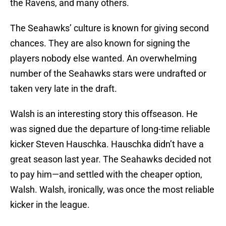
the Ravens, and many others.
The Seahawks’ culture is known for giving second
chances. They are also known for signing the
players nobody else wanted. An overwhelming
number of the Seahawks stars were undrafted or
taken very late in the draft.
Walsh is an interesting story this offseason. He
was signed due the departure of long-time reliable
kicker Steven Hauschka. Hauschka didn’t have a
great season last year. The Seahawks decided not
to pay him—and settled with the cheaper option,
Walsh. Walsh, ironically, was once the most reliable
kicker in the league.