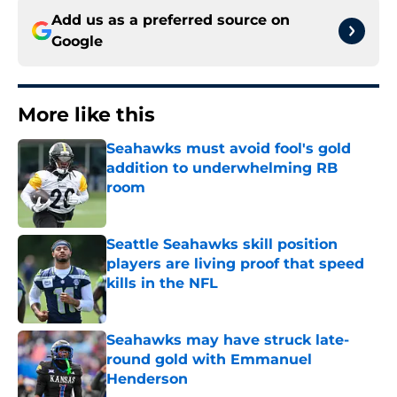
Add us as a preferred source on
Google
More like this
Seahawks must avoid fool's gold
addition to underwhelming RB
room
Published by on Invalid Date
Seattle Seahawks skill position
players are living proof that speed
kills in the NFL
Published by on Invalid Date
Seahawks may have struck late-
round gold with Emmanuel
Henderson
Published by on Invalid Date