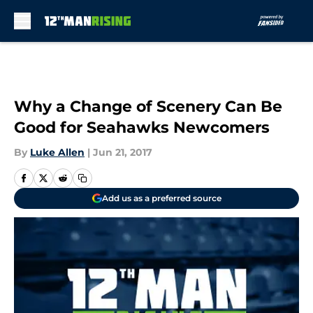
Skip to main content
Why a Change of Scenery Can Be
Good for Seahawks Newcomers
By
Luke Allen
|
Jun 21, 2017
Add us as a preferred source