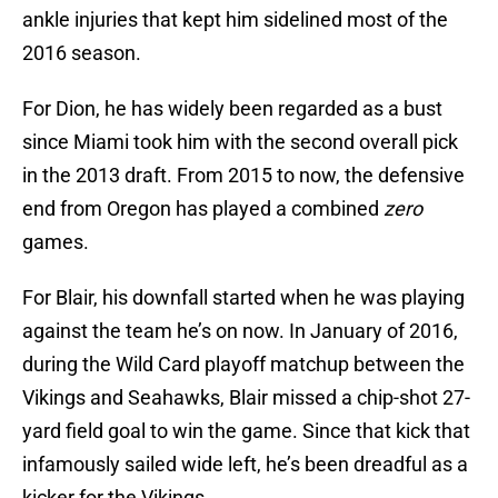
ankle injuries that kept him sidelined most of the
2016 season.
For Dion, he has widely been regarded as a bust
since Miami took him with the second overall pick
in the 2013 draft. From 2015 to now, the defensive
end from Oregon has played a combined
zero
games.
For Blair, his downfall started when he was playing
against the team he’s on now. In January of 2016,
during the Wild Card playoff matchup between the
Vikings and Seahawks, Blair missed a chip-shot 27-
yard field goal to win the game. Since that kick that
infamously sailed wide left, he’s been dreadful as a
kicker for the Vikings.