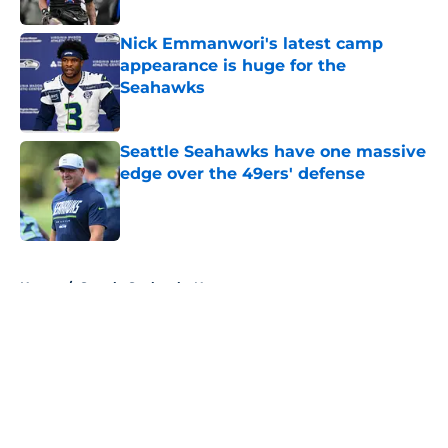
Nick Emmanwori's latest camp
appearance is huge for the
Seahawks
Published by on Invalid Date
Seattle Seahawks have one massive
edge over the 49ers' defense
Published by on Invalid Date
5 related articles loaded
Home
/
Seattle Seahawks News
About
Openings