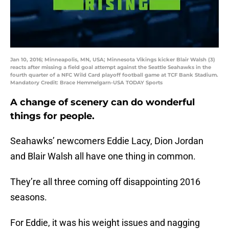
Jan 10, 2016; Minneapolis, MN, USA; Minnesota Vikings kicker Blair Walsh (3)
reacts after missing a field goal attempt against the Seattle Seahawks in the
fourth quarter of a NFC Wild Card playoff football game at TCF Bank Stadium.
Mandatory Credit: Brace Hemmelgarn-USA TODAY Sports
A change of scenery can do wonderful
things for people.
Seahawks’ newcomers Eddie Lacy, Dion Jordan
and Blair Walsh all have one thing in common.
They’re all three coming off disappointing 2016
seasons.
For Eddie, it was his weight issues and nagging