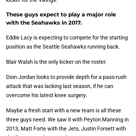
These guys expect to play a major role
with the Seahawks in 2017.
Eddie Lacy is expecting to compete for the starting
position as the Seattle Seahawks running back.
Blair Walsh is the only kicker on the roster.
Dion Jordan looks to provide depth for a pass-rush
attack that was lacking last season, if he can
overcome his latest knee surgery.
Maybe a fresh start with a new team is all these
three guys need. We saw it with Peyton Manning in
2013, Matt Forte with the Jets, Justin Forsett with