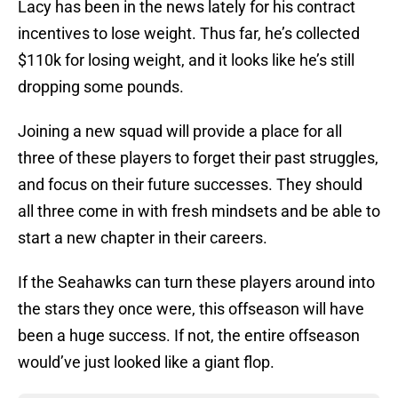
Lacy has been in the news lately for his contract
incentives to lose weight. Thus far, he’s collected
$110k for losing weight, and it looks like he’s still
dropping some pounds.
Joining a new squad will provide a place for all
three of these players to forget their past struggles,
and focus on their future successes. They should
all three come in with fresh mindsets and be able to
start a new chapter in their careers.
If the Seahawks can turn these players around into
the stars they once were, this offseason will have
been a huge success. If not, the entire offseason
would’ve just looked like a giant flop.