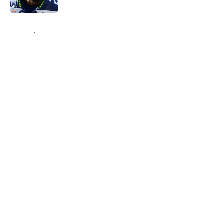
Published by on Invalid Date
5 related articles loaded
Home
/
Seattle Seahawks News
About
Openings
Contact
Our 300+ Sites
Mobile Apps
FanSided Daily
Pitch a Story
Privacy Policy
Terms of Use
Cookie Policy
Legal Disclaimer
Accessibility Statement
A-Z Index
Cookies Settings