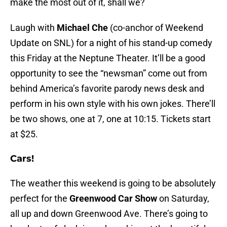
make the most out of it, shall we?
Laugh with
Michael Che
(co-anchor of Weekend
Update on SNL) for a night of his stand-up comedy
this Friday at the Neptune Theater. It’ll be a good
opportunity to see the “newsman” come out from
behind America’s favorite parody news desk and
perform in his own style with his own jokes. There’ll
be two shows, one at 7, one at 10:15. Tickets start
at $25.
Cars!
The weather this weekend is going to be absolutely
perfect for the
Greenwood Car Show
on Saturday,
all up and down Greenwood Ave. There’s going to