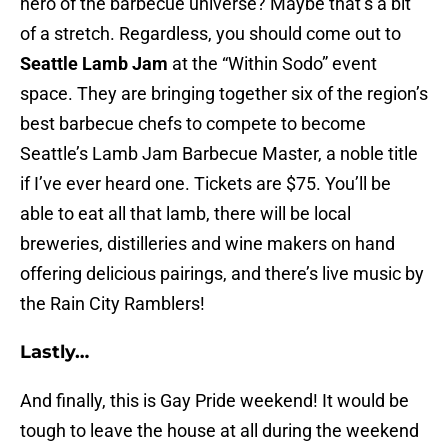
hero of the barbecue universe? Maybe that’s a bit
of a stretch. Regardless, you should come out to
Seattle Lamb Jam
at the “Within Sodo” event
space. They are bringing together six of the region’s
best barbecue chefs to compete to become
Seattle’s Lamb Jam Barbecue Master, a noble title
if I’ve ever heard one. Tickets are $75. You’ll be
able to eat all that lamb, there will be local
breweries, distilleries and wine makers on hand
offering delicious pairings, and there’s live music by
the Rain City Ramblers!
Lastly…
And finally, this is Gay Pride weekend! It would be
tough to leave the house at all during the weekend