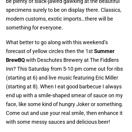
be plenty of slack-jawed gawking at the beautiful
specimens surely to be on display there. Classics,
modern customs, exotic imports…there will be
something for everyone.
What better to go along with this weekend’s
forecast of yellow circles then the 1st
Summer
BrewBQ
with Deschutes Brewery at The Fiddlers
Inn? This Saturday from 5-10 pm come out for ribs
(starting at 6) and live music featuring Eric Miller
(starting at 8). When I eat good barbecue I always
end up with a smile-shaped smear of sauce on my
face, like some kind of hungry Joker or something.
Come out and use your real smile, then enhance it
with some messy sauces and delicious beer!