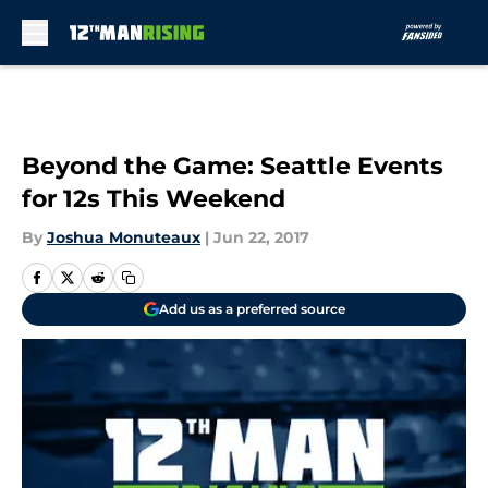
Skip to main content
Beyond the Game: Seattle Events
for 12s This Weekend
By
Joshua Monuteaux
|
Jun 22, 2017
Add us as a preferred source