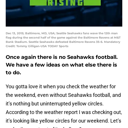
Dec 13, 2015; Baltimore, MD, USA; Seattle Seahawks fans wave the 12th man
flag during the second half of the game against the Baltimore Ravens at M&T
Bank Stadium. Seattle Seahawks defeated Baltimore Ravens 35-6. Mandatory
Credit: Tommy Gilligan-USA TODAY Sports
Once again there is no Seahawks football.
We have a few ideas on what else there is
to do.
You gotta love it when you check the weather for
the weekend, even without Seahawks football, and
it’s nothing but uninterrupted yellow circles.
According to the weather report I was checking out,
it’s looking like yellow circles for our weekend. Let’s