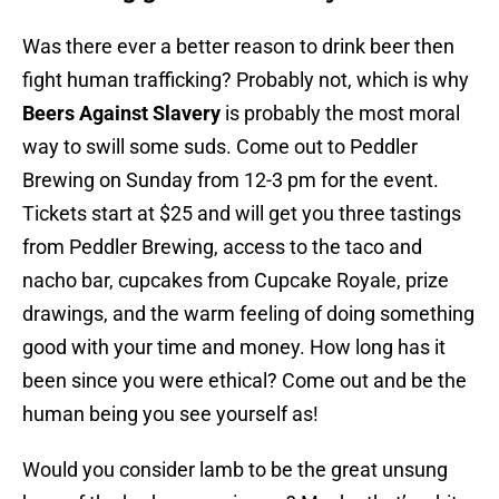
Was there ever a better reason to drink beer then
fight human trafficking? Probably not, which is why
Beers Against Slavery
is probably the most moral
way to swill some suds. Come out to Peddler
Brewing on Sunday from 12-3 pm for the event.
Tickets start at $25 and will get you three tastings
from Peddler Brewing, access to the taco and
nacho bar, cupcakes from Cupcake Royale, prize
drawings, and the warm feeling of doing something
good with your time and money. How long has it
been since you were ethical? Come out and be the
human being you see yourself as!
Would you consider lamb to be the great unsung