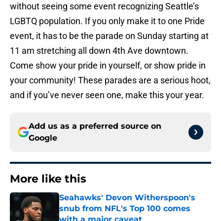
without seeing some event recognizing Seattle’s
LGBTQ population. If you only make it to one Pride
event, it has to be the parade on Sunday starting at
11 am stretching all down 4th Ave downtown.
Come show your pride in yourself, or show pride in
your community! These parades are a serious hoot,
and if you’ve never seen one, make this your year.
Add us as a preferred source on
Google
More like this
Seahawks' Devon Witherspoon's
snub from NFL's Top 100 comes
with a major caveat