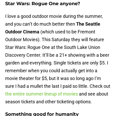
Star Wars: Rogue One anyone?
I love a good outdoor movie during the summer,
and you can’t do much better then
The Seattle
Outdoor Cinema
(which used to be Fremont
Outdoor Movies). This Saturday they will feature
Star Wars: Rogue One at the South Lake Union
Discovery Center. It’ll be a 21+ showing with a beer
garden and everything. Single tickets are only $5. I
remember when you could actually get into a
movie theater for $5, but it was so long ago I’m
sure I had a mullet the last I paid so little. Check out
the entire summer lineup of movies
and see about
season tickets and other ticketing options.
Something good for humanity