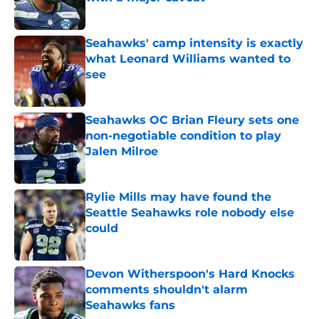
Published by on Invalid Date
Seahawks' camp intensity is exactly
what Leonard Williams wanted to
see
Published by on Invalid Date
Seahawks OC Brian Fleury sets one
non-negotiable condition to play
Jalen Milroe
Published by on Invalid Date
Rylie Mills may have found the
Seattle Seahawks role nobody else
could
Published by on Invalid Date
Devon Witherspoon's Hard Knocks
comments shouldn't alarm
Seahawks fans