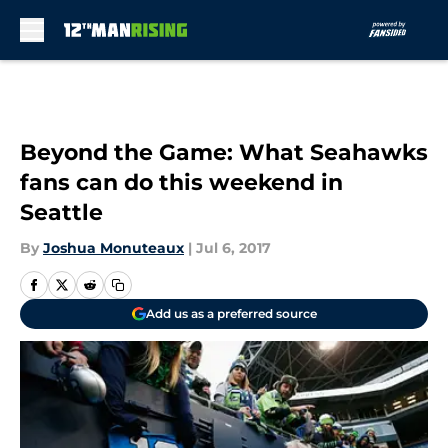
Skip to main content
Beyond the Game: What Seahawks
fans can do this weekend in
Seattle
By
Joshua Monuteaux
|
Jul 6, 2017
Add us as a preferred source