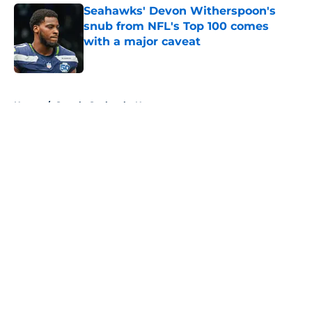
Seahawks' Devon Witherspoon's
snub from NFL's Top 100 comes
with a major caveat
Published by on Invalid Date
5 related articles loaded
Home
/
Seattle Seahawks News
About
Openings
Contact
Our 300+ Sites
Mobile Apps
FanSided Daily
Pitch a Story
Privacy Policy
Terms of Use
Cookie Policy