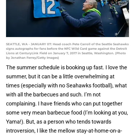
SEATTLE, WA - JANUARY 07: Head coach Pete Carroll of the Seattle Seahawks
signs autographs for fans before the NFC Wild Card game against the Detroit
Lions at CenturyLink Field on January 7, 2017 in Seattle, Washington. (Photo
by Jonathan Ferrey/Getty Images)
The summer schedule is booking up fast. I love the
summer, but it can be a little overwhelming at
times (especially with no Seahawks football), what
with all the barbecues and such. I’m not
complaining. I have friends who can put together
some very mean barbecue food (I’m looking at you,
Yama!). But, as a person who tends towards
introversion, I like the mellow stay-at-home-on-a-