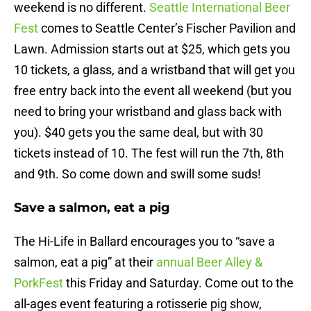
weekend is no different.
Seattle International Beer
Fest
comes to Seattle Center’s Fischer Pavilion and
Lawn. Admission starts out at $25, which gets you
10 tickets, a glass, and a wristband that will get you
free entry back into the event all weekend (but you
need to bring your wristband and glass back with
you). $40 gets you the same deal, but with 30
tickets instead of 10. The fest will run the 7th, 8th
and 9th. So come down and swill some suds!
Save a salmon, eat a pig
The Hi-Life in Ballard encourages you to “save a
salmon, eat a pig” at their
annual Beer Alley &
PorkFest
this Friday and Saturday. Come out to the
all-ages event featuring a rotisserie pig show,