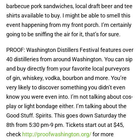
barbecue pork sandwiches, local draft beer and tee
shirts available to buy. I might be able to smell this
event happening from my front porch. I’m certainly
going to be sniffing the air for it, that’s for sure.
PROOF: Washington Distillers Festival features over
40 distilleries from around Washington. You can sip
and buy directly from your favorite local purveyors
of gin, whiskey, vodka, bourbon and more. You’re
very likely to discover something you didn’t even
know you were even into. I’m not talking about cos-
play or light bondage either. I’m talking about the
Good Stuff. Spirits. This goes down Saturday the
8th from 5:30 pm-9 pm. Tickets start out at $45,
check
http://proofwashington.org/
for more