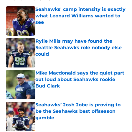
Seahawks' camp intensity is exactly
what Leonard Williams wanted to
see
Published by on Invalid Date
Rylie Mills may have found the
Seattle Seahawks role nobody else
could
Published by on Invalid Date
Mike Macdonald says the quiet part
out loud about Seahawks rookie
Bud Clark
Published by on Invalid Date
Seahawks’ Josh Jobe is proving to
be the Seahawks best offseason
gamble
Published by on Invalid Date