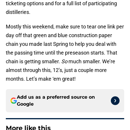
ticketing options and for a full list of participating
distilleries.
Mostly this weekend, make sure to tear one link per
day off that green and blue construction paper
chain you made last Spring to help you deal with
the passing time until the preseason starts. That
chain is getting smaller.
So
much smaller. We’re
almost through this, 12’s, just a couple more
months. Let’s make ‘em great!
Add us as a preferred source on
Google
More like this