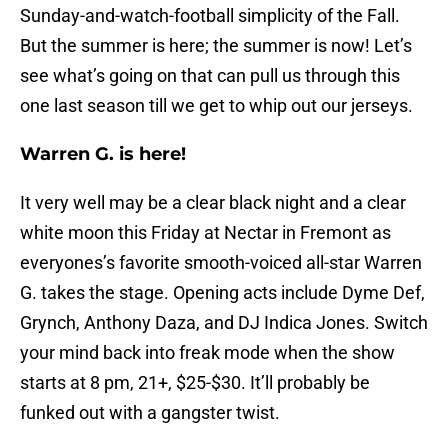
Sunday-and-watch-football simplicity of the Fall.
But the summer is here; the summer is now! Let’s
see what’s going on that can pull us through this
one last season till we get to whip out our jerseys.
Warren G. is here!
It very well may be a clear black night and a clear
white moon this Friday at Nectar in Fremont as
everyones’s favorite smooth-voiced all-star Warren
G. takes the stage. Opening acts include Dyme Def,
Grynch, Anthony Daza, and DJ Indica Jones. Switch
your mind back into freak mode when the show
starts at 8 pm, 21+, $25-$30. It’ll probably be
funked out with a gangster twist.