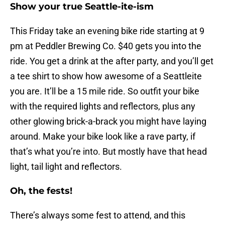
Show your true Seattle-ite-ism
This Friday take an evening bike ride starting at 9
pm at Peddler Brewing Co. $40 gets you into the
ride. You get a drink at the after party, and you’ll get
a tee shirt to show how awesome of a Seattleite
you are. It’ll be a 15 mile ride. So outfit your bike
with the required lights and reflectors, plus any
other glowing brick-a-brack you might have laying
around. Make your bike look like a rave party, if
that’s what you’re into. But mostly have that head
light, tail light and reflectors.
Oh, the fests!
There’s always some fest to attend, and this