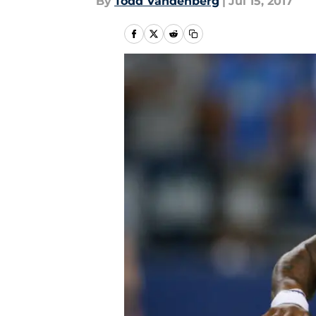
By
Todd Vandenberg
|
Jul 15, 2017