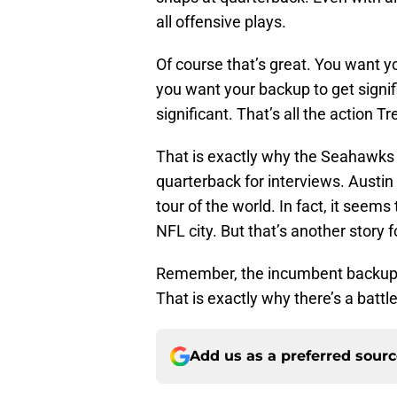
all offensive plays.
Of course that’s great. You want you
you want your backup to get signif
significant. That’s all the action T
That is exactly why the Seahawks 
quarterback for interviews. Austin
tour of the world. In fact, it seem
NFL city. But that’s another story 
Remember, the incumbent backup ha
That is exactly why there’s a batt
Add us as a preferred sour