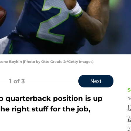
one Boykin (Photo by Otto Greule Jr/Getty Images)
1
of 3
Next
S
quarterback position is up
D
he right stuff for the job,
T
S
S
S
S