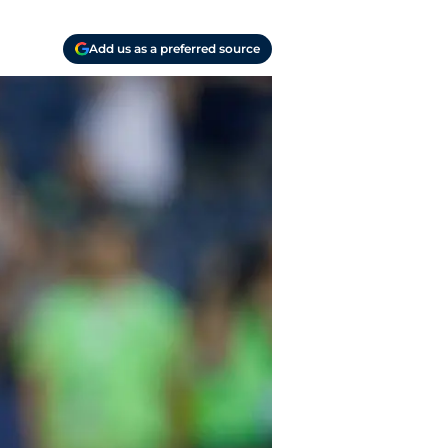
Add us as a preferred source