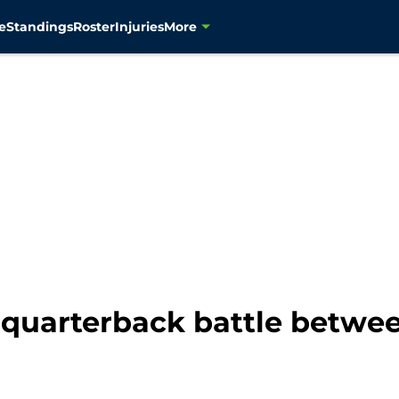
e
Standings
Roster
Injuries
More
quarterback battle betwee