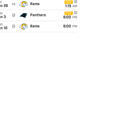
t
FOX
vs
Rams
ec 26
1:15
AM
un
FOX
@
Panthers
an 3
6:00
PM
un
@
Rams
6:00
PM
an 10