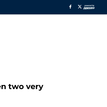
n two very