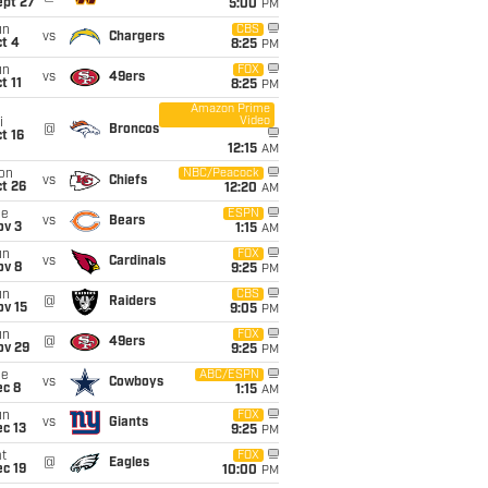
ept 27
5:00
PM
un
CBS
vs
Chargers
t 4
8:25
PM
un
FOX
vs
49ers
t 11
8:25
PM
Amazon Prime
Video
i
@
Broncos
t 16
12:15
AM
on
NBC/Peacock
vs
Chiefs
t 26
12:20
AM
ue
ESPN
vs
Bears
ov 3
1:15
AM
un
FOX
vs
Cardinals
ov 8
9:25
PM
un
CBS
@
Raiders
ov 15
9:05
PM
un
FOX
@
49ers
ov 29
9:25
PM
ue
ABC/ESPN
vs
Cowboys
ec 8
1:15
AM
un
FOX
vs
Giants
c 13
9:25
PM
t
FOX
@
Eagles
c 19
10:00
PM