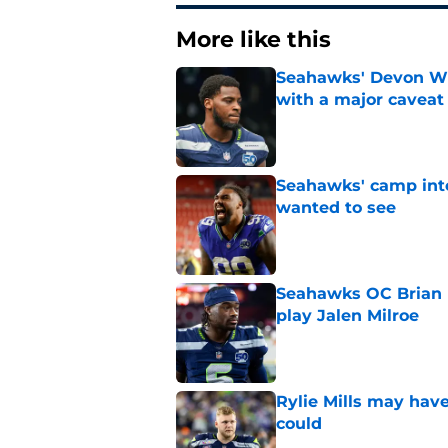
More like this
Seahawks' Devon Wi
with a major caveat
Published by on Invalid Dat
Seahawks' camp inte
wanted to see
Published by on Invalid Dat
Seahawks OC Brian F
play Jalen Milroe
Published by on Invalid Dat
Rylie Mills may hav
could
Published by on Invalid Dat