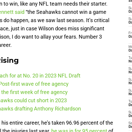
S
to win, like any NFL team needs their starter.
S
ennett said
“the Seahawks cannot win a game
Oc
es do happen, as we saw last season. It’s critical
S
Oc
lace, just in case Wilson does miss significant
Fr
son, I do want to allay your fears. Number 3
Oc
areer.
M
Oc
ising
T
N
S
N
ch for at No. 20 in 2023 NFL Draft
S
ost-first wave of free agency
N
the first week of free agency
S
N
awks could cut short in 2023
T
D
ahawks drafting Anthony Richardson
S
De
 his entire career, he’s taken 96.96 percent of the
Sa
De
 the injuries last year,
he was in for 95 percent
of