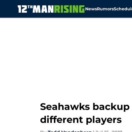
News
Rumors
Schedul
Skip to main content
Seahawks backup 
different players