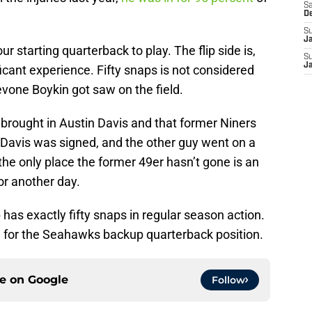
Sa
D
S
J
r starting quarterback to play. The flip side is,
S
J
icant experience. Fifty snaps is not considered
revone Boykin got saw on the field.
brought in Austin Davis and that former Niners
 Davis was signed, and the other guy went on a
s the only place the former 49er hasn’t gone is an
for another day.
s exactly fifty snaps in regular season action.
le for the Seahawks backup quarterback position.
ce on
Google
Follow