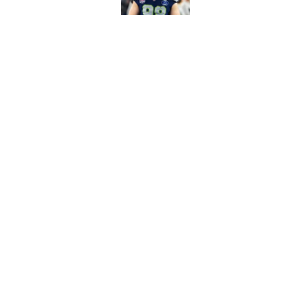
Devon Witherspoon'
Seahawks fans
Published by on Invalid Dat
5 related articles loaded
Home
/
Seattle Seahawks News
About
Openin
FanSided Daily
Pitch a