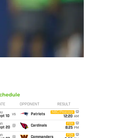
chedule
ATE
OPPONENT
RESULT
hu
NBC/Peacock
vs
Patriots
ept 10
12:20
AM
un
FOX
@
Cardinals
ept 20
8:25
PM
un
FOX
@
Commanders