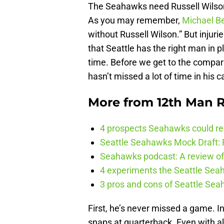
The Seahawks need Russell Wilson 
As you may remember,
Michael B
without Russell Wilson.” But injuri
that Seattle has the right man in p
time. Before we get to the compari
hasn’t missed a lot of time in his c
More from
12th Man R
4 prospects Seahawks could rea
Seattle Seahawks Mock Draft: P
Seahawks podcast: A review of 
4 experiments the Seattle Seah
3 pros and cons of Seattle Se
First, he’s never missed a game. In
snaps at quarterback. Even with all