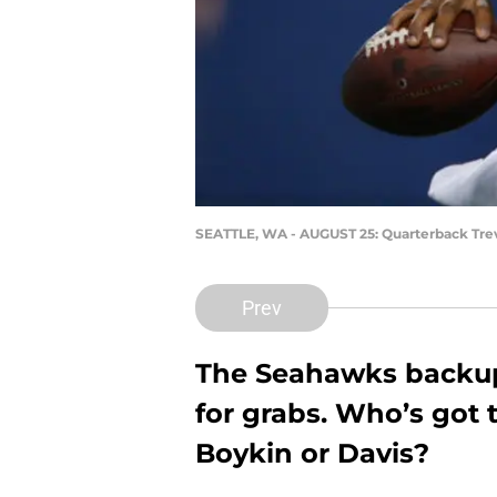
SEATTLE, WA - AUGUST 25: Quarterback Trev
Prev
The Seahawks backup 
for grabs. Who’s got t
Boykin or Davis?