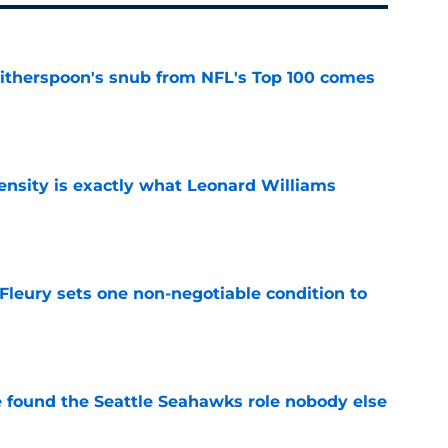
therspoon's snub from NFL's Top 100 comes
e
nsity is exactly what Leonard Williams
e
leury sets one non-negotiable condition to
e
e found the Seattle Seahawks role nobody else
e