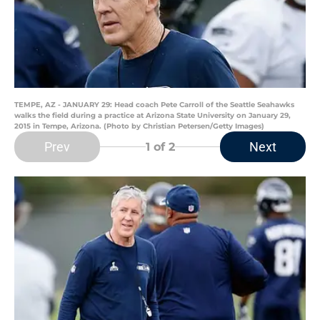
TEMPE, AZ - JANUARY 29: Head coach Pete Carroll of the Seattle Seahawks
walks the field during a practice at Arizona State University on January 29,
2015 in Tempe, Arizona. (Photo by Christian Petersen/Getty Images)
Prev
Next
1
of 2