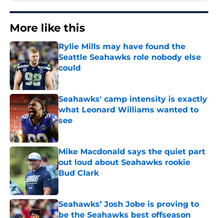
More like this
Rylie Mills may have found the
Seattle Seahawks role nobody else
could
Published by on Invalid Date
Seahawks' camp intensity is exactly
what Leonard Williams wanted to
see
Published by on Invalid Date
Mike Macdonald says the quiet part
out loud about Seahawks rookie
Bud Clark
Published by on Invalid Date
Seahawks’ Josh Jobe is proving to
be the Seahawks best offseason