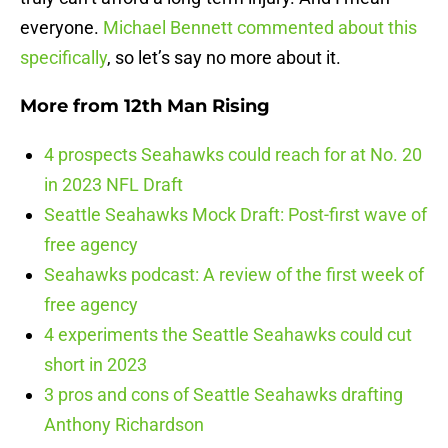
everyone.
Michael Bennett commented about this
specifically
, so let’s say no more about it.
More from
12th Man Rising
4 prospects Seahawks could reach for at No. 20
in 2023 NFL Draft
Seattle Seahawks Mock Draft: Post-first wave of
free agency
Seahawks podcast: A review of the first week of
free agency
4 experiments the Seattle Seahawks could cut
short in 2023
3 pros and cons of Seattle Seahawks drafting
Anthony Richardson