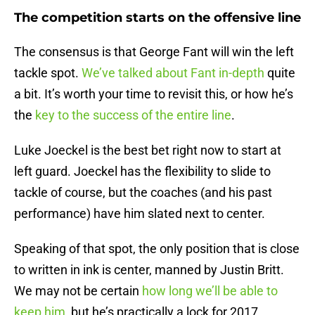
The competition starts on the offensive line
The consensus is that George Fant will win the left
tackle spot.
We’ve talked about Fant in-depth
quite
a bit. It’s worth your time to revisit this, or how he’s
the
key to the success of the entire line
.
Luke Joeckel is the best bet right now to start at
left guard. Joeckel has the flexibility to slide to
tackle of course, but the coaches (and his past
performance) have him slated next to center.
Speaking of that spot, the only position that is close
to written in ink is center, manned by Justin Britt.
We may not be certain
how long we’ll be able to
keep him
, but he’s practically a lock for 2017.