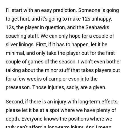
I’ll start with an easy prediction. Someone is going
to get hurt, and it’s going to make 12s unhappy.
12s, the player in question, and the Seahawks
coaching staff. We can only hope for a couple of
silver linings. First, if it has to happen, let it be
minimal, and only take the player out for the first
couple of games of the season. I won’t even bother
talking about the minor stuff that takes players out
for a few weeks of camp or even into the
preseason. Those injuries, sadly, are a given.
Second, if there is an injury with long-term effects,
please let it be at a spot where we have plenty of
depth. Everyone knows the positions where we
truly can’t afford a long-term injury. And I mean