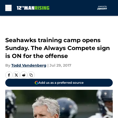
Skip to main content
Seahawks training camp opens
Sunday. The Always Compete sign
is ON for the offense
By
Todd Vandenberg
|
Jul 29, 2017
Add us as a preferred source