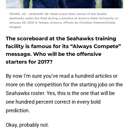
TEMPE, AZ – JANUARY 28: Head coach Pete Carroll of the Seattle
Seahawks walks the field during a practice at Arizona State University on
January 28, 2015 in Tempe, Arizona. (Photo by Christian Petersen/Getty
Images)
The scoreboard at the Seahawks training
facility is famous for its “Always Compete”
message. Who will be the offensive
starters for 2017?
By now I’m sure you’ve read a hundred articles or
more on the competition for the starting jobs on the
Seahawks roster. Yes, this is the one that will be
one hundred percent correct in every bold
prediction.
Okay, probably not.