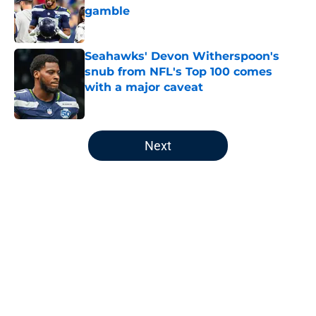
gamble
Published by on Invalid Date
Seahawks' Devon Witherspoon's
snub from NFL's Top 100 comes
with a major caveat
Published by on Invalid Date
5 related articles loaded
Next
Home
/
Seattle Seahawks News
About
Openings