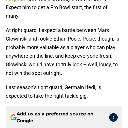
Expect him to get a Pro Bowl start, the first of
many.
At right guard, I expect a battle between Mark
Glowinski and rookie Ethan Pocic. Pocic, though, is
probably more valuable as a player who can play
anywhere on the line, and keep everyone fresh.
Glowinski would have to truly look – well, lousy, to
not win the spot outright.
Last season’s right guard, Germain Ifedi, is
expected to take the right tackle gig.
Add us as a preferred source on
Google