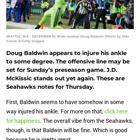
SEATTLE, WA - DECEMBER 15: Wide receiver Doug Baldwin (Photo by Otto
Greule Jr/Getty Images)
Doug Baldwin appears to injure his ankle
to some degree. The offensive line may be
set for Sunday’s preseason game. J.D.
McKissic stands out yet again. These are
Seahawks notes for Thursday.
First, Baldwin seems to have somehow in some
way injured his ankle. For more on that,
click here
for happiness
. The overall vibe from the Seahawks,
though, is that Baldwin will be fine. Which is good
because he is pretty great.