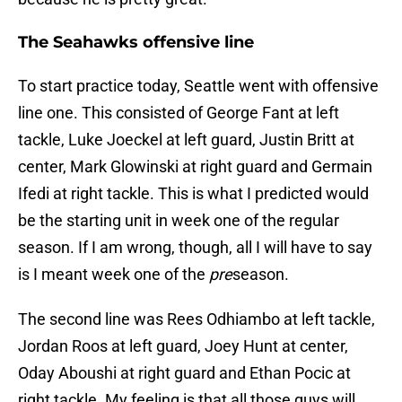
The Seahawks offensive line
To start practice today, Seattle went with offensive
line one. This consisted of George Fant at left
tackle, Luke Joeckel at left guard, Justin Britt at
center, Mark Glowinski at right guard and Germain
Ifedi at right tackle. This is what I predicted would
be the starting unit in week one of the regular
season. If I am wrong, though, all I will have to say
is I meant week one of the
pre
season.
The second line was Rees Odhiambo at left tackle,
Jordan Roos at left guard, Joey Hunt at center,
Oday Aboushi at right guard and Ethan Pocic at
right tackle. My feeling is that all those guys will