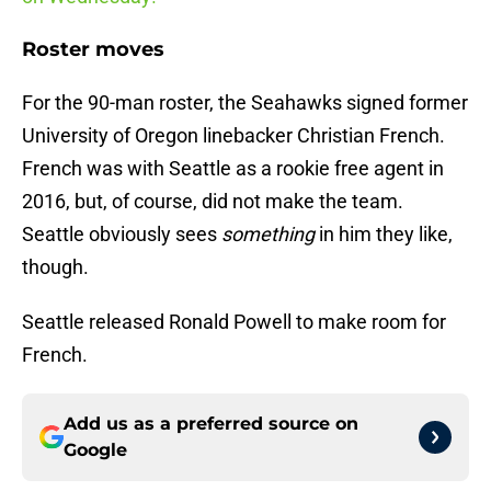
Roster moves
For the 90-man roster, the Seahawks signed former
University of Oregon linebacker Christian French.
French was with Seattle as a rookie free agent in
2016, but, of course, did not make the team.
Seattle obviously sees
something
in him they like,
though.
Seattle released Ronald Powell to make room for
French.
Add us as a preferred source on
Google