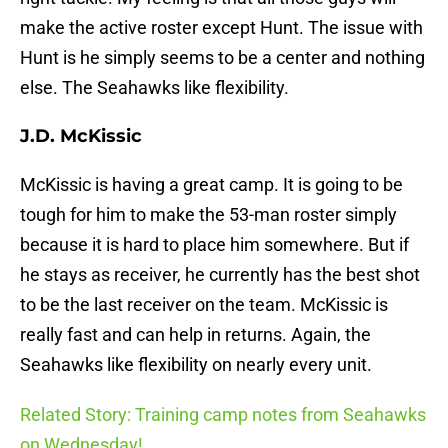
make the active roster except Hunt. The issue with
Hunt is he simply seems to be a center and nothing
else. The Seahawks like flexibility.
J.D. McKissic
McKissic is having a great camp. It is going to be
tough for him to make the 53-man roster simply
because it is hard to place him somewhere. But if
he stays as receiver, he currently has the best shot
to be the last receiver on the team. McKissic is
really fast and can help in returns. Again, the
Seahawks like flexibility on nearly every unit.
Related Story: Training camp notes from Seahawks
on Wednesday!