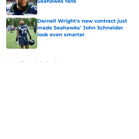
Seahawks fans
Published by on Invalid Date
Darnell Wright's new contract just
made Seahawks' John Schneider
look even smarter
Published by on Invalid Date
5 related articles loaded
Home
/
Seattle Seahawks News
About
Openings
Contact
Our 300+ Sites
Mobile Apps
FanSided Daily