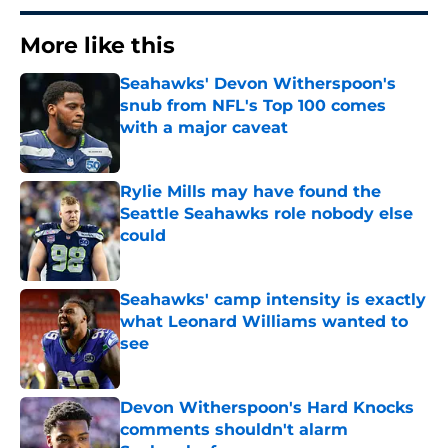
More like this
Seahawks' Devon Witherspoon's
snub from NFL's Top 100 comes
with a major caveat
Published by on Invalid Date
Rylie Mills may have found the
Seattle Seahawks role nobody else
could
Published by on Invalid Date
Seahawks' camp intensity is exactly
what Leonard Williams wanted to
see
Published by on Invalid Date
Devon Witherspoon's Hard Knocks
comments shouldn't alarm