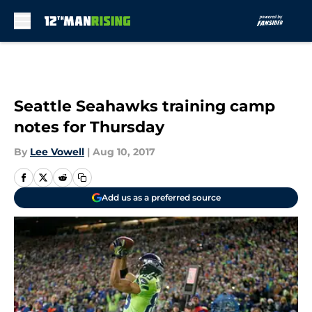
Skip to main content
Seattle Seahawks training camp
notes for Thursday
By
Lee Vowell
|
Aug 10, 2017
Add us as a preferred source