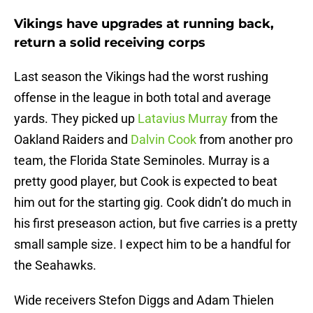
Vikings have upgrades at running back,
return a solid receiving corps
Last season the Vikings had the worst rushing
offense in the league in both total and average
yards. They picked up
Latavius Murray
from the
Oakland Raiders and
Dalvin Cook
from another pro
team, the Florida State Seminoles. Murray is a
pretty good player, but Cook is expected to beat
him out for the starting gig. Cook didn’t do much in
his first preseason action, but five carries is a pretty
small sample size. I expect him to be a handful for
the Seahawks.
Wide receivers Stefon Diggs and Adam Thielen