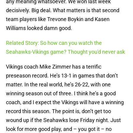
any meaning whatsoever. We won last week
decisively. Big deal. What matters is that second
team players like Trevone Boykin and Kasen
Williams looked damn good.
Related Story: So how can you watch the
Seahawks-Vikings game? Thought you'd never ask
Vikings coach Mike Zimmer has a terrific
preseason record. He’s 13-1 in games that don’t
matter. In the real world, he’s 26-22, with one
winning season out of three. I think he’s a good
coach, and I expect the Vikings will have a winning
record this season. The point is, don’t get too
wound up if the Seahawks lose Friday night. Just
look for more good play, and – you got it – no