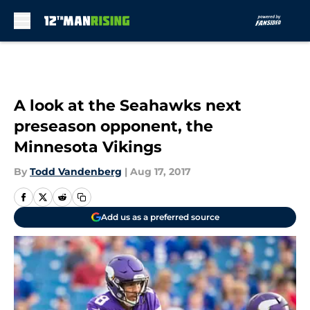
Skip to main content
A look at the Seahawks next
preseason opponent, the
Minnesota Vikings
By
Todd Vandenberg
|
Aug 17, 2017
Add us as a preferred source