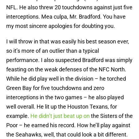
NFL. He also threw 20 touchdowns against just five
interceptions. Mea culpa, Mr. Bradford. You have
my most sincere apologies for doubting you.
I will throw in that was easily his best season ever,
so it’s more of an outlier than a typical
performance. I also suspected Bradford was simply
feasting on the weak defenses of the NFC North.
While he did play well in the division – he torched
Green Bay for five touchdowns and zero
interceptions in the two games – he also played
well overall. He lit up the Houston Texans, for
example.
He didn’t just beat up on
the Sisters of the
Poor – he earned his record. How he’ll play against
the Seahawks, well, that could look a bit different.