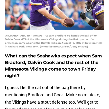
ORCHARD PARK, NY - AUGUST 10: Sam Bradford #8 hands the ball off to
Dalvin Cook #33 of the Minnesota Vikings during the first quarter of a
preseason game against the Buffalo Bills on August 10, 2017 at New Era Field
in Orchard Park, New York. (Photo by Brett Carlsen/Getty Images)
What can the Seahawks expect when Sam
Bradford, Dalvin Cook and the rest of the
Minnesota Vikings come to town Friday
night?
I guess I let the cat out of the bag there by
mentioning Bradford and Cook. Make no mistake,
the Vikings have a stout defense too. We’ll get to