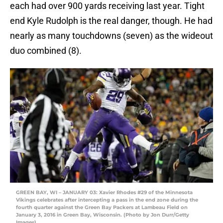
each had over 900 yards receiving last year. Tight
end Kyle Rudolph is the real danger, though. He had
nearly as many touchdowns (seven) as the wideout
duo combined (8).
GREEN BAY, WI – JANUARY 03: Xavier Rhodes #29 of the Minnesota
Vikings celebrates after intercepting a pass in the end zone during the
fourth quarter against the Green Bay Packers at Lambeau Field on
January 3, 2016 in Green Bay, Wisconsin. (Photo by Jon Durr/Getty
Images)