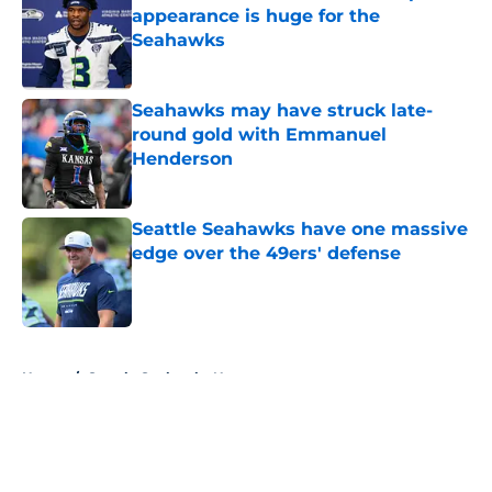
appearance is huge for the
Seahawks
Published by on Invalid Date
Seahawks may have struck late-
round gold with Emmanuel
Henderson
Published by on Invalid Date
Seattle Seahawks have one massive
edge over the 49ers' defense
Published by on Invalid Date
5 related articles loaded
Home
/
Seattle Seahawks News