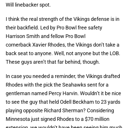
Will linebacker spot.
I think the real strength of the Vikings defense is in
their backfield. Led by Pro Bowl free safety
Harrison Smith and fellow Pro Bowl
cornerback Xavier Rhodes, the Vikings don’t take a
back seat to anyone. Well, not anyone but the LOB.
These guys aren’t that far behind, though.
In case you needed a reminder, the Vikings drafted
Rhodes with the pick the Seahawks sent for a
gentleman named Percy Harvin. Wouldn’t it be nice
to see the guy that held Odell Beckham to 23 yards
playing opposite Richard Sherman? Considering
Minnesota just signed Rhodes to a $70 million
extension, we wouldn’t have been seeing him much