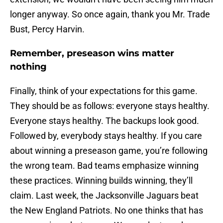
longer anyway. So once again, thank you Mr. Trade
Bust, Percy Harvin.
Remember, preseason wins matter
nothing
Finally, think of your expectations for this game.
They should be as follows: everyone stays healthy.
Everyone stays healthy. The backups look good.
Followed by, everybody stays healthy. If you care
about winning a preseason game, you’re following
the wrong team. Bad teams emphasize winning
these practices. Winning builds winning, they’ll
claim. Last week, the Jacksonville Jaguars beat
the New England Patriots. No one thinks that has