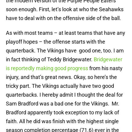
the modern version of the Purple People Eaters
soon enough. First, let’s look at who the Seahawks
have to deal with on the offensive side of the ball.
As with most teams – at least teams that have any
playoff hopes – the offense starts with the
quarterback. The Vikings have good one, too. I am
in fact thinking of Teddy Bridgewater.
Bridgewater
is reportedly making good progress
from his nasty
injury, and that’s great news. Okay, so here’s the
tricky part. The Vikings actually have two good
quarterbacks. I hereby admit I thought the deal for
Sam Bradford was a bad one for the Vikings. Mr.
Bradford apparently took exception to my lack of
faith. All he did was finish with the highest single
season completion percentage (71.6) ever in the