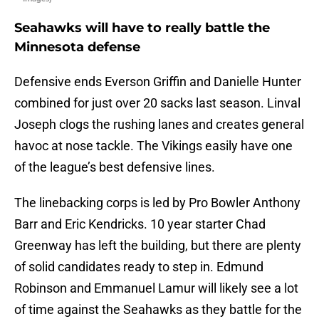
Seahawks will have to really battle the
Minnesota defense
Defensive ends Everson Griffin and Danielle Hunter
combined for just over 20 sacks last season. Linval
Joseph clogs the rushing lanes and creates general
havoc at nose tackle. The Vikings easily have one
of the league’s best defensive lines.
The linebacking corps is led by Pro Bowler Anthony
Barr and Eric Kendricks. 10 year starter Chad
Greenway has left the building, but there are plenty
of solid candidates ready to step in. Edmund
Robinson and Emmanuel Lamur will likely see a lot
of time against the Seahawks as they battle for the