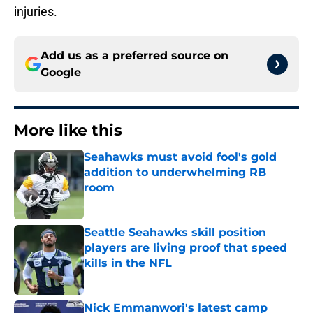
injuries.
Add us as a preferred source on
Google
More like this
Seahawks must avoid fool's gold
addition to underwhelming RB
room
Published by on Invalid Date
Seattle Seahawks skill position
players are living proof that speed
kills in the NFL
Published by on Invalid Date
Nick Emmanwori's latest camp