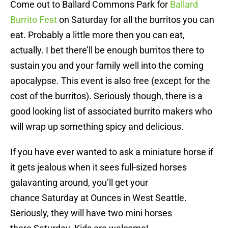
Come out to Ballard Commons Park for
Ballard
Burrito Fest
on Saturday
for all the burritos you can
eat. Probably a little more then you can eat,
actually. I bet there’ll be enough burritos there to
sustain you and your family well into the coming
apocalypse. This event is also free (except for the
cost of the burritos). Seriously though, there is a
good looking list of associated burrito makers who
will wrap up something spicy and delicious.
If you have ever wanted to ask a miniature horse if
it gets jealous when it sees full-sized horses
galavanting around, you’ll get your
chance
Saturday
at Ounces in West Seattle.
Seriously, they will have two mini horses