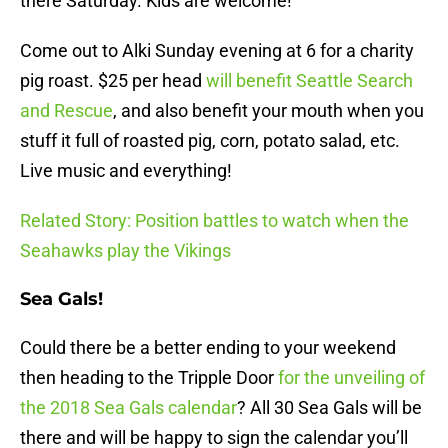
there
Saturday
. Kids are welcome!
Come out to Alki
Sunday
evening at 6 for a charity
pig roast. $25 per head
will benefit Seattle Search
and Rescue
, and also benefit your mouth when you
stuff it full of roasted pig, corn, potato salad, etc.
Live music and everything!
Related Story: Position battles to watch when the
Seahawks play the Vikings
Sea Gals!
Could there be a better ending to your weekend
then heading to the Tripple Door
for the unveiling of
the 2018 Sea Gals calendar
? All 30 Sea Gals will be
there and will be happy to sign the calendar you’ll