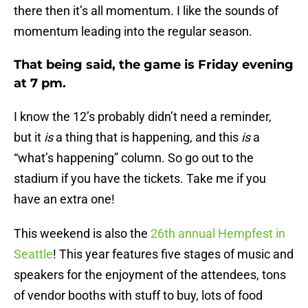
there then it’s all momentum. I like the sounds of
momentum leading into the regular season.
That being said, the game is
Friday
evening
at
7 pm
.
I know the 12’s probably didn’t need a reminder,
but
it
is
a thing that is happening, and this
is
a
“what’s happening” column. So go out to the
stadium if you have the tickets. Take me if you
have an extra one!
This weekend is also the
26th annual Hempfest in
Seattle
! This year features five stages of music and
speakers for the enjoyment of the attendees, tons
of vendor booths with stuff to buy, lots of food