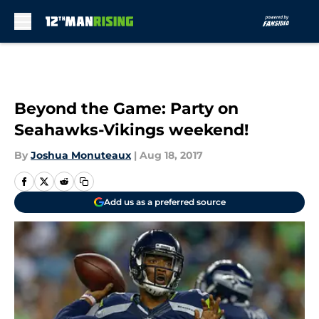
Skip to main content
Beyond the Game: Party on
Seahawks-Vikings weekend!
By
Joshua Monuteaux
|
Aug 18, 2017
Add us as a preferred source