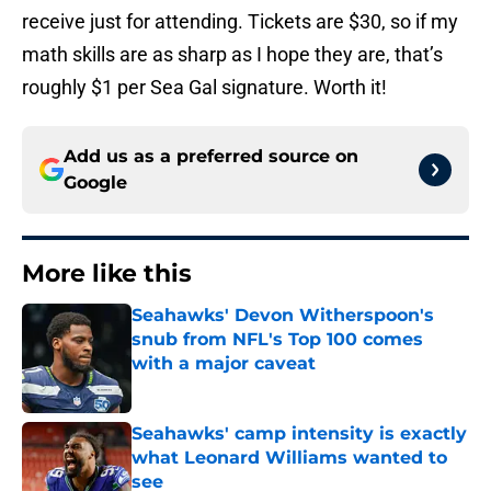
receive just for attending. Tickets are $30, so if my
math skills are as sharp as I hope they are, that’s
roughly $1 per Sea Gal signature. Worth it!
Add us as a preferred source on
Google
More like this
Seahawks' Devon Witherspoon's
snub from NFL's Top 100 comes
with a major caveat
Published by on Invalid Date
Seahawks' camp intensity is exactly
what Leonard Williams wanted to
see