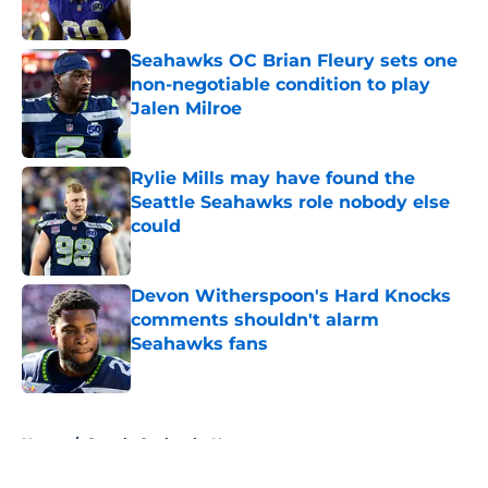
Published by on Invalid Date
Seahawks OC Brian Fleury sets one
non-negotiable condition to play
Jalen Milroe
Published by on Invalid Date
Rylie Mills may have found the
Seattle Seahawks role nobody else
could
Published by on Invalid Date
Devon Witherspoon's Hard Knocks
comments shouldn't alarm
Seahawks fans
Published by on Invalid Date
5 related articles loaded
Home
/
Seattle Seahawks News