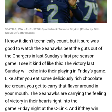
SEATTLE, WA - AUGUST 18: Quarterback Trevone Boykin (Photo by Otto
Greule Jr/Getty Images)
I know it didn’t technically count, but it sure was
good to watch the Seahawks beat the guts out of
the Chargers in last Sunday’s first pre-season
game. I see it kind of like this: The victory last
Sunday will echo into their playing in
Friday’s
game.
Like after you eat some deliciously rich chocolate
ice-cream, you get to carry that flavor around in
your mouth. The Seahawks are carrying the feeling
of victory in their hearts right into the
game
Friday
night at the C-Link. And if they win