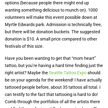
options (because people there might end up
wanting something delicious to munch on). 1000
volunteers will make this event possible down at
Myrtle Edwards park. Admission is technically free,
but there will be donation buckets. The suggested
donation is $10. A small price compared to other
festivals of this size.
Have you been wanting to get that “mom heart”
tattoo, but you’re having a hard time finding just the
right artist? Maybe the
Seattle Tattoo Expo
should
be on your agenda for the weekend! I have actually
tattooed people before, about 35 tattoos all total. I
can testify to the fact that tattooing is hard to do!
Comb through the portfolios of all the artists there