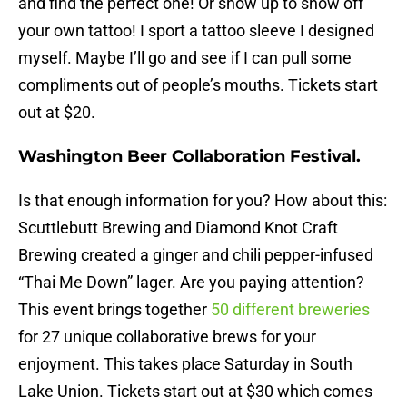
and find the perfect one! Or show up to show off
your own tattoo! I sport a tattoo sleeve I designed
myself. Maybe I’ll go and see if I can pull some
compliments out of people’s mouths. Tickets start
out at $20.
Washington Beer Collaboration Festival.
Is that enough information for you? How about this:
Scuttlebutt Brewing and Diamond Knot Craft
Brewing created a ginger and chili pepper-infused
“Thai Me Down” lager. Are you paying attention?
This event brings together
50 different breweries
for 27 unique collaborative brews for your
enjoyment. This takes place
Saturday
in South
Lake Union. Tickets start out at $30 which comes