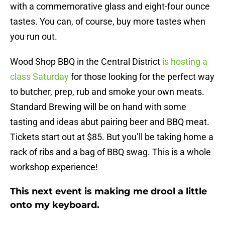
with a commemorative glass and eight-four ounce
tastes. You can, of course, buy more tastes when
you run out.
Wood Shop BBQ in the Central District
is hosting a
class
Saturday
for those looking for the perfect way
to butcher, prep, rub and smoke your own meats.
Standard Brewing will be on hand with some
tasting and ideas abut pairing beer and BBQ meat.
Tickets start out at $85. But you’ll be taking home a
rack of ribs and a bag of BBQ swag. This is a whole
workshop experience!
This next event is making me drool a little
onto my keyboard.