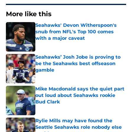
More like this
Seahawks' Devon Witherspoon's
snub from NFL's Top 100 comes
with a major caveat
Published by on Invalid Date
Seahawks’ Josh Jobe is proving to
be the Seahawks best offseason
gamble
Published by on Invalid Date
Mike Macdonald says the quiet part
out loud about Seahawks rookie
Bud Clark
Published by on Invalid Date
Rylie Mills may have found the
Seattle Seahawks role nobody else