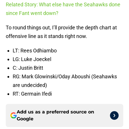
Related Story: What else have the Seahawks done
since Fant went down?
To round things out, I’ll provide the depth chart at
offensive line as it stands right now.
LT: Rees Odhiambo
LG: Luke Joeckel
C: Justin Britt
RG: Mark Glowinski/Oday Aboushi (Seahawks
are undecided)
RT: Germain Ifedi
Add us as a preferred source on
Google