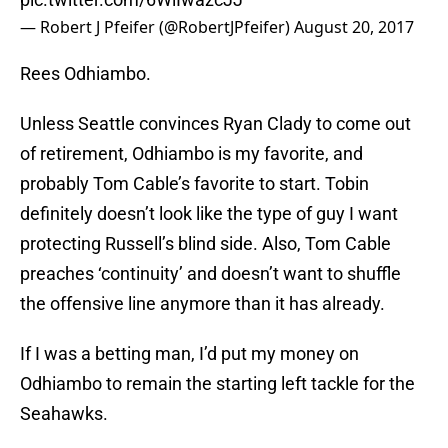
— Robert J Pfeifer (@RobertJPfeifer)
August 20, 2017
Rees Odhiambo.
Unless Seattle convinces Ryan Clady to come out
of retirement, Odhiambo is my favorite, and
probably Tom Cable’s favorite to start. Tobin
definitely doesn’t look like the type of guy I want
protecting Russell’s blind side. Also, Tom Cable
preaches ‘continuity’ and doesn’t want to shuffle
the offensive line anymore than it has already.
If I was a betting man, I’d put my money on
Odhiambo to remain the starting left tackle for the
Seahawks.