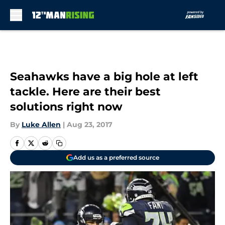
Skip to main content
Seahawks have a big hole at left
tackle. Here are their best
solutions right now
By
Luke Allen
|
Aug 23, 2017
Add us as a preferred source