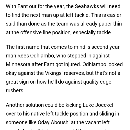
With Fant out for the year, the Seahawks will need
to find the next man up at left tackle. This is easier
said than done as the team was already paper thin
at the offensive line position, especially tackle.
The first name that comes to mind is second year
man Rees Odhiambo, who stepped in against
Minnesota after Fant got injured. Odhiambo looked
okay against the Vikings’ reserves, but that’s not a
great sign on how he’ll do against quality edge
rushers.
Another solution could be kicking Luke Joeckel
over to his native left tackle position and sliding in
someone like Oday Aboushi at the vacant left