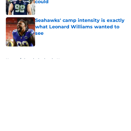
could
Published by on Invalid Date
Seahawks' camp intensity is exactly
what Leonard Williams wanted to
see
Published by on Invalid Date
5 related articles loaded
Home
/
Seattle Seahawks News
About
Openings
Contact
Our 300+ Sites
Mobile Apps
FanSided Daily