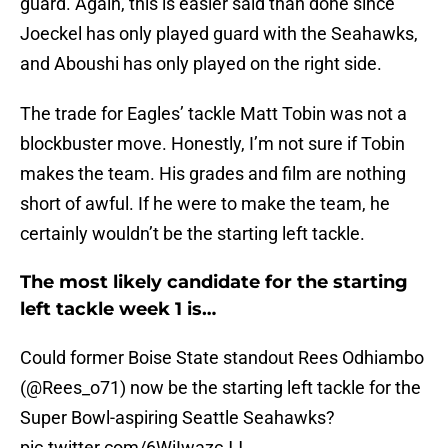
guard. Again, this is easier said than done since
Joeckel has only played guard with the Seahawks,
and Aboushi has only played on the right side.
The trade for Eagles’ tackle Matt Tobin was not a
blockbuster move. Honestly, I’m not sure if Tobin
makes the team. His grades and film are nothing
short of awful. If he were to make the team, he
certainly wouldn’t be the starting left tackle.
The most likely candidate for the starting
left tackle week 1 is…
Could former Boise State standout Rees Odhiambo
(
@Rees_o71
) now be the starting left tackle for the
Super Bowl-aspiring Seattle Seahawks?
pic.twitter.com/6WiIwazcJJ