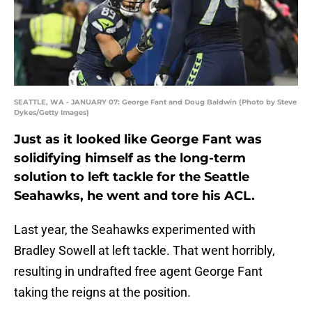
SEATTLE, WA - JANUARY 07: George Fant and Doug Baldwin (Photo by Steve
Dykes/Getty Images)
Just as it looked like George Fant was
solidifying himself as the long-term
solution to left tackle for the Seattle
Seahawks, he went and tore his ACL.
Last year, the Seahawks experimented with
Bradley Sowell at left tackle. That went horribly,
resulting in undrafted free agent George Fant
taking the reigns at the position.