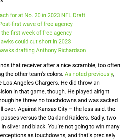
ws
ch for at No. 20 in 2023 NFL Draft
ost-first wave of free agency
the first week of free agency
awks could cut short in 2023
ahawks drafting Anthony Richardson
nds that receiver after a nice scramble, too often
g the other team’s colors.
As noted previously
,
the Los Angeles Chargers. He did throw an
cision in that game, though. He played alright
lthough he threw no touchdowns and was sacked
all over. Against Kansas City – the less said, the
e passes versus the Oakland Raiders. Sadly, two
in silver and black. You’re not going to win many
rceptions as touchdowns, and that’s precisely