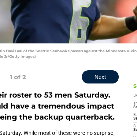
n Davis #6 of the Seattle Seahawks passes against the Minnesota Viking
le Jr/Getty Images)
1
of 2
Next
S
r roster to 53 men Saturday.
D
uld have a tremendous impact
T
S
being the backup quarterback.
S
S
S
S
t Saturday. While most of these were no surprise,