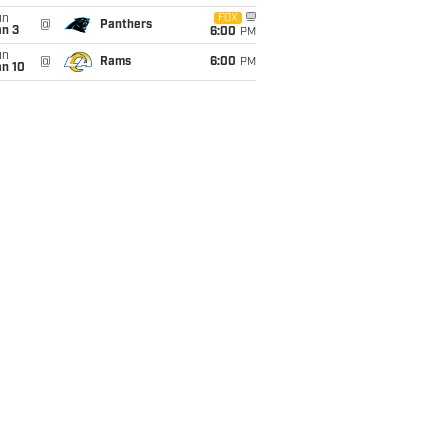
un
FOX
@
Panthers
an 3
6:00
PM
un
@
Rams
6:00
PM
an 10