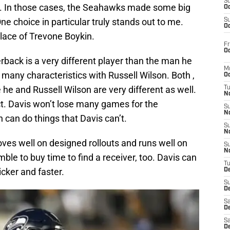
S
s. In those cases, the Seahawks made some big
Oc
e choice in particular truly stands out to me.
S
Oc
lace of Trevone Boykin.
Fr
Oc
ack is a very different player than the man he
M
 many characteristics with Russell Wilson. Both ,
Oc
 and Russell Wilson are very different as well.
T
N
ct. Davis won’t lose many games for the
S
N
can do things that Davis can’t.
S
N
ves well on designed rollouts and runs well on
S
N
le to buy time to find a receiver, too. Davis can
T
icker and faster.
D
S
De
Sa
De
Sa
D