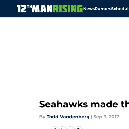
News
Rumors
Schedul
Skip to main content
Seahawks made the
By
Todd Vandenberg
|
Sep 3, 2017