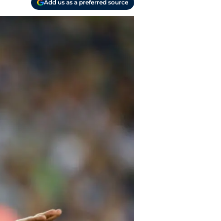
Add us as a preferred source