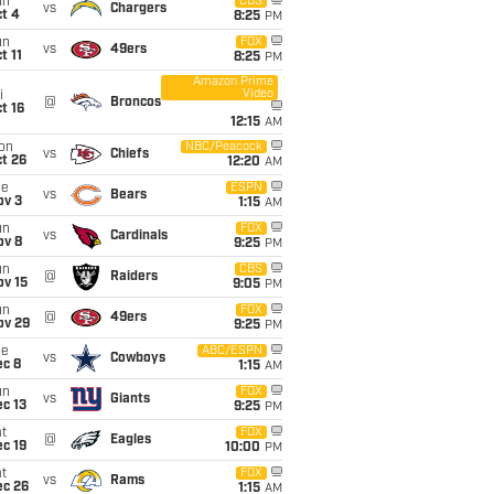
un
CBS
vs
Chargers
t 4
8:25
PM
un
FOX
vs
49ers
t 11
8:25
PM
Amazon Prime
Video
i
@
Broncos
t 16
12:15
AM
on
NBC/Peacock
vs
Chiefs
t 26
12:20
AM
ue
ESPN
vs
Bears
ov 3
1:15
AM
un
FOX
vs
Cardinals
ov 8
9:25
PM
un
CBS
@
Raiders
ov 15
9:05
PM
un
FOX
@
49ers
ov 29
9:25
PM
ue
ABC/ESPN
vs
Cowboys
ec 8
1:15
AM
un
FOX
vs
Giants
c 13
9:25
PM
t
FOX
@
Eagles
c 19
10:00
PM
t
FOX
vs
Rams
ec 26
1:15
AM