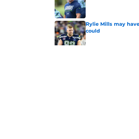
Published by on Invalid Dat
Rylie Mills may hav
could
Published by on Invalid Dat
Seahawks' camp inte
wanted to see
Published by on Invalid Dat
5 related articles loaded
Home
/
Seattle Seahawks News