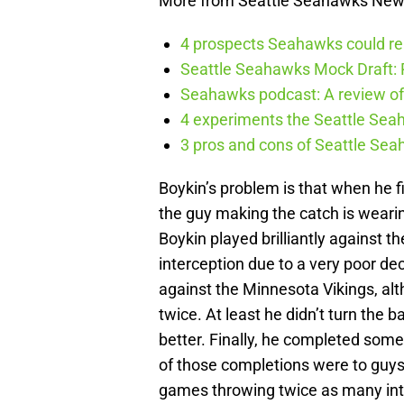
More from Seattle Seahawks Ne
4 prospects Seahawks could rea
Seattle Seahawks Mock Draft: P
Seahawks podcast: A review of 
4 experiments the Seattle Seah
3 pros and cons of Seattle Se
Boykin’s problem is that when he fi
the guy making the catch is wearin
Boykin played brilliantly against 
interception due to a very poor de
against the Minnesota Vikings, a
twice. At least he didn’t turn the b
better. Finally, he completed som
of those completions were to guys 
games throwing twice as many inte