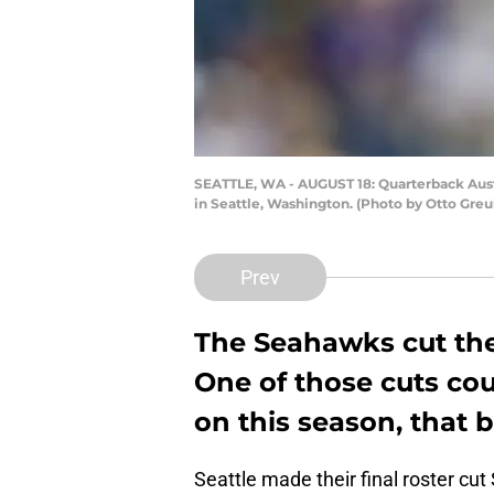
SEATTLE, WA - AUGUST 18: Quarterback Austi
in Seattle, Washington. (Photo by Otto Greu
Prev
The Seahawks cut thei
One of those cuts co
on this season, that 
Seattle made their final roster cu