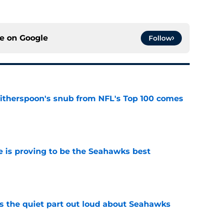
ce on
Google
Follow
therspoon's snub from NFL's Top 100 comes
e
 is proving to be the Seahawks best
e
 the quiet part out loud about Seahawks