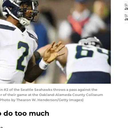
S
J
S
J
 #2 of the Seattle Seahawks throws a pass against the
er of their game at the Oakland-Alameda County Coliseum
a. (Photo by Thearon W. Henderson/Getty Images)
to do too much