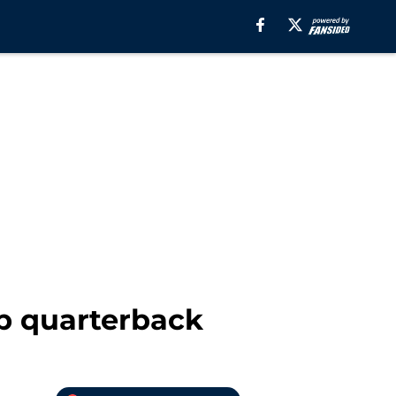
up quarterback