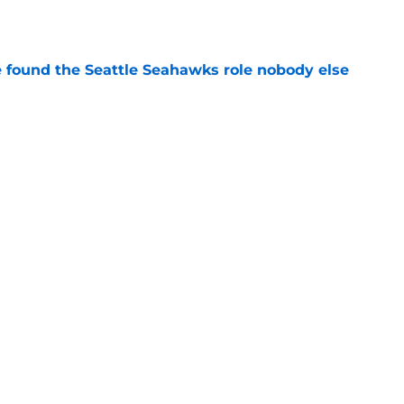
e
e found the Seattle Seahawks role nobody else
e
nsity is exactly what Leonard Williams
e
Next