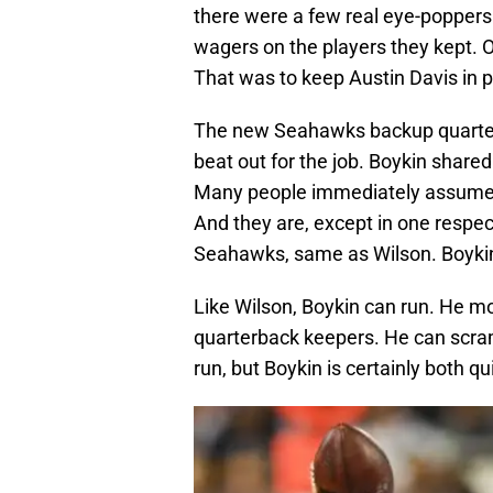
there were a few real eye-popper
wagers on the players they kept. On
That was to keep Austin Davis in p
The new Seahawks backup quarterb
beat out for the job. Boykin shared
Many people immediately assume he
And they are, except in one respe
Seahawks, same as Wilson. Boykin 
Like Wilson, Boykin can run. He mo
quarterback keepers. He can scramb
run, but Boykin is certainly both qu