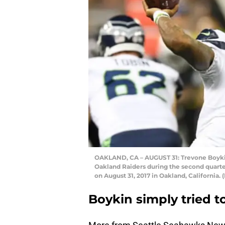
OAKLAND, CA – AUGUST 31: Trevone Boykin
Oakland Raiders during the second quart
on August 31, 2017 in Oakland, Californi
Boykin simply tried 