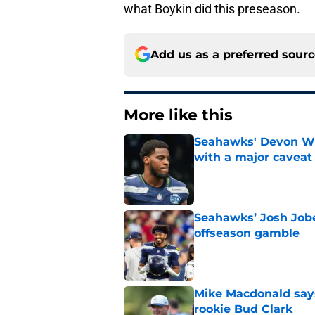
what Boykin did this preseason.
Add us as a preferred sour
More like this
Seahawks' Devon Wi
with a major caveat
Published by on Invalid Dat
Seahawks’ Josh Jobe
offseason gamble
Published by on Invalid Dat
Mike Macdonald says
rookie Bud Clark