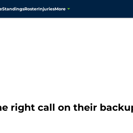
e
Standings
Roster
Injuries
More
 right call on their back