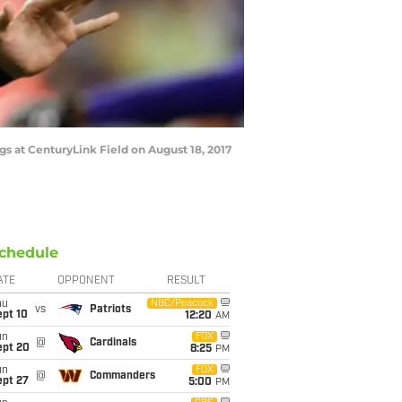
s at CenturyLink Field on August 18, 2017
chedule
ATE
OPPONENT
RESULT
hu
NBC/Peacock
vs
Patriots
ept 10
12:20
AM
un
FOX
@
Cardinals
ept 20
8:25
PM
un
FOX
@
Commanders
ept 27
5:00
PM