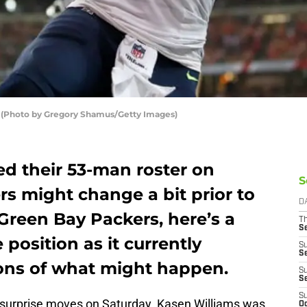
(Photo by Gregory Shamus/Getty Images)
ed their 53-man roster on
S
rs might change a bit prior to
D
Green Bay Packers, here’s a
T
S
 position as it currently
S
S
ions of what might happen.
S
S
S
urprise moves on Saturday. Kasen Williams was
Oc