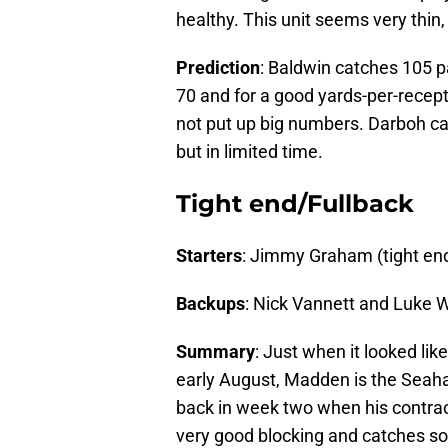
healthy. This unit seems very thin
Prediction
: Baldwin catches 105 p
70 and for a good yards-per-recep
not put up big numbers. Darboh ca
but in limited time.
Tight end/Fullback
Starters
: Jimmy Graham (tight en
Backups
: Nick Vannett and Luke W
Summary
: Just when it looked li
early August, Madden is the Seah
back in week two when his contrac
very good blocking and catches s