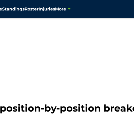
e
Standings
Roster
Injuries
More
position-by-position break