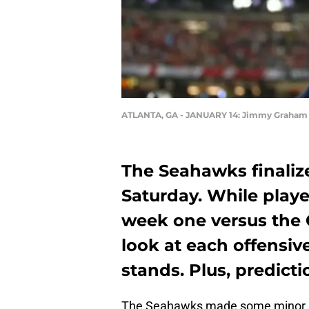
ATLANTA, GA - JANUARY 14: Jimmy Graham 
The Seahawks finaliz
Saturday. While playe
week one versus the 
look at each offensive
stands. Plus, predict
The Seahawks made some minor s