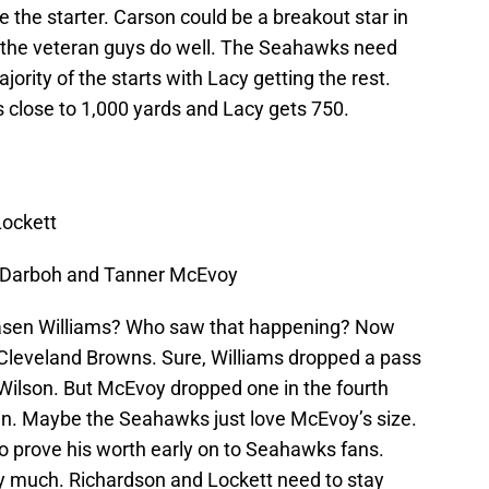
e the starter. Carson could be a breakout star in
ee the veteran guys do well. The Seahawks need
jority of the starts with Lacy getting the rest.
ts close to 1,000 yards and Lacy gets 750.
Lockett
a Darboh and Tanner McEvoy
asen Williams? Who saw that happening? Now
Cleveland Browns. Sure, Williams dropped a pass
Wilson. But McEvoy dropped one in the fourth
n. Maybe the Seahawks just love McEvoy’s size.
 to prove his worth early on to Seahawks fans.
ay much. Richardson and Lockett need to stay