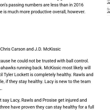
S
J
son’s passing numbers are less than in 2016
S
e is much more productive overall, however.
J
, Chris Carson and J.D. McKissic
cause he could not be trusted with ball control.
eahawks running back. McKissic most likely will
til Tyler Lockett is completely healthy. Rawls and
e, if they stay healthy. Lacy is new to the team
L.
just say Lacy, Rawls and Prosise get injured and
three have proven they can stay healthy for a full