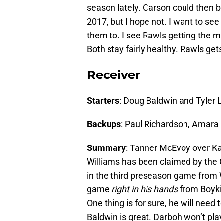
season lately. Carson could then b
2017, but I hope not. I want to s
them to. I see Rawls getting the ma
Both stay fairly healthy. Rawls ge
Receiver
Starters
: Doug Baldwin and Tyler 
Backups
: Paul Richardson, Amar
Summary
: Tanner McEvoy over K
Williams has been claimed by the 
in the third preseason game from 
game
right in his hands
from Boyki
One thing is for sure, he will need
Baldwin is great. Darboh won’t pl