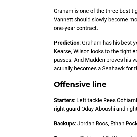
Graham is one of the three best tig
Vannett should slowly become more
one-year contract.
Prediction
: Graham has his best 
Kearse, Wilson looks to the tigh
passes. And Madden proves his val
actually becomes a Seahawk for th
Offensive line
Starters
: Left tackle Rees Odhiamb
right guard Oday Aboushi and righ
Backups
: Jordan Roos, Ethan Poci