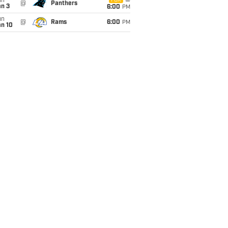
un
FOX
@
Panthers
an 3
6:00
PM
un
@
Rams
6:00
PM
an 10