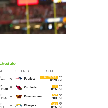
chedule
ATE
OPPONENT
RESULT
hu
NBC/Peacock
vs
Patriots
ept 10
12:20
AM
un
FOX
@
Cardinals
ept 20
8:25
PM
un
FOX
@
Commanders
ept 27
5:00
PM
un
CBS
vs
Chargers
t 4
8:25
PM