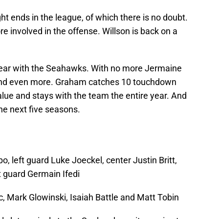
ht ends in the league, of which there is no doubt.
 involved in the offense. Willson is back on a
year with the Seahawks. With no more Jermaine
t end even more. Graham catches 10 touchdown
ue and stays with the team the entire year. And
e next five seasons.
o, left guard Luke Joeckel, center Justin Britt,
t guard Germain Ifedi
c, Mark Glowinski, Isaiah Battle and Matt Tobin