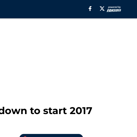
down to start 2017