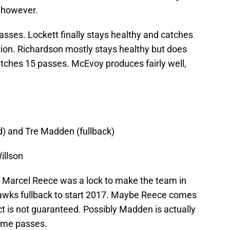
, however.
asses. Lockett finally stays healthy and catches
tion. Richardson mostly stays healthy but does
tches 15 passes. McEvoy produces fairly well,
d) and Tre Madden (fullback)
illson
ke Marcel Reece was a lock to make the team in
awks fullback to start 2017. Maybe Reece comes
t is not guaranteed. Possibly Madden is actually
ome passes.