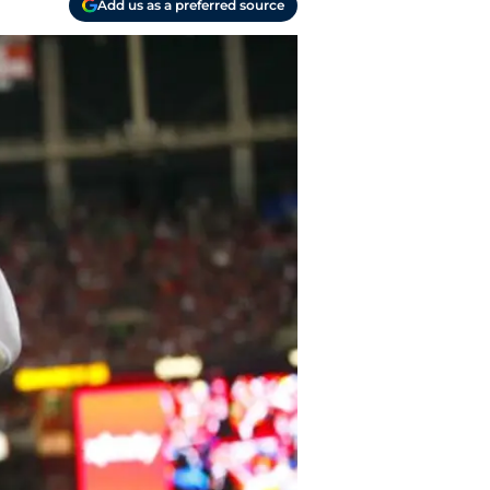
Add us as a preferred source