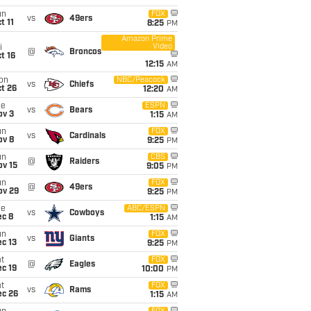
un
FOX
vs
49ers
t 11
8:25
PM
Amazon Prime
Video
i
@
Broncos
t 16
12:15
AM
on
NBC/Peacock
vs
Chiefs
t 26
12:20
AM
ue
ESPN
vs
Bears
ov 3
1:15
AM
un
FOX
vs
Cardinals
ov 8
9:25
PM
un
CBS
@
Raiders
ov 15
9:05
PM
un
FOX
@
49ers
ov 29
9:25
PM
ue
ABC/ESPN
vs
Cowboys
ec 8
1:15
AM
un
FOX
vs
Giants
c 13
9:25
PM
t
FOX
@
Eagles
c 19
10:00
PM
t
FOX
vs
Rams
ec 26
1:15
AM