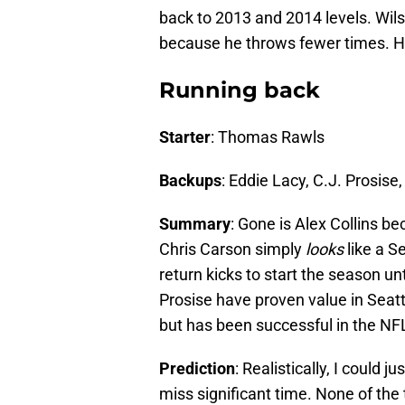
back to 2013 and 2014 levels. Wil
because he throws fewer times. H
Running back
Starter
: Thomas Rawls
Backups
: Eddie Lacy, C.J. Prosise
Summary
: Gone is Alex Collins be
Chris Carson simply
looks
like a S
return kicks to start the season un
Prosise have proven value in Seattl
but has been successful in the NF
Prediction
: Realistically, I could 
miss significant time. None of the 