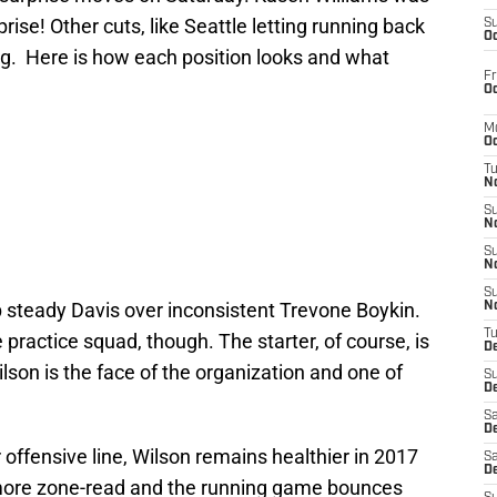
ise! Other cuts, like Seattle letting running back
S
Oc
ing. Here is how each position looks and what
Fr
Oc
M
Oc
T
N
S
N
S
N
S
p steady Davis over inconsistent Trevone Boykin.
N
T
 practice squad, though. The starter, of course, is
D
lson is the face of the organization and one of
S
De
Sa
De
er offensive line, Wilson remains healthier in 2017
Sa
D
more zone-read and the running game bounces