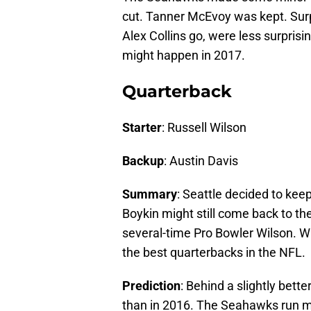
cut. Tanner McEvoy was kept. Surpr
Alex Collins go, were less surpris
might happen in 2017.
Quarterback
Starter
: Russell Wilson
Backup
: Austin Davis
Summary
: Seattle decided to kee
Boykin might still come back to the
several-time Pro Bowler Wilson. Wi
the best quarterbacks in the NFL.
Prediction
: Behind a slightly bett
than in 2016. The Seahawks run 