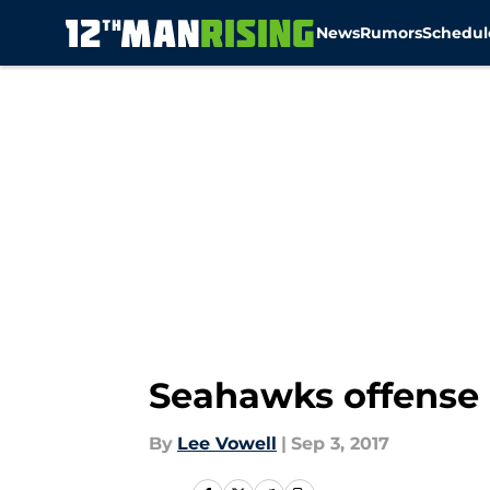
News
Rumors
Schedul
Skip to main content
Seahawks offense 
By
Lee Vowell
|
Sep 3, 2017