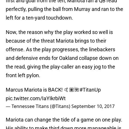
first and goal from the ten, Mariota ran a QB read
perfectly, pulling the ball from Murray and ran to the
left for a ten-yard touchdown.
Now, the reason why the play worked so well is
because of the threat Mariota brings to their
offense. As the play progresses, the linebackers
and defensive ends for Oakland collapse down on
the read, giving the play-caller an easy jog to the
front left pylon.
Marcus Mariota is BACK! 🤙🏽🌺
#TitanUp
pic.twitter.com/IaYIkrbiWt
— Tennessee Titans (@Titans)
September 10, 2017
Mariota can change the tide of a game on one play.
His ability to make third down more manageable is