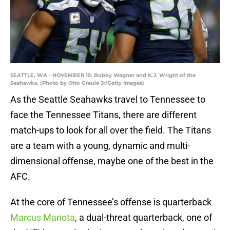
SEATTLE, WA - NOVEMBER 15: Bobby Wagner and K.J. Wright of the
Seahawks. (Photo by Otto Greule Jr/Getty Images)
As the Seattle Seahawks travel to Tennessee to
face the Tennessee Titans, there are different
match-ups to look for all over the field. The Titans
are a team with a young, dynamic and multi-
dimensional offense, maybe one of the best in the
AFC.
At the core of Tennessee’s offense is quarterback
Marcus Mariota
, a dual-threat quarterback, one of