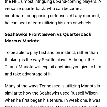
the NFL’s most intriguing up-and-coming players. A
versatile quarterback, who can become a
nightmare for opposing defenses. At any moment,
he can beat a team utilizing his arm or wheels.
Seahawks Front Seven vs Quarterback
Marcus Mariota
To be able to play fast and on instinct, rather than
thinking, is the way Seattle plays. Although, the
Titans’ Mariota will exploit anything you give to him
and take advantage of it.
Many of the ways Tennessee is utilizing Mariota is
similar to how the Seahawks used Russell Wilson
when he first began his tenure. In week one, it was