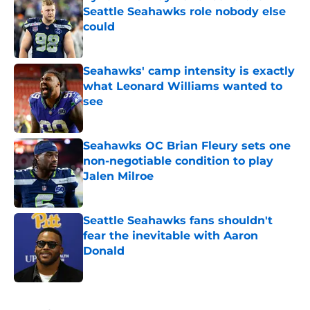
Seattle Seahawks role nobody else
could
Published by on Invalid Date
Seahawks' camp intensity is exactly
what Leonard Williams wanted to
see
Published by on Invalid Date
Seahawks OC Brian Fleury sets one
non-negotiable condition to play
Jalen Milroe
Published by on Invalid Date
Seattle Seahawks fans shouldn't
fear the inevitable with Aaron
Donald
Published by on Invalid Date
5 related articles loaded