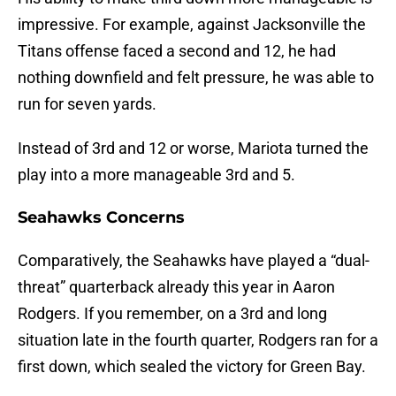
impressive. For example, against Jacksonville the
Titans offense faced a second and 12, he had
nothing downfield and felt pressure, he was able to
run for seven yards.
Instead of 3rd and 12 or worse, Mariota turned the
play into a more manageable 3rd and 5.
Seahawks Concerns
Comparatively, the Seahawks have played a “dual-
threat” quarterback already this year in Aaron
Rodgers. If you remember, on a 3rd and long
situation late in the fourth quarter, Rodgers ran for a
first down, which sealed the victory for Green Bay.