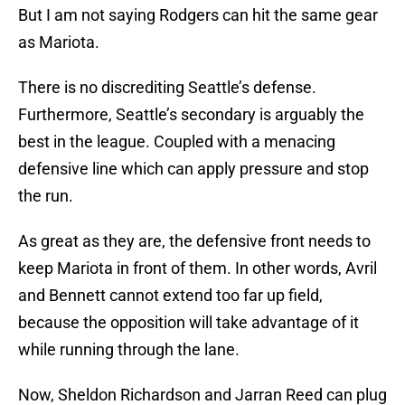
But I am not saying Rodgers can hit the same gear
as Mariota.
There is no discrediting Seattle’s defense.
Furthermore, Seattle’s secondary is arguably the
best in the league. Coupled with a menacing
defensive line which can apply pressure and stop
the run.
As great as they are, the defensive front needs to
keep Mariota in front of them. In other words, Avril
and Bennett cannot extend too far up field,
because the opposition will take advantage of it
while running through the lane.
Now, Sheldon Richardson and Jarran Reed can plug