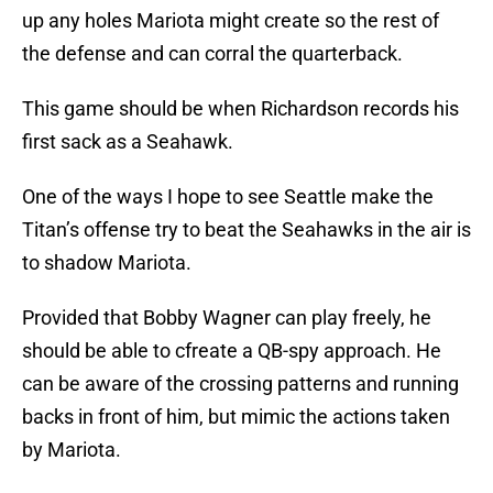
up any holes Mariota might create so the rest of
the defense and can corral the quarterback.
This game should be when Richardson records his
first sack as a Seahawk.
One of the ways I hope to see Seattle make the
Titan’s offense try to beat the Seahawks in the air is
to shadow Mariota.
Provided that Bobby Wagner can play freely, he
should be able to cfreate a QB-spy approach. He
can be aware of the crossing patterns and running
backs in front of him, but mimic the actions taken
by Mariota.