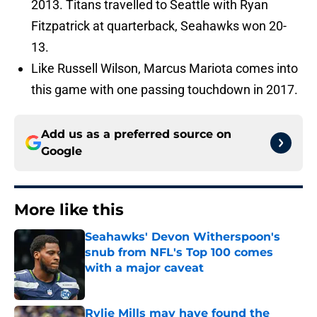
2013. Titans travelled to Seattle with Ryan
Fitzpatrick at quarterback, Seahawks won 20-
13.
Like Russell Wilson, Marcus Mariota comes into
this game with one passing touchdown in 2017.
Add us as a preferred source on
Google
More like this
Seahawks' Devon Witherspoon's
snub from NFL's Top 100 comes
with a major caveat
Published by on Invalid Date
Rylie Mills may have found the