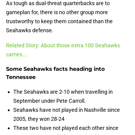
As tough as dual-threat quarterbacks are to
gameplan for, there is no other group more
trustworthy to keep them contained than the
Seahawks defense.
Related Story: About those extra 100 Seahawks
carries...
Some Seahawks facts heading into
Tennessee
The Seahawks are 2-10 when travelling in
September under Pete Carroll.
Seahawks have not played in Nashville since
2005, they won 28-24
These two have not played each other since