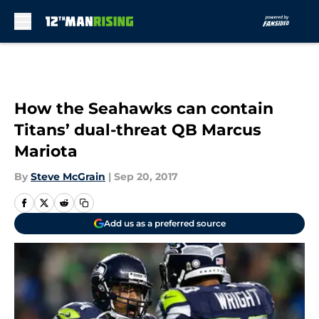
Skip to main content
How the Seahawks can contain
Titans’ dual-threat QB Marcus
Mariota
By
Steve McGrain
|
Sep 20, 2017
Add us as a preferred source