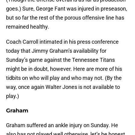
goes.) Sure, George Fant was injured in preseason,
but so far the rest of the porous offensive line has
remained healthy.
Coach Carroll intimated in his press conference
today that Jimmy Graham’s availability for
Sunday’s game against the Tennessee Titans
might be in doubt, however. Here are more of his
tidbits on who will play and who may not. (By the
way, once again Walter Jones is not available to
play.)
Graham
Graham suffered an ankle injury on Sunday. He
also has not played well otherwise, let’s be honest.