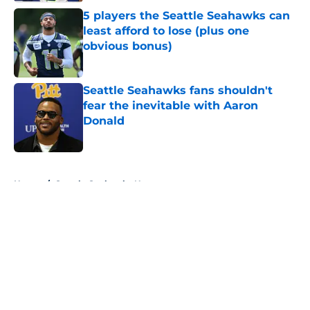
5 players the Seattle Seahawks can
least afford to lose (plus one
obvious bonus)
Published by on Invalid Date
Seattle Seahawks fans shouldn't
fear the inevitable with Aaron
Donald
Published by on Invalid Date
5 related articles loaded
Home
/
Seattle Seahawks News
About
Openings
Contact
Our 300+ Sites