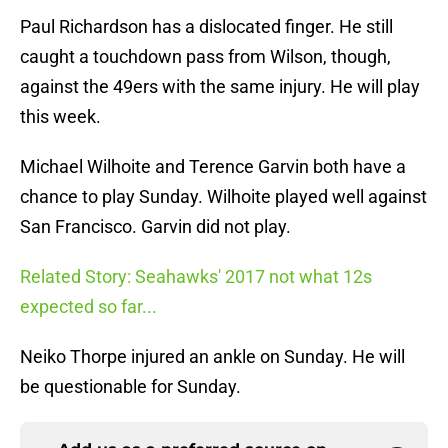
Paul Richardson has a dislocated finger. He still
caught a touchdown pass from Wilson, though,
against the 49ers with the same injury. He will play
this week.
Michael Wilhoite and Terence Garvin both have a
chance to play Sunday. Wilhoite played well against
San Francisco. Garvin did not play.
Related Story: Seahawks' 2017 not what 12s
expected so far...
Neiko Thorpe injured an ankle on Sunday. He will
be questionable for Sunday.