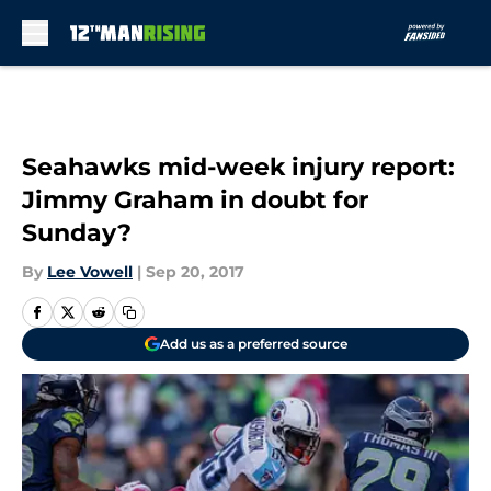
Skip to main content
Seahawks mid-week injury report:
Jimmy Graham in doubt for
Sunday?
By
Lee Vowell
|
Sep 20, 2017
Add us as a preferred source