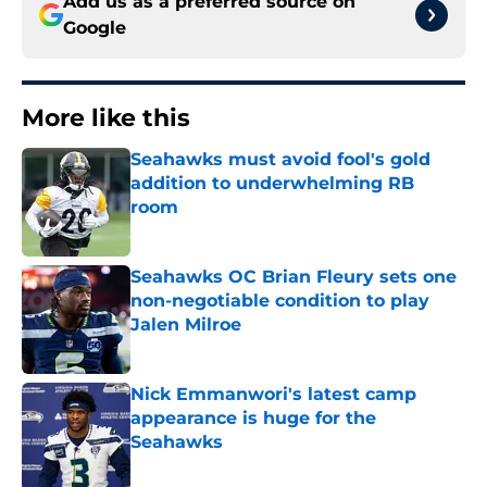
Add us as a preferred source on
Google
More like this
Seahawks must avoid fool's gold
addition to underwhelming RB
room
Published by on Invalid Date
Seahawks OC Brian Fleury sets one
non-negotiable condition to play
Jalen Milroe
Published by on Invalid Date
Nick Emmanwori's latest camp
appearance is huge for the
Seahawks
Published by on Invalid Date