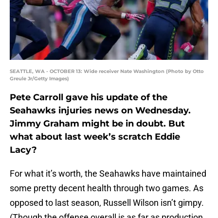
SEATTLE, WA - OCTOBER 13: Wide receiver Nate Washington (Photo by Otto
Greule Jr/Getty Images)
Pete Carroll gave his update of the
Seahawks injuries news on Wednesday.
Jimmy Graham might be in doubt. But
what about last week’s scratch Eddie
Lacy?
For what it’s worth, the Seahawks have maintained
some pretty decent health through two games. As
opposed to last season, Russell Wilson isn’t gimpy.
(Though the offense overall is as far as production