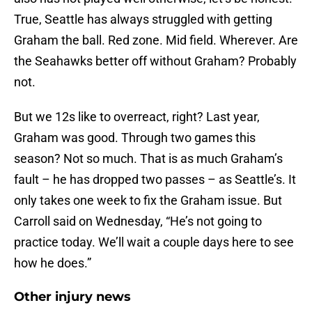
True, Seattle has always struggled with getting
Graham the ball. Red zone. Mid field. Wherever. Are
the Seahawks better off without Graham? Probably
not.
But we 12s like to overreact, right? Last year,
Graham was good. Through two games this
season? Not so much. That is as much Graham’s
fault – he has dropped two passes – as Seattle’s. It
only takes one week to fix the Graham issue. But
Carroll said on Wednesday, “He’s not going to
practice today. We’ll wait a couple days here to see
how he does.”
Other injury news